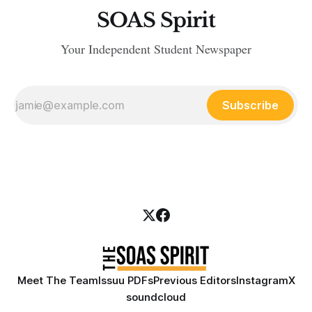
SOAS Spirit
Your Independent Student Newspaper
Subscribe
Meet The Team
Issuu PDFs
Previous Editors
Instagram
X
soundcloud