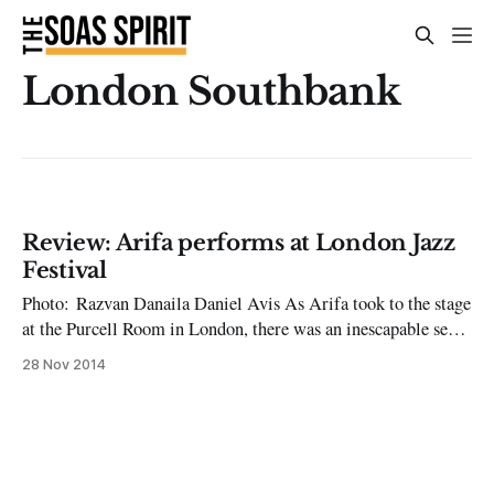
London Southbank
Review: Arifa performs at London Jazz
Festival
Photo: Razvan Danaila Daniel Avis As Arifa took to the stage
at the Purcell Room in London, there was an inescapable sense
of anticipation among the audience. This was the band’s first
28 Nov 2014
foray into London, and it came on November 18th, as part of
this year’s London Jazz