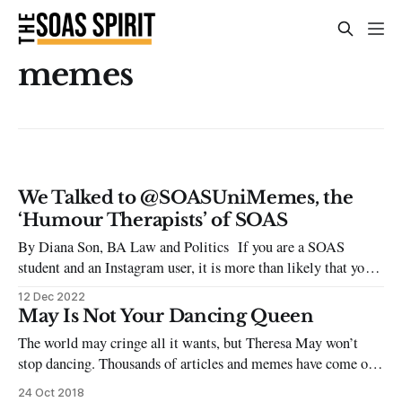
memes
We Talked to @SOASUniMemes, the
‘Humour Therapists’ of SOAS
By Diana Son, BA Law and Politics If you are a SOAS
student and an Instagram user, it is more than likely that you
have come across a meme by @soasunimemes, either on their
12 Dec 2022
page or through the countless story reposts made by fellow
May Is Not Your Dancing Queen
SOAS students. Since the beginning of
The world may cringe all it wants, but Theresa May won’t
stop dancing. Thousands of articles and memes have come out
against the Prime Minister’s dance moves, and yet it hasn’t
24 Oct 2018