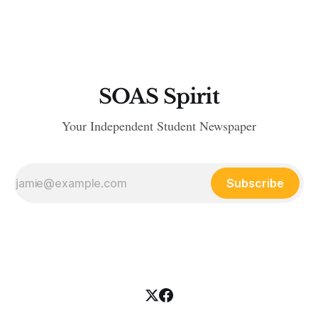
stopped her from breaking a leg. The question is why? Could
it be that she really
SOAS Spirit
Your Independent Student Newspaper
Subscribe