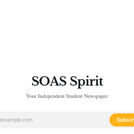
SOAS Spirit
Your Independent Student Newspaper
Subscr