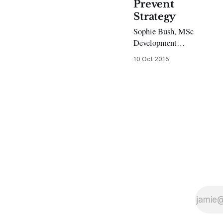
Prevent
Strategy
Sophie Bush, MSc
Development
Studies Former
10 Oct 2015
Guantanamo
detainee Moazzam
Begg has
condemned the
government’s ‘anti-
terror’ strategy,
labelling it a ‘toxic
brand.’ He was
speaking to students
and members of the
public at an event
held at UCL and
coordinated by
SOAS’