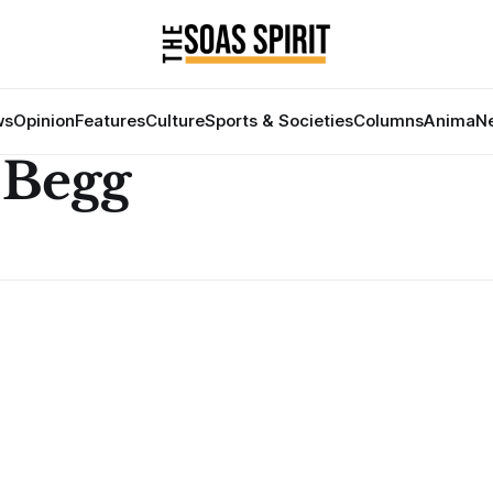
ws
Opinion
Features
Culture
Sports & Societies
Columns
Anima
Ne
Begg