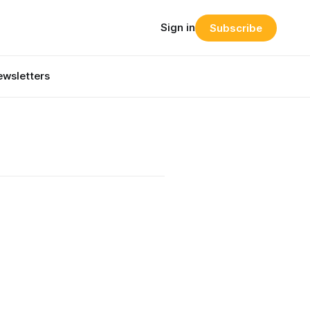
Sign in
Subscribe
wsletters