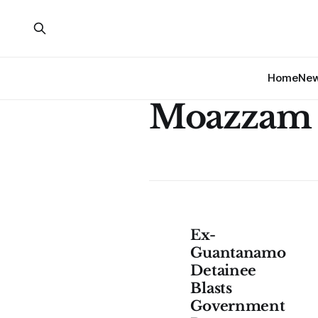
Home
Ne
Moazzam 
Ex-
Guantanamo
Detainee
Blasts
Government