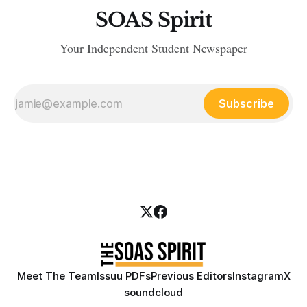
SOAS Spirit
Your Independent Student Newspaper
Subscribe
Meet The Team
Issuu PDFs
Previous Editors
Instagram
X
soundcloud