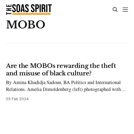
MOBO
Are the MOBOs rewarding the theft
and misuse of black culture?
By Amina Khadidja Sadoun, BA Politics and International
Relations. Amelia Dimoldenberg (left) photographed with
Jennifer Lawrence (right) at a ‘Chicken Shop Date’ interview.
05 Feb 2024
The MOBOs have celebrated black artists and culture for over
twenty years now, and their most recent nominations for the
26th annual event have certainly been raising