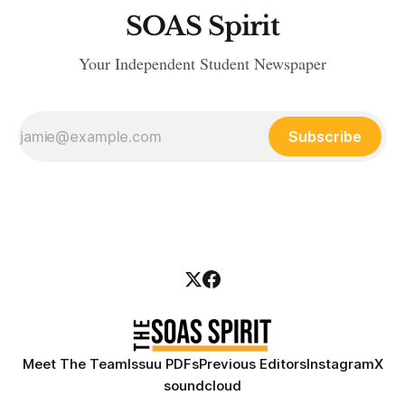
SOAS Spirit
Your Independent Student Newspaper
Subscribe
Meet The Team
Issuu PDFs
Previous Editors
Instagram
X
soundcloud