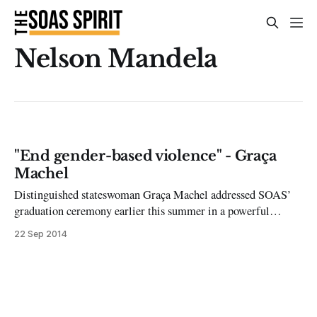
Nelson Mandela
"End gender-based violence" - Graça
Machel
Distinguished stateswoman Graça Machel addressed SOAS’
graduation ceremony earlier this summer in a powerful
speech that called for strong action to end gender-based
22 Sep 2014
violence. Machel, the widow of Nelson Mandela, currently
serves as President of SOAS; having previously served as
Mozambican Education Minister and First Lady of both
South