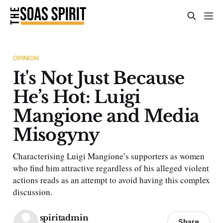
OPINION
It's Not Just Because
He’s Hot: Luigi
Mangione and Media
Misogyny
Characterising Luigi Mangione’s supporters as women
who find him attractive regardless of his alleged violent
actions reads as an attempt to avoid having this complex
discussion.
spiritadmin
Share