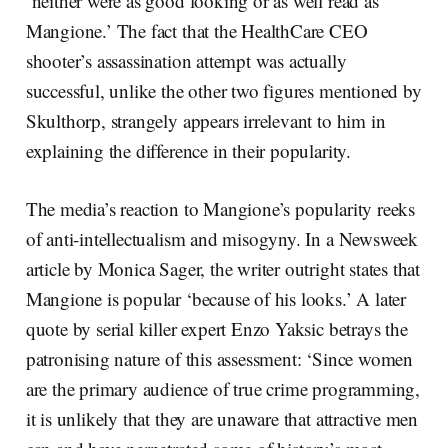
‘neither were as good looking or as well read as
Mangione.’ The fact that the HealthCare CEO
shooter’s assassination attempt was actually
successful, unlike the other two figures mentioned by
Skulthorp, strangely appears irrelevant to him in
explaining the difference in their popularity.
The media’s reaction to Mangione’s popularity reeks
of anti-intellectualism and misogyny. In a Newsweek
article by Monica Sager, the writer outright states that
Mangione is popular ‘because of his looks.’ A later
quote by serial killer expert Enzo Yaksic betrays the
patronising nature of this assessment: ‘Since women
are the primary audience of true crime programming,
it is unlikely that they are unaware that attractive men