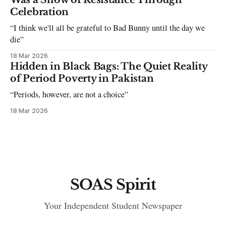
Celebration
“I think we'll all be grateful to Bad Bunny until the day we
die”
18 Mar 2026
Hidden in Black Bags: The Quiet Reality
of Period Poverty in Pakistan
“Periods, however, are not a choice”
18 Mar 2026
SOAS Spirit
Your Independent Student Newspaper