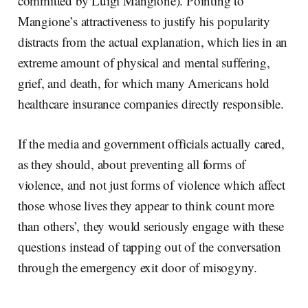
committed by Luigi Mangione). Pointing to
Mangione’s attractiveness to justify his popularity
distracts from the actual explanation, which lies in an
extreme amount of physical and mental suffering,
grief, and death, for which many Americans hold
healthcare insurance companies directly responsible.
If the media and government officials actually cared,
as they should, about preventing all forms of
violence, and not just forms of violence which affect
those whose lives they appear to think count more
than others’, they would seriously engage with these
questions instead of tapping out of the conversation
through the emergency exit door of misogyny.