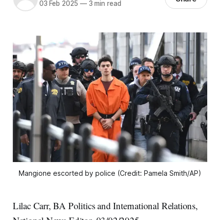
03 Feb 2025
—
3 min read
Mangione escorted by police (Credit: Pamela Smith/AP)
Lilac Carr, BA Politics and International Relations,