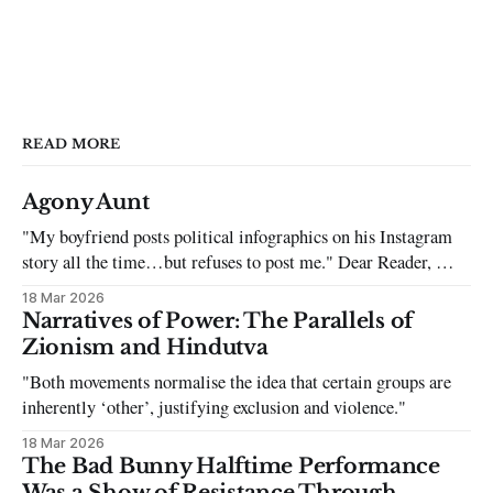
READ MORE
Agony Aunt
"My boyfriend posts political infographics on his Instagram
story all the time…but refuses to post me." Dear Reader, My
sincerest apologies that you have been put in this scenario. It
18 Mar 2026
can be tough dating a guy who refuses to post you. I often hear
Narratives of Power: The Parallels of
the infuriating excuses:
Zionism and Hindutva
"Both movements normalise the idea that certain groups are
inherently ‘other’, justifying exclusion and violence."
18 Mar 2026
The Bad Bunny Halftime Performance
Was a Show of Resistance Through