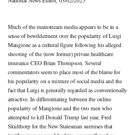
National News Editor, 03/02/2025
Much of the mainstream media appears to be in a
sense of bewilderment over the popularity of Luigi
Mangione as a cultural figure following his alleged
shooting of the (now former) private healthcare
insurance CEO Brian Thompson. Several
commentators seem to place most of the blame for
his popularity on a mixture of social media and the
fact that Luigi is generally regarded as conventionally
attractive. In differentiating between the online
popularity of Mangione and the two men who
attempted to kill Donald Trump last year, Fred
Skulthorp for the New Statesman surmises that