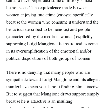
can and have perpetrated some of history’s most
heinous acts.’ The equivalence made between
women enjoying true crime (enjoyed specifically
because the women who consume it understand the
behaviour described to be heinous) and people
(characterised by the media as women) explicitly
supporting Luigi Mangione, is absurd and extreme
in its oversimplification of the emotional and/or
political dispositions of both groups of women.
There is no denying that many people who are
sympathetic toward Luigi Mangione and his alleged
murder have been vocal about finding him attractive.
But to suggest that Mangione draws support simply
because he is attractive is an insulting