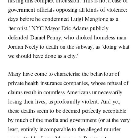
having this complex discussion. This is not a case of
government officials opposing all kinds of violence:
days before he condemned Luigi Mangione as a
‘terrorist,’ NYC Mayor Eric Adams publicly
defended Daniel Penny, who choked homeless man
Jordan Neely to death on the subway, as ‘doing what
we should have done as a city.’
Many have come to characterise the behaviour of
private health insurance companies, whose refusal of
claims result in countless Americans unnecessarily
losing their lives, as profoundly violent. And yet,
these deaths seem to be deemed perfectly acceptable
by much of the media and government (or at the very
least, entirely incomparable to the alleged murder