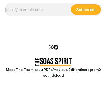
Subscribe
Meet The Team
Issuu PDFs
Previous Editors
Instagram
X
soundcloud