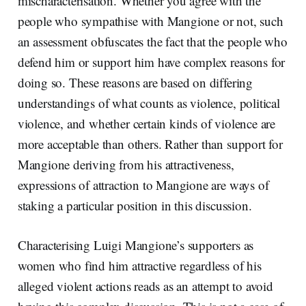
mischaracterisation. Whether you agree with the
people who sympathise with Mangione or not, such
an assessment obfuscates the fact that the people who
defend him or support him have complex reasons for
doing so. These reasons are based on differing
understandings of what counts as violence, political
violence, and whether certain kinds of violence are
more acceptable than others. Rather than support for
Mangione deriving from his attractiveness,
expressions of attraction to Mangione are ways of
staking a particular position in this discussion.
Characterising Luigi Mangione’s supporters as
women who find him attractive regardless of his
alleged violent actions reads as an attempt to avoid