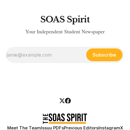
SOAS Spirit
Your Independent Student Newspaper
Subscribe
Meet The Team
Issuu PDFs
Previous Editors
Instagram
X