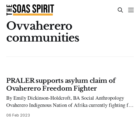
Ovvaherero
communities
PRALER supports asylum claim of
Ovaherero Freedom Fighter
By Emily Dickinson-Holdcroft, BA Social Anthropology
Ovaherero Indigenous Nation of Afrika currently fighting for
reparatory justice for the genocide of the Ovaherero and
06 Feb 2023
Nama people, committed by Germany in 1904. This act of
genocide, one that Britain is deeply complicit in given their
integral involvement in the 1884-85