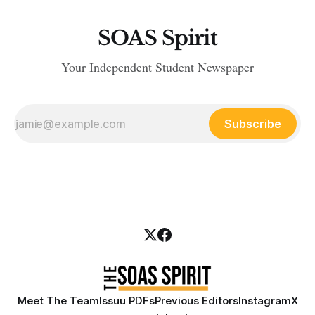
SOAS Spirit
Your Independent Student Newspaper
Subscribe
Meet The Team
Issuu PDFs
Previous Editors
Instagram
X