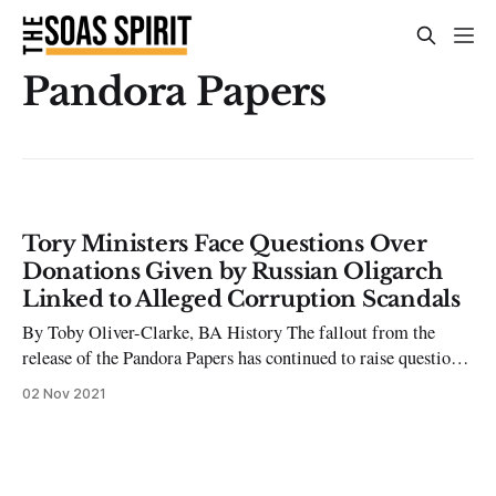
Pandora Papers
Tory Ministers Face Questions Over
Donations Given by Russian Oligarch
Linked to Alleged Corruption Scandals
By Toby Oliver-Clarke, BA History The fallout from the
release of the Pandora Papers has continued to raise questions
over the conduct of some of the world’s most wealthy and
02 Nov 2021
influential people. More importantly, thirty-four Tory
Ministers and MPs now face questions over donations given
by a