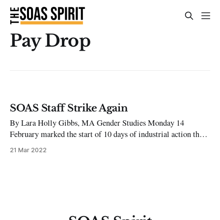
Pay Drop
SOAS Staff Strike Again
By Lara Holly Gibbs, MA Gender Studies Monday 14
February marked the start of 10 days of industrial action this
term. The action was announced by UCU SOAS and described
21 Mar 2022
as the ‘most sustained and ambitious period of industrial
action’ in their history. UNISON called for strike action
across the