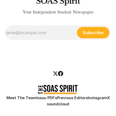
SOAS Spirit
Your Independent Student Newspaper
Subscribe
Meet The Team
Issuu PDFs
Previous Editors
Instagram
X
soundcloud