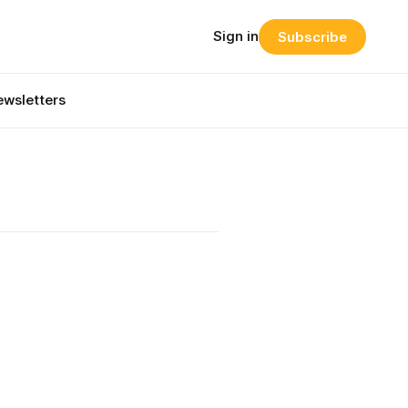
Sign in
Subscribe
wsletters