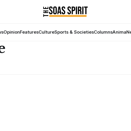
ws
Opinion
Features
Culture
Sports & Societies
Columns
Anima
Ne
e