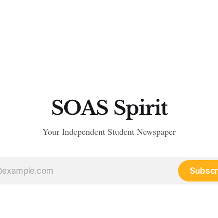
SOAS Spirit
Your Independent Student Newspaper
Subscr