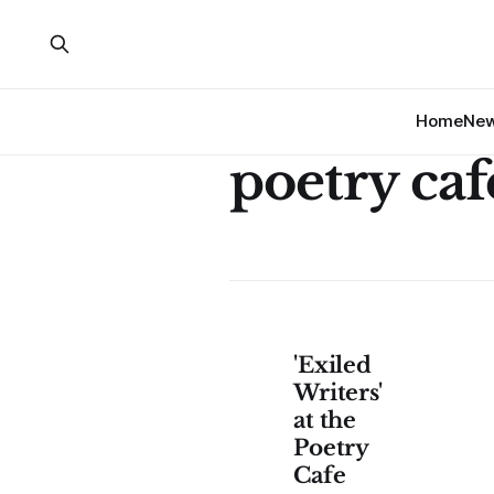
Home
Ne
poetry caf
'Exiled
Writers'
at the
Poetry
Cafe