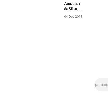
Annemari
de Silva,
MA South
04 Dec 2015
Asian Area
Studies
Amidst the
bright
lights and
constant
traffic of
Covent
Gardens
lies a small
café nestled
on a side
street. The
Poetry Café
catches you
off guard,