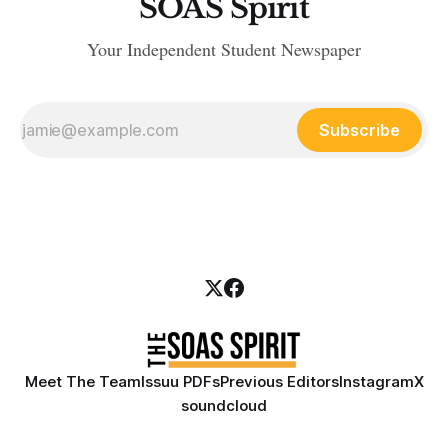
SOAS Spirit
Your Independent Student Newspaper
Subscribe
Meet The Team
Issuu PDFs
Previous Editors
Instagram
X
soundcloud