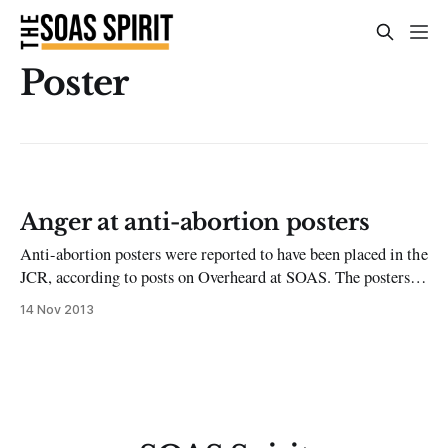
Poster
Anger at anti-abortion posters
Anti-abortion posters were reported to have been placed in the
JCR, according to posts on Overheard at SOAS. The posters
were said to be of an emotive and graphic nature which
14 Nov 2013
prompted great debate on the social networking page. Many
felt such provocative statements such as ‘to kill my