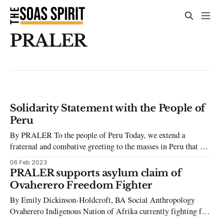
PRALER
Solidarity Statement with the People of
Peru
By PRALER To the people of Peru Today, we extend a
fraternal and combative greeting to the masses in Peru that are
rising up against the civil-military dictatorship of illegitimate
06 Feb 2023
president, Dina Boluarte, who removed president Pedro
PRALER supports asylum claim of
Castillo from office on the 7th December 2022. Backed by
Ovaherero Freedom Fighter
the Peruvian
By Emily Dickinson-Holdcroft, BA Social Anthropology
Ovaherero Indigenous Nation of Afrika currently fighting for