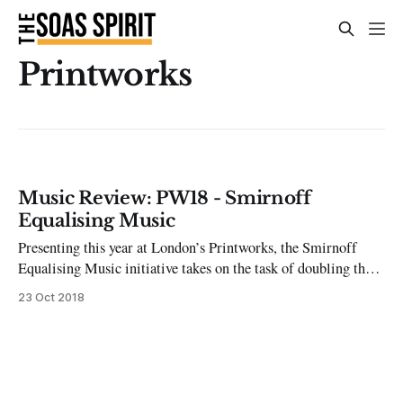
Printworks
Music Review: PW18 - Smirnoff
Equalising Music
Presenting this year at London’s Printworks, the Smirnoff
Equalising Music initiative takes on the task of doubling the
number of female and non-binary artists performing at the
23 Oct 2018
iconic club space in 2018. One reason often cited for the
gender imbalance on club and festival line-ups is the