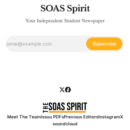
SOAS Spirit
Your Independent Student Newspaper
Subscribe
Meet The Team
Issuu PDFs
Previous Editors
Instagram
X
soundcloud