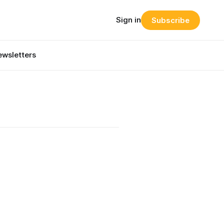
Sign in
Subscribe
wsletters