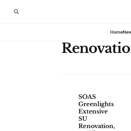
Home
Ne
Renovatio
SOAS
Greenlights
Extensive
SU
Renovation,