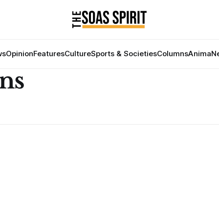
ws
Opinion
Features
Culture
Sports & Societies
Columns
Anima
Ne
ns