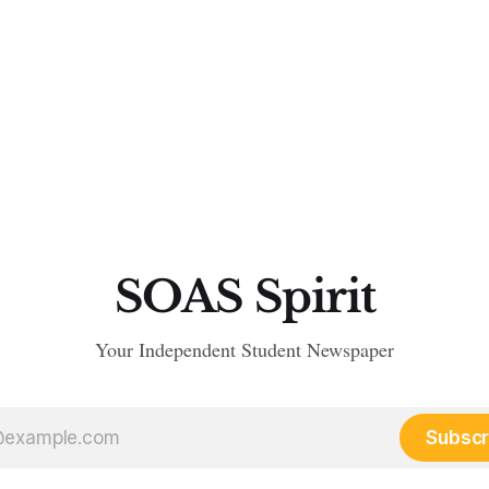
SOAS Spirit
Your Independent Student Newspaper
Subscr