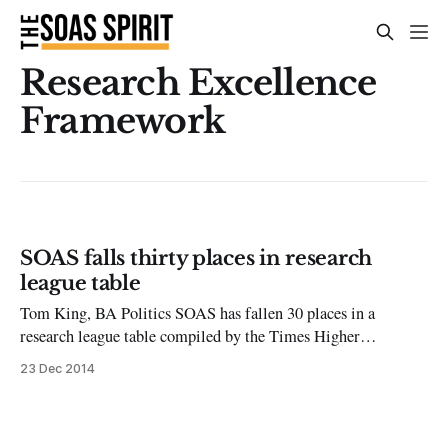
Research Excellence
Framework
SOAS falls thirty places in research
league table
Tom King, BA Politics SOAS has fallen 30 places in a
research league table compiled by the Times Higher
Education based on Research Excellence Framework data. The
23 Dec 2014
table ranks SOAS as 61st out of the 126 institutions who had
submitted research for evaluation; down from 31st when the
analysis was