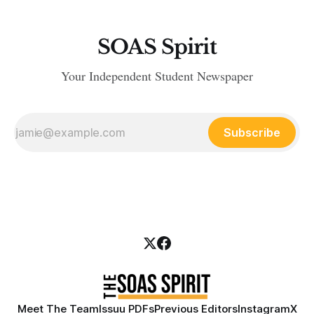
SOAS Spirit
Your Independent Student Newspaper
Subscribe
Meet The Team
Issuu PDFs
Previous Editors
Instagram
X