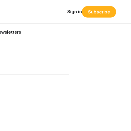
Sign in
Subscribe
wsletters