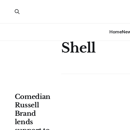
Home
Ne
Shell
Comedian
Russell
Brand
lends