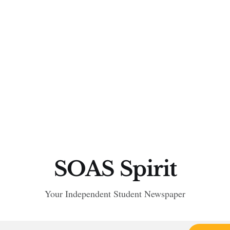
SOAS Spirit
Your Independent Student Newspaper