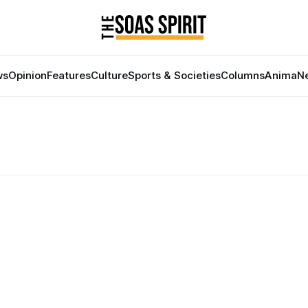
ws
Opinion
Features
Culture
Sports & Societies
Columns
Anima
Ne