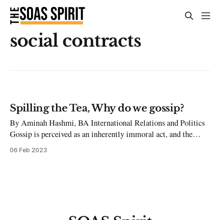
social contracts
Spilling the Tea, Why do we gossip?
By Aminah Hashmi, BA International Relations and Politics
Gossip is perceived as an inherently immoral act, and the
people who gossip are untrustworthy and shallow. Still,
06 Feb 2023
everyone wants to know the latest gossip despite themselves
and finds themselves with the urge to share juicy information
about other people all the