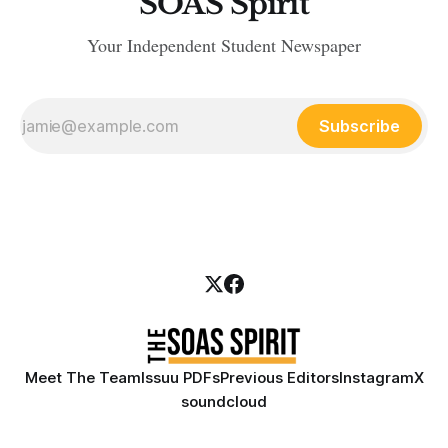
SOAS Spirit
Your Independent Student Newspaper
Subscribe
Meet The Team
Issuu PDFs
Previous Editors
Instagram
X
soundcloud