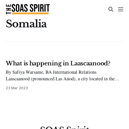
Somalia
What is happening in Laascaanood?
By Safiya Warsame, BA International Relations
Laascaanood (pronounced Las Anod), a city located in the
north of Somalia, has recently faced a period of intense
23 Mar 2023
violence and dispute. The situation in the city has drastically
escalated, leaving many concerned about the future of
Laascaanood and the safety of its residents.