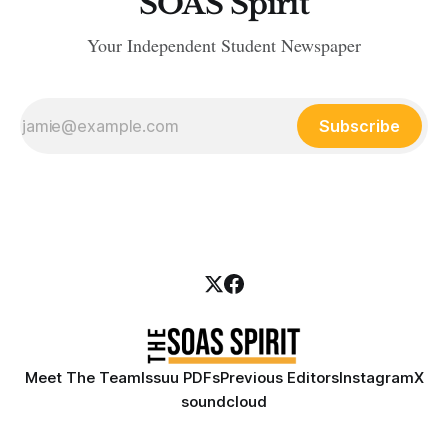
SOAS Spirit
Your Independent Student Newspaper
Subscribe
Meet The Team
Issuu PDFs
Previous Editors
Instagram
X
soundcloud