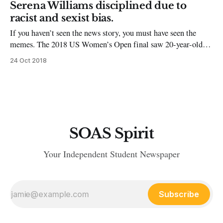
journey to stardom, through
Serena Williams disciplined due to
racist and sexist bias.
If you haven’t seen the news story, you must have seen the
memes. The 2018 US Women’s Open final saw 20-year-old
Naomi Osaka defeating Serena Williams. Umpire Carlos
24 Oct 2018
Ramos took a point from Williams and then responded to her
protestations, giving her a game penalty late
SOAS Spirit
Your Independent Student Newspaper
Subscribe