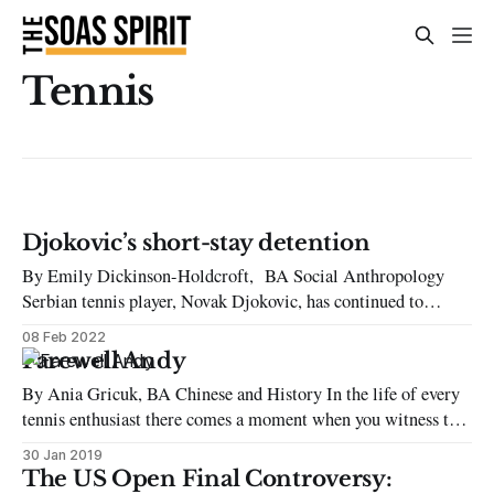
Tennis
Djokovic’s short-stay detention
By Emily Dickinson-Holdcroft, BA Social Anthropology
Serbian tennis player, Novak Djokovic, has continued to
dominate many news headlines this week with his refusal to
08 Feb 2022
confirm his vaccination status in order to play at the
Farewell Andy
Australian Open. He initially flew to Australia with a
By Ania Gricuk, BA Chinese and History In the life of every
‘vaccine exemption’, arriving in Melbourne on
tennis enthusiast there comes a moment when you witness the
beginning of the career of a burgeoning new player. It seems
30 Jan 2019
you have been with them all the way; from the start of their
The US Open Final Controversy: