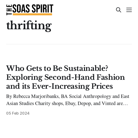
thrifting
Who Gets to Be Sustainable?
Exploring Second-Hand Fashion
and its Ever-Increasing Prices
By Rebecca Marjoribanks, BA Social Anthropology and East
Asian Studies Charity shops, Ebay, Depop, and Vinted are
among some of the ways you can buy clothing second-hand.
05 Feb 2024
Most people are influenced by the low prices, the chance to
find rare and fashionable items, and the large influence of
social