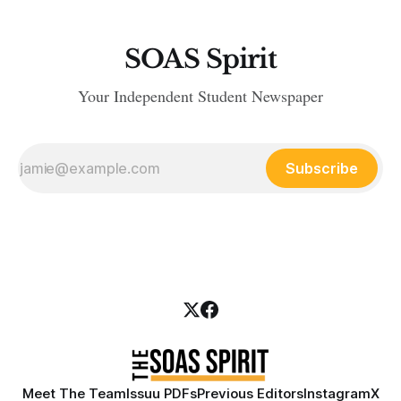
SOAS Spirit
Your Independent Student Newspaper
Subscribe
Meet The Team
Issuu PDFs
Previous Editors
Instagram
X