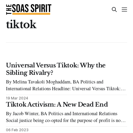
tiktok
Universal Versus Tiktok: Why the
Sibling Rivalry?
By Melina Tavakoli Moghaddam, BA Politics and
International Relations Headline: Universal Versus Tiktok:
Why the Sibling Rivalry? Since one random September day
19 Mar 2024
in 2016, TikTok launched itself headfirst into the music
Tiktok Activism: A New Dead End
industry. As an application designed around the 15-second
By Jacob Winter, BA Politics and International Relations
‘Get Ready With Me’ and ten-minute-long rants about
Social justice being co-opted for the purpose of profit is not a
new phenomenon. One of the most prominent anti-capitalist
06 Feb 2023