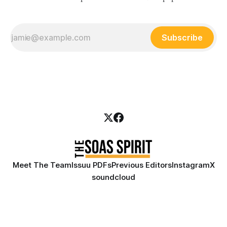
Subscribe
Meet The Team
Issuu PDFs
Previous Editors
Instagram
X
soundcloud