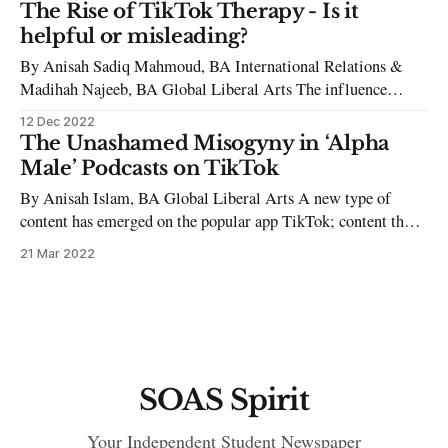
revolutionaries of the 20th century, Che Guevara, has had his
The Rise of TikTok Therapy - Is it
likeness turned into a product, with millions of t-shirts,
helpful or misleading?
By Anisah Sadiq Mahmoud, BA International Relations &
Madihah Najeeb, BA Global Liberal Arts The influence
TikTok has had on everyone’s lives is never ending, as we find
12 Dec 2022
ourselves scrolling mindlessly through the app for hours on
The Unashamed Misogyny in ‘Alpha
end and saving all kinds of videos. Whether it is make-up
Male’ Podcasts on TikTok
By Anisah Islam, BA Global Liberal Arts A new type of
content has emerged on the popular app TikTok; content that
has been branded as being quite unusual and controversial by
21 Mar 2022
many. There has been a rampant spread of videos created by
certain men who regard themselves as ‘alpha males’
SOAS Spirit
Your Independent Student Newspaper