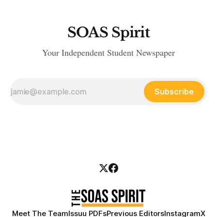
SOAS Spirit
Your Independent Student Newspaper
Subscribe
Meet The Team
Issuu PDFs
Previous Editors
Instagram
X