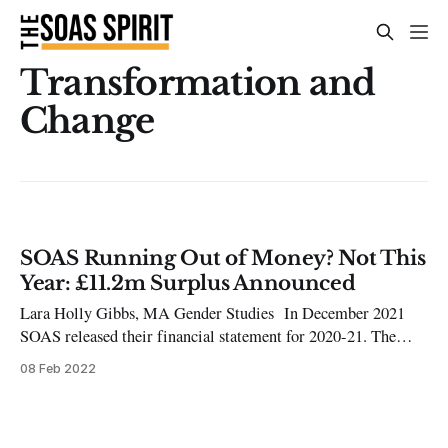
Transformation and
Change
SOAS Running Out of Money? Not This
Year: £11.2m Surplus Announced
Lara Holly Gibbs, MA Gender Studies In December 2021
SOAS released their financial statement for 2020-21. The
statement announced SOAS’ £11.2 million unrestricted
08 Feb 2022
surplus as opposed to its 2019-20 deficit of £0.9 million. The
document details SOAS’ finances as well as their Strategic
Plan going forward.