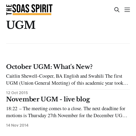
UGM
October UGM: What's New?
Caitlin Shewell-Cooper, BA English and Swahili The first
UGM (Union General Meeting) of this academic year took
place on Thursday 8th of October in the JCR, packed full of
12 Oct 2015
students. For those who aren’t familiar with this part of
November UGM - live blog
student union democracy, UGMs occur once a month and
18:22 – The meeting comes to a close. The next deadline for
motions is Thursday 27th November for the December UGM.
18:21 – Motion nine passes as amended. 18:20 – Proposal to
14 Nov 2014
amend to specify which officers should have training to