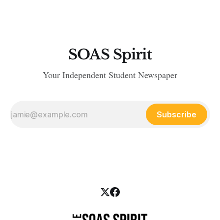
include accommodation, environment, welfare and
campaigns. This is accepted
SOAS Spirit
Your Independent Student Newspaper
Subscribe