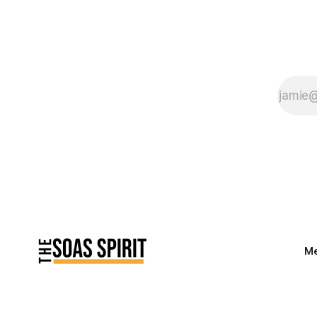
Saturday evenings
watching You’ve Got
Mail over two (three)
bottles of white
Me