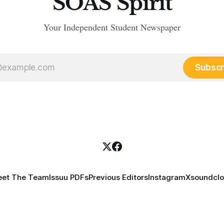
SOAS Spirit
Your Independent Student Newspaper
Subscr
et The Team
Issuu PDFs
Previous Editors
Instagram
X
soundcl