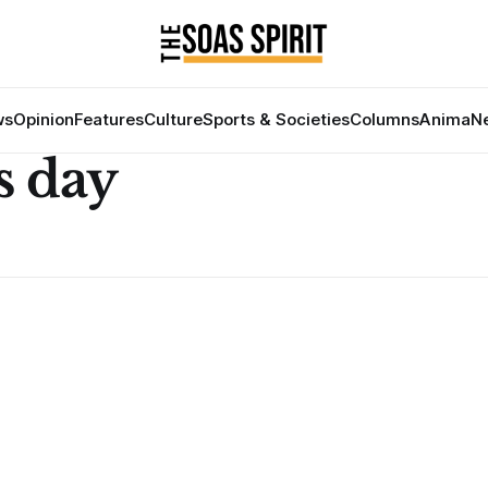
ws
Opinion
Features
Culture
Sports & Societies
Columns
Anima
Ne
s day