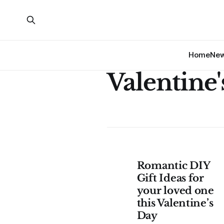
Home
Ne
Valentine'
Romantic DIY
Gift Ideas for
your loved one
this Valentine’s
Day