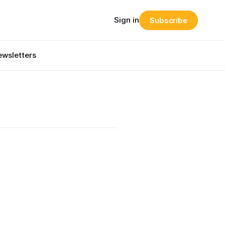
Sign in
Subscribe
wsletters