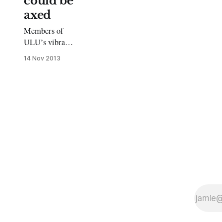
could be
axed
Members of
ULU’s vibrant
and unique
14 Nov 2013
societies are in
the dark about
how the closure
of the union
will affect
them. Their
funding has
been slashed
and the
university has
made no
commitment to
funding them
next year.