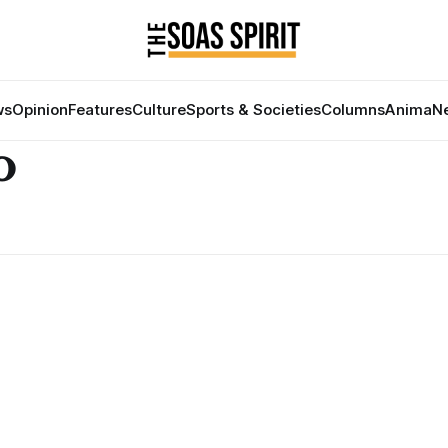
ws
Opinion
Features
Culture
Sports & Societies
Columns
Anima
Ne
o