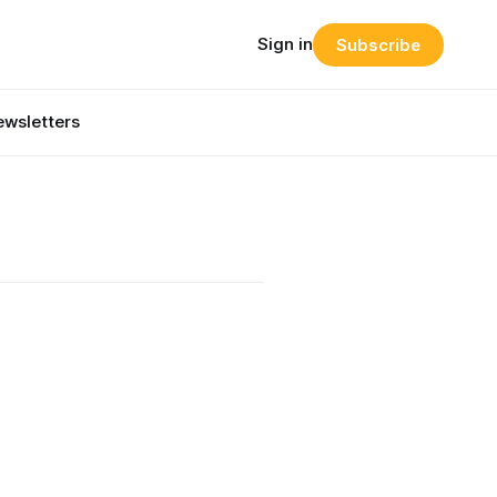
Sign in
Subscribe
wsletters