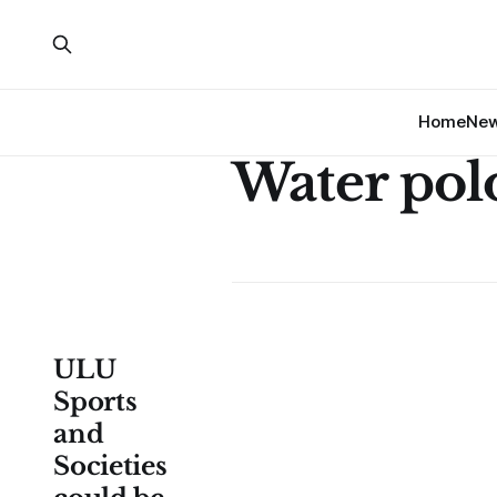
Home
Ne
Water pol
ULU
Sports
and
Societies