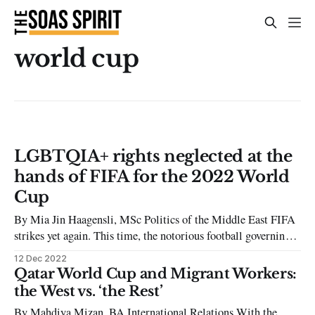
world cup
LGBTQIA+ rights neglected at the
hands of FIFA for the 2022 World
Cup
By Mia Jin Haagensli, MSc Politics of the Middle East FIFA
strikes yet again. This time, the notorious football governing
body is famously hosting its 2022 World Cup in Qatar, a
12 Dec 2022
country much known for its neglect of LGBTQIA+ rights.
Qatar World Cup and Migrant Workers:
When Qatar, a country with a known history of human
the West vs. ‘the Rest’
By Mahdiya Mizan, BA International Relations With the