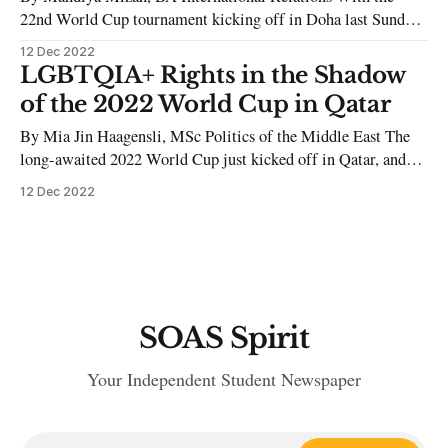
22nd World Cup tournament kicking off in Doha last Sunday,
the world’s outrage over the host’s human rights abuses has
12 Dec 2022
blown out of proportion. The significant media attention over
LGBTQIA+ Rights in the Shadow
Qatar’s exploitation of migrant workers reinforces the West’s
of the 2022 World Cup in Qatar
insecurity
By Mia Jin Haagensli, MSc Politics of the Middle East The
long-awaited 2022 World Cup just kicked off in Qatar, and
football fans all over the world are ready for a month of
12 Dec 2022
intense games associated with excitement, pride, and a sense
of belonging. For many, the month-long
SOAS Spirit
Your Independent Student Newspaper