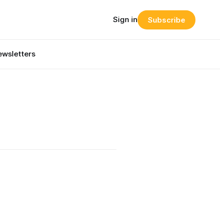
Sign in
Subscribe
wsletters