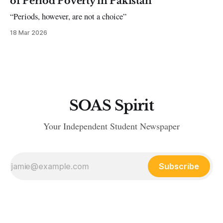
of Period Poverty in Pakistan
“Periods, however, are not a choice”
18 Mar 2026
SOAS Spirit
Your Independent Student Newspaper
Subscribe