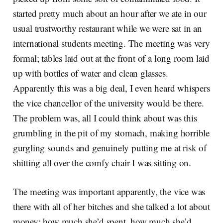
started pretty much about an hour after we ate in our
usual trustworthy restaurant while we were sat in an
international students meeting. The meeting was very
formal; tables laid out at the front of a long room laid
up with bottles of water and clean glasses.
Apparently this was a big deal, I even heard whispers
the vice chancellor of the university would be there.
The problem was, all I could think about was this
grumbling in the pit of my stomach, making horrible
gurgling sounds and genuinely putting me at risk of
shitting all over the comfy chair I was sitting on.
The meeting was important apparently, the vice was
there with all of her bitches and she talked a lot about
money; how much she’d spent, how much she’d