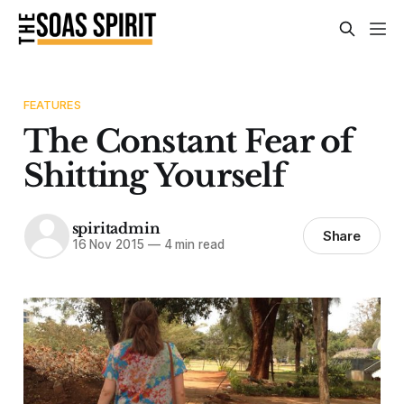
FEATURES
The Constant Fear of
Shitting Yourself
spiritadmin
Share
16 Nov 2015
—
4 min read