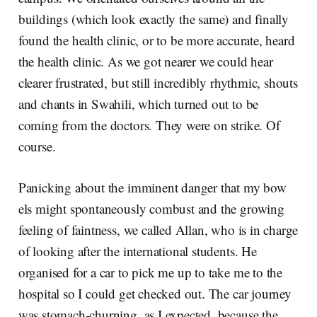
buildings (which look exactly the same) and finally
found the health clinic, or to be more accurate, heard
the health clinic. As we got nearer we could hear
clearer frustrated, but still incredibly rhythmic, shouts
and chants in Swahili, which turned out to be
coming from the doctors. They were on strike. Of
course.
Panicking about the imminent danger that my bow
els might spontaneously combust and the growing
feeling of faintness, we called Allan, who is in charge
of looking after the international students. He
organised for a car to pick me up to take me to the
hospital so I could get checked out. The car journey
was stomach-churning, as I expected, because the