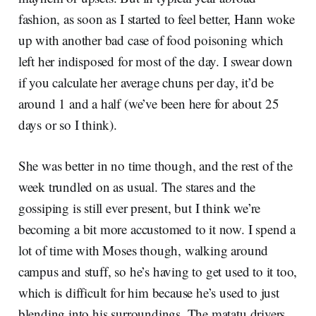
fashion, as soon as I started to feel better, Hann woke
up with another bad case of food poisoning which
left her indisposed for most of the day. I swear down
if you calculate her average chuns per day, it’d be
around 1 and a half (we’ve been here for about 25
days or so I think).
She was better in no time though, and the rest of the
week trundled on as usual. The stares and the
gossiping is still ever present, but I think we’re
becoming a bit more accustomed to it now. I spend a
lot of time with Moses though, walking around
campus and stuff, so he’s having to get used to it too,
which is difficult for him because he’s used to just
blending into his surroundings. The matatu drivers