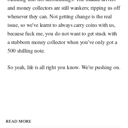
and money collectors are still wankers; ripping us off
whenever they can. Not getting change is the real
issue, so we’ve learnt to always carry coins with us,
because fuck me, you do not want to get stuck with
a stubborn money collector when you’ve only got a
500 shilling note.
So yeah, life is all right you know. We’re pushing on.
READ MORE