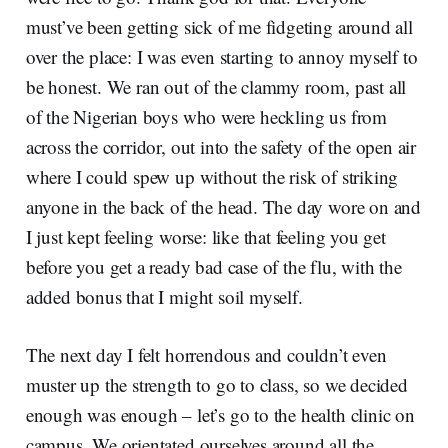
must’ve been getting sick of me fidgeting around all
over the place: I was even starting to annoy myself to
be honest. We ran out of the clammy room, past all
of the Nigerian boys who were heckling us from
across the corridor, out into the safety of the open air
where I could spew up without the risk of striking
anyone in the back of the head. The day wore on and
I just kept feeling worse: like that feeling you get
before you get a ready bad case of the flu, with the
added bonus that I might soil myself.
The next day I felt horrendous and couldn’t even
muster up the strength to go to class, so we decided
enough was enough – let’s go to the health clinic on
campus. We orientated ourselves around all the