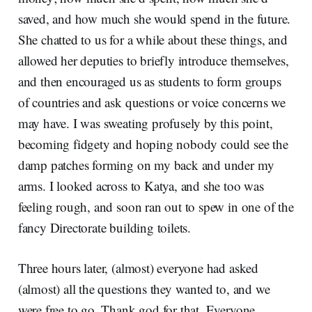
saved, and how much she would spend in the future.
She chatted to us for a while about these things, and
allowed her deputies to briefly introduce themselves,
and then encouraged us as students to form groups
of countries and ask questions or voice concerns we
may have. I was sweating profusely by this point,
becoming fidgety and hoping nobody could see the
damp patches forming on my back and under my
arms. I looked across to Katya, and she too was
feeling rough, and soon ran out to spew in one of the
fancy Directorate building toilets.
Three hours later, (almost) everyone had asked
(almost) all the questions they wanted to, and we
were free to go. Thank god for that. Everyone