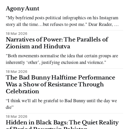
Agony Aunt
"My boyfriend posts political infographics on his Instagram
story all the time…but refuses to post me." Dear Reader, My
sincerest apologies that you have been put in this scenario. It
18 Mar 2026
can be tough dating a guy who refuses to post you. I often hear
Narratives of Power: The Parallels of
the infuriating excuses:
Zionism and Hindutva
"Both movements normalise the idea that certain groups are
inherently ‘other’, justifying exclusion and violence."
18 Mar 2026
The Bad Bunny Halftime Performance
Was a Show of Resistance Through
Celebration
“I think we'll all be grateful to Bad Bunny until the day we
die”
18 Mar 2026
Hidden in Black Bags: The Quiet Reality