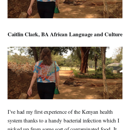
Caitlin Clark, BA African Language and Culture
I’ve had my first experience of the Kenyan health
system thanks to a handy bacterial infection which I
picked up from some sort of contaminated food. It