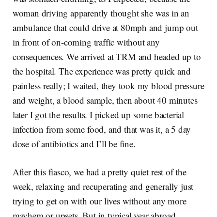
woman driving apparently thought she was in an
ambulance that could drive at 80mph and jump out
in front of on-coming traffic without any
consequences. We arrived at TRM and headed up to
the hospital. The experience was pretty quick and
painless really; I waited, they took my blood pressure
and weight, a blood sample, then about 40 minutes
later I got the results. I picked up some bacterial
infection from some food, and that was it, a 5 day
dose of antibiotics and I’ll be fine.
After this fiasco, we had a pretty quiet rest of the
week, relaxing and recuperating and generally just
trying to get on with our lives without any more
mayhem or upsets. But in typical year abroad