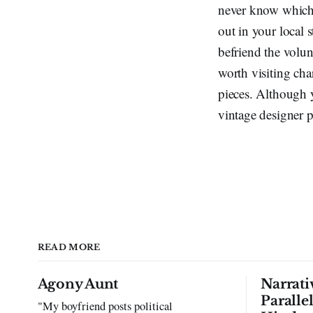
never know which o
out in your local 
befriend the volun
worth visiting cha
pieces. Although y
vintage designer pi
READ MORE
Agony Aunt
Narrati
Paralle
"My boyfriend posts political