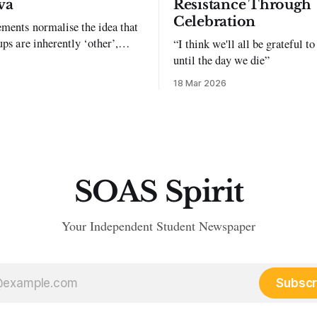
va
Resistance Through
Celebration
ments normalise the idea that
ups are inherently ‘other’,
“I think we'll all be grateful 
exclusion and violence."
until the day we die”
18 Mar 2026
SOAS Spirit
Your Independent Student Newspaper
Subscr