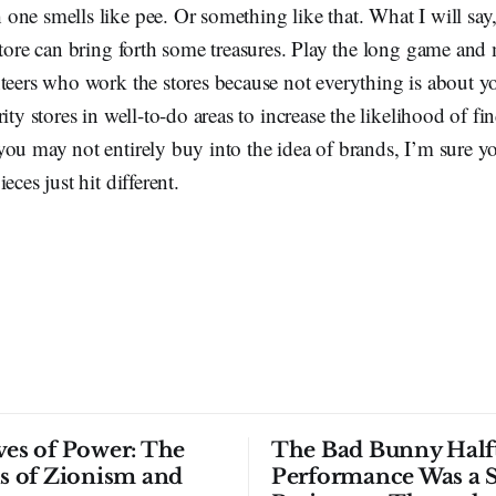
ne smells like pee. Or something like that. What I will say,
store can bring forth some treasures. Play the long game an
teers who work the stores because not everything is about y
rity stores in well-to-do areas to increase the likelihood of f
ou may not entirely buy into the idea of brands, I’m sure y
eces just hit different.
ves of Power: The
The Bad Bunny Half
ls of Zionism and
Performance Was a 