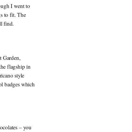
hough I went to
s to fit. The
l find.
t Garden,
the flagship in
icano style
cool badges which
hocolates – you