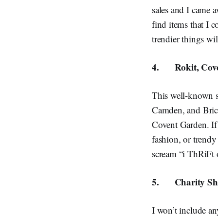
sales and I came aw
find items that I c
trendier things wi
4.
Rokit, Cov
This well-known s
Camden, and Brick 
Covent Garden. If
fashion, or trendy
scream “i ThRiF
5.
Charity S
I won’t include an