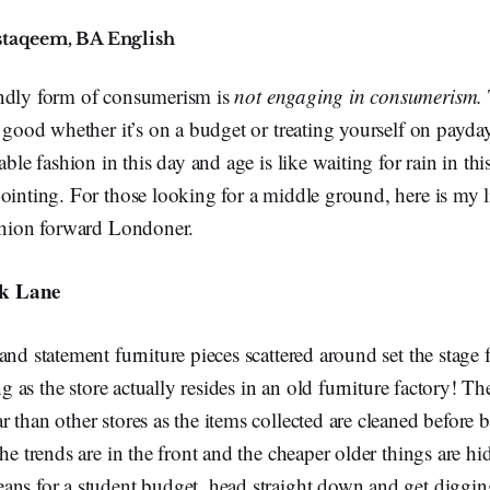
staqeem, BA English
ndly form of consumerism is
not engaging in consumerism.
k good whether it’s on a budget or treating yourself on payda
able fashion in this day and age is like waiting for rain in th
ointing. For those looking for a middle ground, here is my lis
ashion forward Londoner.
ck Lane
nd statement furniture pieces scattered around set the stage f
ing as the store actually resides in an old furniture factory! Th
 than other stores as the items collected are cleaned before 
the trends are in the front and the cheaper older things are h
ans for a student budget, head straight down and get diggin