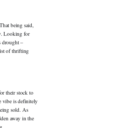
That being said,
y. Looking for
is drought –
t of thrifting
or their stock to
e vibe is definitely
being sold. As
idden away in the
g.