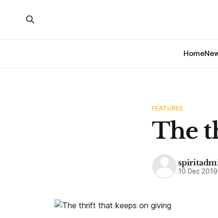
Home
Ne
FEATURES
The th
spiritadm
10 Dec 2019