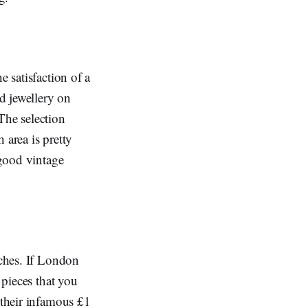
e satisfaction of a
nd jewellery on
The selection
h area is pretty
 good vintage
rches. If London
 pieces that you
 their infamous £1