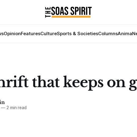
ws
Opinion
Features
Culture
Sports & Societies
Columns
Anima
Ne
rift that keeps on 
in
—
2 min read