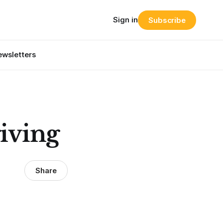
Sign in
Subscribe
wsletters
giving
Share