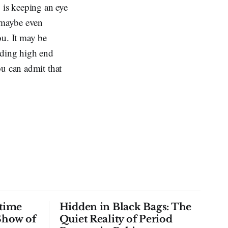
 is keeping an eye
d maybe even
ou. It may be
inding high end
ou can admit that
time
Hidden in Black Bags: The
Show of
Quiet Reality of Period