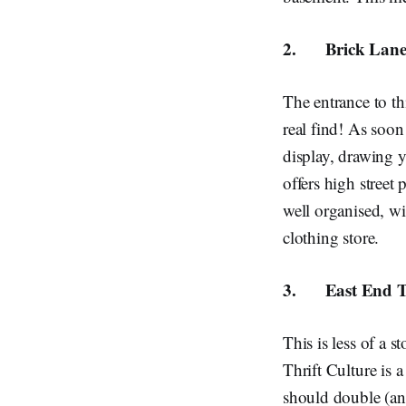
2.
Brick Lane
The entrance to th
real find! As soon
display, drawing y
offers high street 
well organised, wi
clothing store.
3.
East End T
This is less of a 
Thrift Culture is 
should double (and