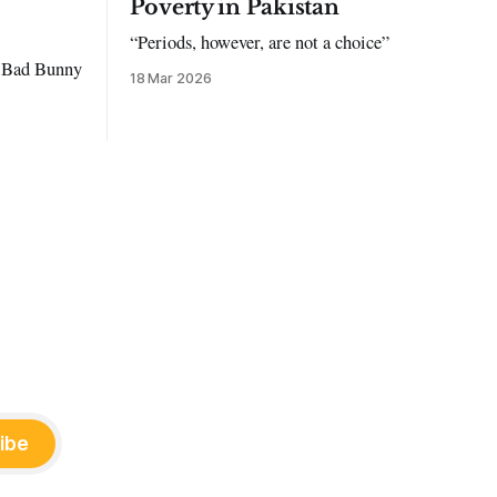
Poverty in Pakistan
“Periods, however, are not a choice”
to Bad Bunny
18 Mar 2026
ibe