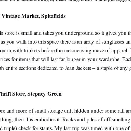
 Vintage Market, Spitafields
is store is small and takes you underground so it gives you th
 as you walk into this space there is an array of sunglasses a
ou in with trinkets before the mesmerising maze of apparel. 
prices for items that will last far longer in your wardrobe. Eac
th entire sections dedicated to Jean Jackets – a staple of any
hrift Store, Stepney Green
store and more of small storage unit hidden under some rail a
a thing, then this embodies it. Racks and piles of off-smelling
 triple) check for stains. My last trip was timed with one of