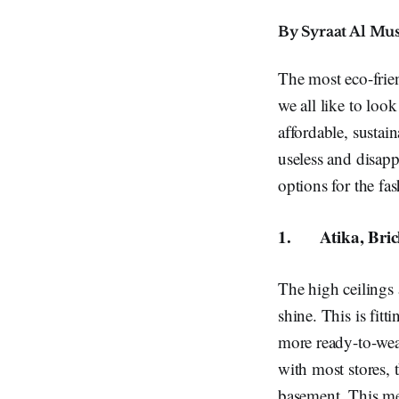
By Syraat Al Mu
The most eco-frie
we all like to loo
affordable, sustain
useless and disapp
options for the f
1.
Atika, Bri
The high ceilings a
shine. This is fitt
more ready-to-wear
with most stores, 
basement. This me