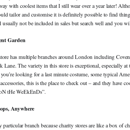
ay with coolest items that I still wear over a year later! Alt
ould tailor and customise it is definitely possible to find thing
ll usually not be included in sales but search well and you wil
ent Garden
tore has multiple branches around London including Coven
Lane. The variety in this store is exceptional, especially at 
 you’re looking for a last minute costume, some typical Amer
 accessories, this is the place to check out – and they have 
t oN tHe WeEkEnDs”.
hops, Anywhere
y particular branch because charity stores are like a box of c