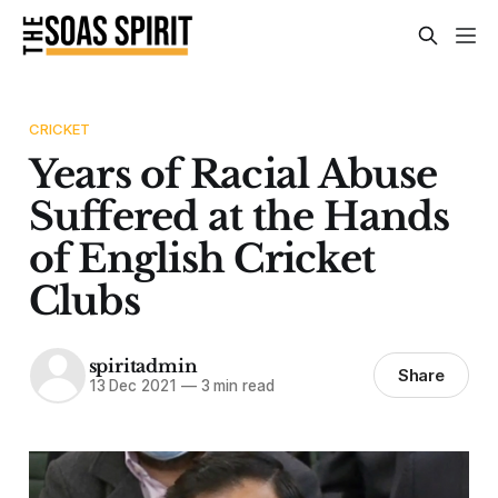
CRICKET
Years of Racial Abuse
Suffered at the Hands
of English Cricket
Clubs
spiritadmin
Share
13 Dec 2021
—
3 min read