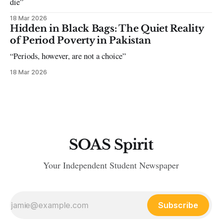
die”
18 Mar 2026
Hidden in Black Bags: The Quiet Reality
of Period Poverty in Pakistan
“Periods, however, are not a choice”
18 Mar 2026
SOAS Spirit
Your Independent Student Newspaper
Subscribe