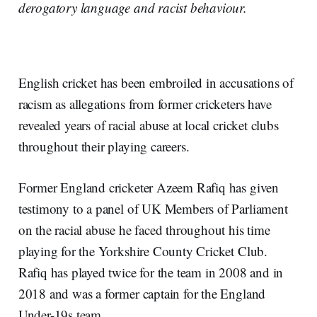
derogatory language and racist behaviour.
English cricket has been embroiled in accusations of
racism as allegations from former cricketers have
revealed years of racial abuse at local cricket clubs
throughout their playing careers.
Former England cricketer Azeem Rafiq has given
testimony to a panel of UK Members of Parliament
on the racial abuse he faced throughout his time
playing for the Yorkshire County Cricket Club.
Rafiq has played twice for the team in 2008 and in
2018 and was a former captain for the England
Under-19s team.