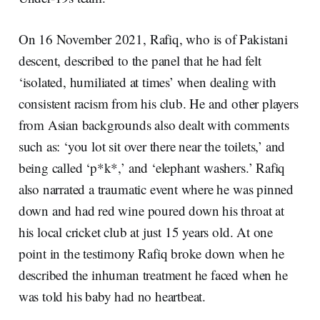
On 16 November 2021, Rafiq, who is of Pakistani
descent, described to the panel that he had felt
‘isolated, humiliated at times’ when dealing with
consistent racism from his club. He and other players
from Asian backgrounds also dealt with comments
such as: ‘you lot sit over there near the toilets,’ and
being called ‘p*k*,’ and ‘elephant washers.’ Rafiq
also narrated a traumatic event where he was pinned
down and had red wine poured down his throat at
his local cricket club at just 15 years old. At one
point in the testimony Rafiq broke down when he
described the inhuman treatment he faced when he
was told his baby had no heartbeat.