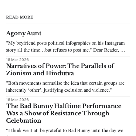
READ MORE
Agony Aunt
"My boyfriend posts political infographics on his Instagram
story all the time…but refuses to post me." Dear Reader, My
sincerest apologies that you have been put in this scenario. It
18 Mar 2026
can be tough dating a guy who refuses to post you. I often hear
Narratives of Power: The Parallels of
the infuriating excuses:
Zionism and Hindutva
"Both movements normalise the idea that certain groups are
inherently ‘other’, justifying exclusion and violence."
18 Mar 2026
The Bad Bunny Halftime Performance
Was a Show of Resistance Through
Celebration
“I think we'll all be grateful to Bad Bunny until the day we