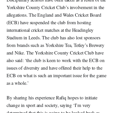
Yorkshire County Cricket Club’s involvement in the
allegations. The England and Wales Cricket Board
(ECB) have suspended the club from hosting
international cricket matches at the Headingley
Stadium in Leeds. The club has also lost sponsors
from brands such as Yorkshire Tea, Tetley’s Brewery
and Nike. The Yorkshire County Cricket Club have
also said: ‘the club is keen to work with the ECB on
issues of diversity and have offered their help to the
ECB on what is such an important issue for the game
as a whole.’
By sharing his experience Rafiq hopes to initiate
change in sport and society, saying ‘I’m very
determined that this is going to be looked back as