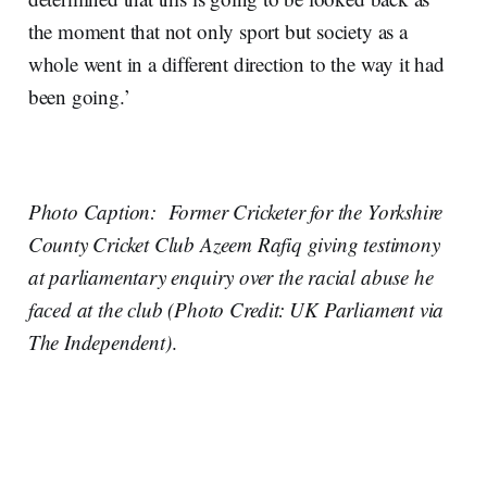
the moment that not only sport but society as a
whole went in a different direction to the way it had
been going.’
Photo Caption: Former Cricketer for the Yorkshire
County Cricket Club Azeem Rafiq giving testimony
at parliamentary enquiry over the racial abuse he
faced at the club (Photo Credit: UK Parliament via
The Independent)
.