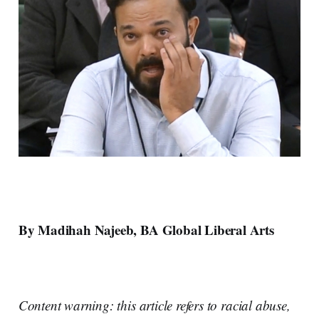
By Madihah Najeeb, BA Global Liberal Arts
Content warning: this article refers to racial abuse,