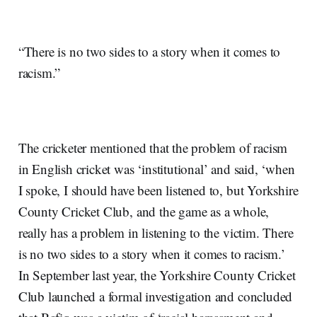
“There is no two sides to a story when it comes to
racism.”
The cricketer mentioned that the problem of racism
in English cricket was ‘institutional’ and said, ‘when
I spoke, I should have been listened to, but Yorkshire
County Cricket Club, and the game as a whole,
really has a problem in listening to the victim. There
is no two sides to a story when it comes to racism.’
In September last year, the Yorkshire County Cricket
Club launched a formal investigation and concluded