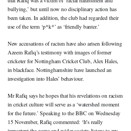
that Rafiq was a victim of ‘racial harassment and
bullying,’ but until now no disciplinary action has
been taken. In addition, the club had regarded their
use of the term ‘p*k*’ as ‘friendly banter.’
New accusations of racism have also arisen following
Azeem Rafiq’s testimony with images of former
cricketer for Nottingham Cricket Club, Alex Hales,
in blackface. Nottinghamshire have launched an
investigation into Hales’ behaviour.
Mr Rafiq says he hopes that his revelations on racism
in cricket culture will serve as a ‘watershed moment
for the future.’ Speaking to the BBC on Wednesday
15 November, Rafiq commented: ‘It’s really
important the game and wider society listens to my