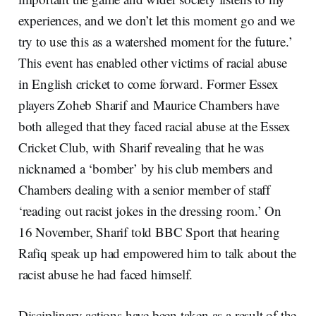
experiences, and we don’t let this moment go and we
try to use this as a watershed moment for the future.’
This event has enabled other victims of racial abuse
in English cricket to come forward. Former Essex
players Zoheb Sharif and Maurice Chambers have
both alleged that they faced racial abuse at the Essex
Cricket Club, with Sharif revealing that he was
nicknamed a ‘bomber’ by his club members and
Chambers dealing with a senior member of staff
‘reading out racist jokes in the dressing room.’ On
16 November, Sharif told BBC Sport that hearing
Rafiq speak up had empowered him to talk about the
racist abuse he had faced himself.
Disciplinary actions have been taken as a result of the