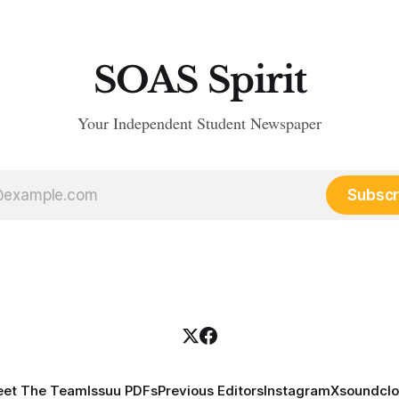
SOAS Spirit
Your Independent Student Newspaper
Subscr
et The Team
Issuu PDFs
Previous Editors
Instagram
X
soundcl