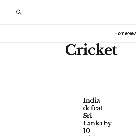
Home
Ne
Cricket
India
defeat
Sri
Lanka by
10