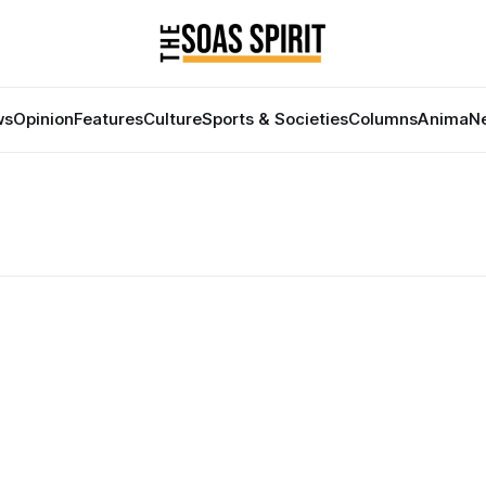
ws
Opinion
Features
Culture
Sports & Societies
Columns
Anima
Ne