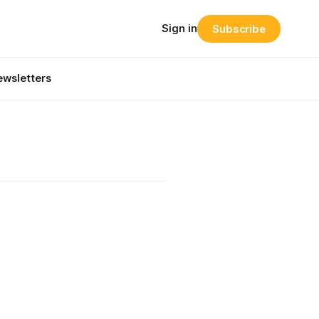
Sign in
Subscribe
wsletters