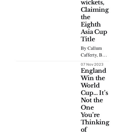
wickets,
Claiming
the
Eighth
Asia Cup
Title
By Callum
Cafferty, BA
Japanese A
07 Nov 2023
fine drizzle
England
graced the
Win the
afternoon of
World
Sunday the
Cup… It’s
17th of
Not the
September,
One
and rain mats
You’re
covered the
Thinking
fresh
Columbo
of