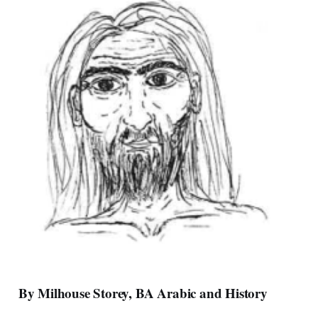
By Milhouse Storey, BA Arabic and History