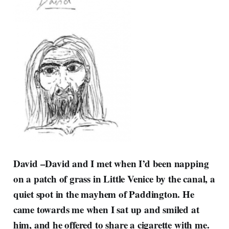
David –
David and I met when I’d been napping
on a patch of grass in Little Venice by the canal, a
quiet spot in the mayhem of Paddington. He
came towards me when I sat up and smiled at
him, and he offered to share a cigarette with me.