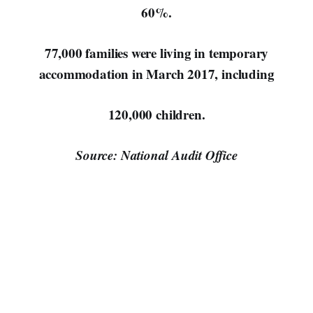
60%.
77,000 families were living in temporary
accommodation in March 2017, including
120,000 children.
Source: National Audit Office