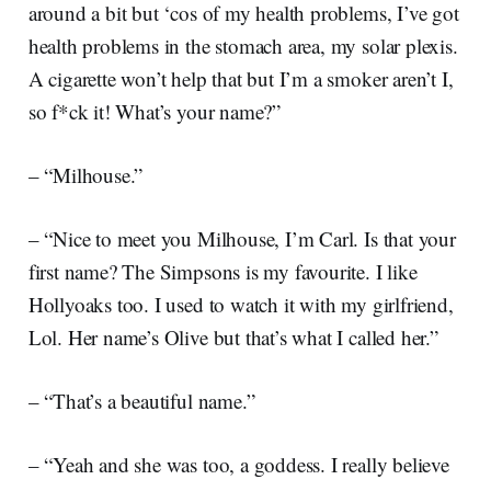
around a bit but ‘cos of my health problems, I’ve got
health problems in the stomach area, my solar plexis.
A cigarette won’t help that but I’m a smoker aren’t I,
so f*ck it! What’s your name?”
– “Milhouse.”
– “Nice to meet you Milhouse, I’m Carl. Is that your
first name? The Simpsons is my favourite. I like
Hollyoaks too. I used to watch it with my girlfriend,
Lol. Her name’s Olive but that’s what I called her.”
– “That’s a beautiful name.”
– “Yeah and she was too, a goddess. I really believe