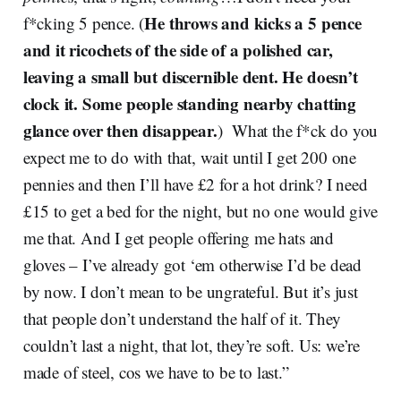
He throws and kicks a 5 pence
f*cking 5 pence. (
and it ricochets of the side of a polished car,
leaving a small but discernible dent. He doesn’t
clock it. Some people standing nearby chatting
glance over then disappear.
) What the f*ck do you
expect me to do with that, wait until I get 200 one
pennies and then I’ll have £2 for a hot drink? I need
£15 to get a bed for the night, but no one would give
me that. And I get people offering me hats and
gloves – I’ve already got ‘em otherwise I’d be dead
by now. I don’t mean to be ungrateful. But it’s just
that people don’t understand the half of it. They
couldn’t last a night, that lot, they’re soft. Us: we’re
made of steel, cos we have to be to last.”