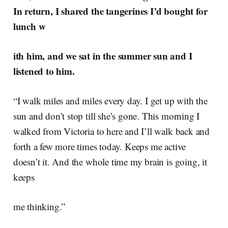
In return, I shared the tangerines I’d bought for
lunch w
ith him, and we sat in the summer sun and I
listened to him.
“I walk miles and miles every day. I get up with the
sun and don’t stop till she’s gone. This morning I
walked from Victoria to here and I’ll walk back and
forth a few more times today. Keeps me active
doesn’t it. And the whole time my brain is going, it
keeps
me thinking.”