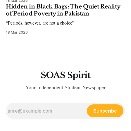
18 Mar 2026
Hidden in Black Bags: The Quiet Reality
of Period Poverty in Pakistan
“Periods, however, are not a choice”
18 Mar 2026
SOAS Spirit
Your Independent Student Newspaper
Subscribe