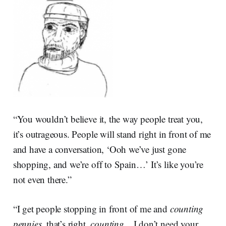
“You wouldn’t believe it, the way people treat you,
it’s outrageous. People will stand right in front of me
and have a conversation, ‘Ooh we’ve just gone
shopping, and we’re off to Spain…’ It’s like you’re
not even there.”
“I get people stopping in front of me and
counting
pennies
, that’s right,
counting
…I don’t need your