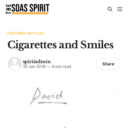
FEATURED ARTICLES
Cigarettes and Smiles
spiritadmin
Share
30 Jan 2018
—
6 min read