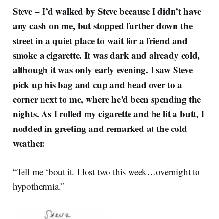
Steve –
I’d walked by Steve because I didn’t have
any cash on me, but stopped further down the
street in a quiet place to wait for a friend and
smoke a cigarette. It was dark and already cold,
although it was only early evening. I saw Steve
pick up his bag and cup and head over to a
corner next to me, where he’d been spending the
nights. As I rolled my cigarette and he lit a butt, I
nodded in greeting and remarked at the cold
weather.
“Tell me ‘bout it. I lost two this week…overnight to
hypothermia.”