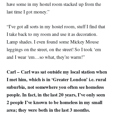
have some in my hostel room stacked up from the
last time I got money.”
“I’ve got all sorts in my hostel room, stuff I find that
I take back to my room and use it as decoration.
Lamp shades. I even found some Mickey Mouse
leggings on the street, on the street! So I took ‘em
and I wear ‘em…so what, they’re warm!”
Carl –
Carl was sat outside my local station when
I met him, which is in ‘Greater London’ i.e. rural
suburbia, not somewhere you often see homeless
people. In fact, in the last 20 years, I’ve only seen
2 people I’ve known to be homeless in my small
area; they were both in the last 3 months.