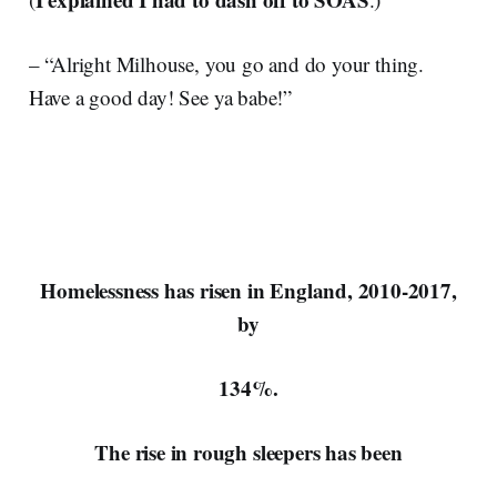
– “Alright Milhouse, you go and do your thing.
Have a good day! See ya babe!”
Homelessness has risen in England, 2010-2017,
by
134%.
The rise in rough sleepers has been