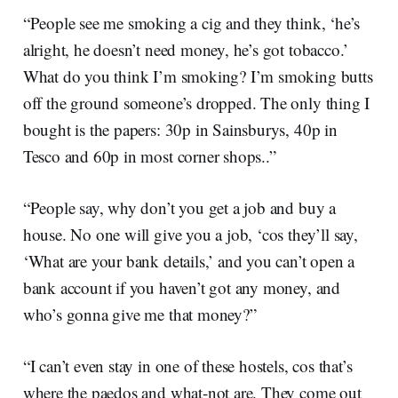
“People see me smoking a cig and they think, ‘he’s
alright, he doesn’t need money, he’s got tobacco.’
What do you think I’m smoking? I’m smoking butts
off the ground someone’s dropped. The only thing I
bought is the papers: 30p in Sainsburys, 40p in
Tesco and 60p in most corner shops..”
“People say, why don’t you get a job and buy a
house. No one will give you a job, ‘cos they’ll say,
‘What are your bank details,’ and you can’t open a
bank account if you haven’t got any money, and
who’s gonna give me that money?”
“I can’t even stay in one of these hostels, cos that’s
where the paedos and what-not are. They come out