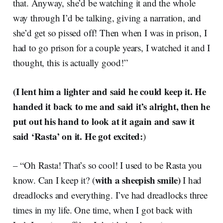
that. Anyway, she’d be watching it and the whole
way through I’d be talking, giving a narration, and
she’d get so pissed off! Then when I was in prison, I
had to go prison for a couple years, I watched it and I
thought, this is actually good!”
(I lent him a lighter and said he could keep it. He
handed it back to me and said it’s alright, then he
put out his hand to look at it again and saw it
said ‘Rasta’ on it. He got excited:
)
– “Oh Rasta! That’s so cool! I used to be Rasta you
with a sheepish smile)
know. Can I keep it? (
I had
dreadlocks and everything. I’ve had dreadlocks three
times in my life. One time, when I got back with