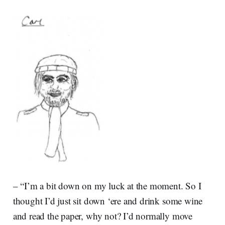
– “I’m a bit down on my luck at the moment. So I
thought I’d just sit down ‘ere and drink some wine
and read the paper, why not? I’d normally move