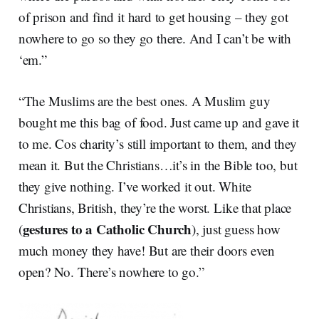
of prison and find it hard to get housing – they got
nowhere to go so they go there. And I can’t be with
‘em.”
“The Muslims are the best ones. A Muslim guy
bought me this bag of food. Just came up and gave it
to me. Cos charity’s still important to them, and they
mean it. But the Christians…it’s in the Bible too, but
they give nothing. I’ve worked it out. White
Christians, British, they’re the worst. Like that place
gestures to a Catholic Church
(
), just guess how
much money they have! But are their doors even
open? No. There’s nowhere to go.”