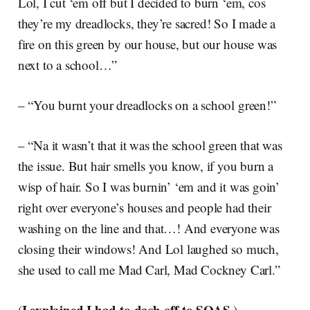
Lol, I cut ‘em off but I decided to burn ‘em, cos
they’re my dreadlocks, they’re sacred! So I made a
fire on this green by our house, but our house was
next to a school…”
– “You burnt your dreadlocks on a school green!”
– “Na it wasn’t that it was the school green that was
the issue. But hair smells you know, if you burn a
wisp of hair. So I was burnin’ ‘em and it was goin’
right over everyone’s houses and people had their
washing on the line and that…! And everyone was
closing their windows! And Lol laughed so much,
she used to call me Mad Carl, Mad Cockney Carl.”
I explained I had to dash off to SOAS
(
.)