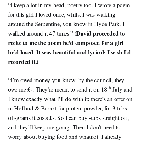
“I keep a lot in my head; poetry too. I wrote a poem
for this girl I loved once, whilst I was walking
around the Serpentine, you know in Hyde Park. I
(David proceeded to
walked around it 47 times.”
recite to me the poem he’d composed for a girl
he’d loved. It was beautiful and lyrical; I wish I’d
recorded it.)
“I’m owed money you know, by the council, they
th
owe me £-. They’re meant to send it on 18
July and
I know exactly what I’ll do with it: there’s an offer on
in Holland & Barrett for protein powder, for 3 tubs
of -grams it costs £-. So I can buy -tubs straight off,
and they’ll keep me going. Then I don’t need to
worry about buying food and whatnot. I already