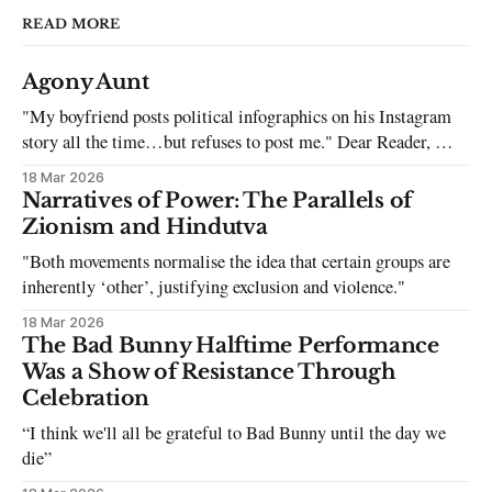
READ MORE
Agony Aunt
"My boyfriend posts political infographics on his Instagram
story all the time…but refuses to post me." Dear Reader, My
sincerest apologies that you have been put in this scenario. It
18 Mar 2026
can be tough dating a guy who refuses to post you. I often hear
Narratives of Power: The Parallels of
the infuriating excuses:
Zionism and Hindutva
"Both movements normalise the idea that certain groups are
inherently ‘other’, justifying exclusion and violence."
18 Mar 2026
The Bad Bunny Halftime Performance
Was a Show of Resistance Through
Celebration
“I think we'll all be grateful to Bad Bunny until the day we
die”