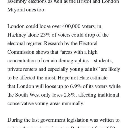
assembly elections as well as the Bristol and London
Mayoral ones too.
London could loose over 400,000 voters; in
Hackney alone 23% of voters could drop of the
electoral register. Research by the Electoral
Commission shows that “areas with a high
concentration of certain demographics – students,
private renters and especially young adults” are likely
to be affected the most. Hope not Hate estimate
that
London will loose up to 6.9% of its voters while
the South West only loses 2.8%, affecting traditional
conservative voting areas minimally.
During the last government legislation was written to