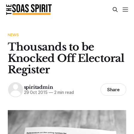
NEWS
Thousands to be
Knocked Off Electoral
Register
spiritadmin
Share
29 Oct 2015
—
2 min read