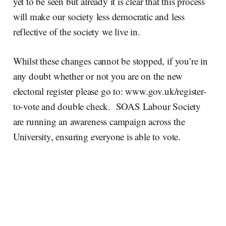
yet to be seen but already it is clear that this process
will make our society less democratic and less
reflective of the society we live in.
Whilst these changes cannot be stopped, if you’re in
any doubt whether or not you are on the new
electoral register please go to:
www.gov.uk/register-
to-vote and double check. SOAS Labour Society
are running an awareness campaign across the
University,
ensuring everyone is able to vote.