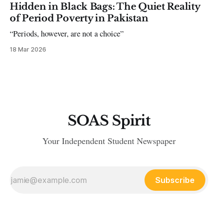
Hidden in Black Bags: The Quiet Reality
of Period Poverty in Pakistan
“Periods, however, are not a choice”
18 Mar 2026
SOAS Spirit
Your Independent Student Newspaper
Subscribe