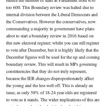
reduce the number of seats in Parliament from 650
too 600. This Boundary review was halted due to
internal division between the Liberal Democrats and
the Conservatives. However the conservatives, now
commanding a majority in government have plans
afoot to start a boundary review in 2016 based on
this new electoral register; whilst you can still register
to vote after December, but it is highly likely that the
December figures will be used for the up and coming
boundary review. This will result in MPs governing
constituencies that they do not truly represent,
because the IER changes disproportionately affect
the young and the less well off. This is already an
issue, as only 58% of 18-24 year olds are registered
to vote as it stands. The wider implications of this are