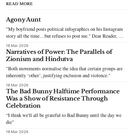
READ MORE
Agony Aunt
"My boyfriend posts political infographics on his Instagram
story all the time…but refuses to post me." Dear Reader, My
sincerest apologies that you have been put in this scenario. It
18 Mar 2026
can be tough dating a guy who refuses to post you. I often hear
Narratives of Power: The Parallels of
the infuriating excuses:
Zionism and Hindutva
"Both movements normalise the idea that certain groups are
inherently ‘other’, justifying exclusion and violence."
18 Mar 2026
The Bad Bunny Halftime Performance
Was a Show of Resistance Through
Celebration
“I think we'll all be grateful to Bad Bunny until the day we
die”
18 Mar 2026