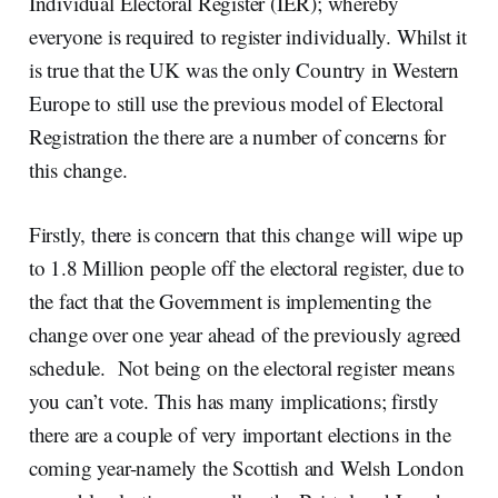
Individual Electoral Register (IER); whereby
everyone is required to register individually. Whilst it
is true that the UK was the only Country in Western
Europe to still use the previous model of Electoral
Registration the there are a number of concerns for
this change.
Firstly, there is concern that this change will wipe up
to 1.8 Million people off the electoral register, due to
the fact that the Government is implementing the
change over one year ahead of the previously agreed
schedule. Not being on the electoral register means
you can’t vote. This has many implications; firstly
there are a couple of very important elections in the
coming year-namely the Scottish and Welsh London