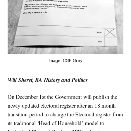
Image: CGP Grey
Will Sheret, BA History and Politics
On December 1st the Government will publish the
newly updated electoral register after an 18 month
transition period to change the Electoral register from
its traditional ‘Head of Household’ model to