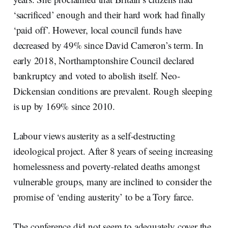
‘sacrificed’ enough and their hard work had finally
‘paid off’. However, local council funds have
decreased by 49% since David Cameron’s term. In
early 2018, Northamptonshire Council declared
bankruptcy and voted to abolish itself. Neo-
Dickensian conditions are prevalent. Rough sleeping
is up by 169% since 2010.
Labour views austerity as a self-destructing
ideological project. After 8 years of seeing increasing
homelessness and poverty-related deaths amongst
vulnerable groups, many are inclined to consider the
promise of ‘ending austerity’ to be a Tory farce.
The conference did not seem to adequately cover the