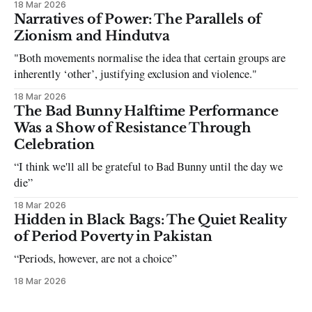
18 Mar 2026
can be tough dating a guy who refuses to post you. I often hear
Narratives of Power: The Parallels of
the infuriating excuses:
Zionism and Hindutva
"Both movements normalise the idea that certain groups are
inherently ‘other’, justifying exclusion and violence."
18 Mar 2026
The Bad Bunny Halftime Performance
Was a Show of Resistance Through
Celebration
“I think we'll all be grateful to Bad Bunny until the day we
die”
18 Mar 2026
Hidden in Black Bags: The Quiet Reality
of Period Poverty in Pakistan
“Periods, however, are not a choice”
18 Mar 2026