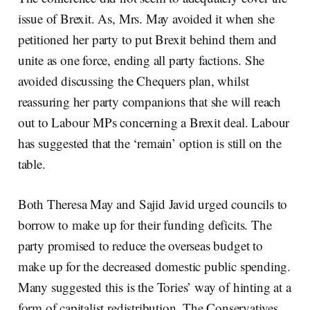
issue of Brexit. As, Mrs. May avoided it when she
petitioned her party to put Brexit behind them and
unite as one force, ending all party factions. She
avoided discussing the Chequers plan, whilst
reassuring her party companions that she will reach
out to Labour MPs concerning a Brexit deal. Labour
has suggested that the ‘remain’ option is still on the
table.
Both Theresa May and Sajid Javid urged councils to
borrow to make up for their funding deficits. The
party promised to reduce the overseas budget to
make up for the decreased domestic public spending.
Many suggested this is the Tories’ way of hinting at a
form of capitalist redistribution. The Conservatives