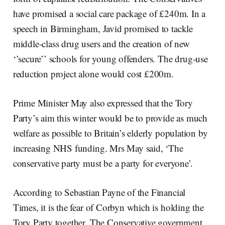
have promised a social care package of £240m. In a
speech in Birmingham, Javid promised to tackle
middle-class drug users and the creation of new
‘’secure’’ schools for young offenders. The drug-use
reduction project alone would cost £200m.
Prime Minister May also expressed that the Tory
Party’s aim this winter would be to provide as much
welfare as possible to Britain’s elderly population by
increasing NHS funding. Mrs May said, ‘The
conservative party must be a party for everyone’.
According to Sebastian Payne of the Financial
Times, it is the fear of Corbyn which is holding the
Tory Party together. The Conservative government