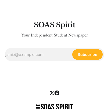
SOAS Spirit
Your Independent Student Newspaper
Subscribe