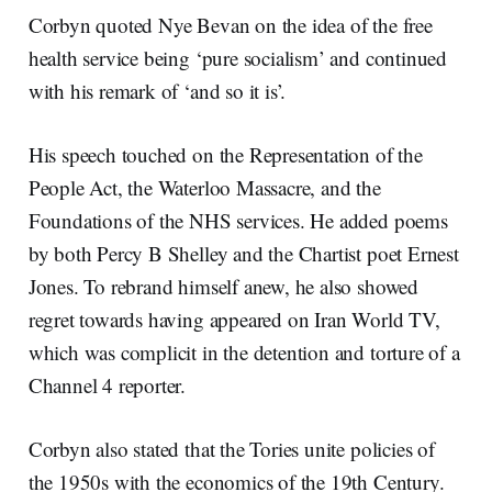
Corbyn quoted Nye Bevan on the idea of the free
health service being ‘pure socialism’ and continued
with his remark of ‘and so it is’.
His speech touched on the Representation of the
People Act, the Waterloo Massacre, and the
Foundations of the NHS services. He added poems
by both Percy B Shelley and the Chartist poet Ernest
Jones. To rebrand himself anew, he also showed
regret towards having appeared on Iran World TV,
which was complicit in the detention and torture of a
Channel 4 reporter.
Corbyn also stated that the Tories unite policies of
the 1950s with the economics of the 19
th
Century.