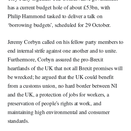
has a current budget hole of about £53bn, with
Philip Hammond tasked to deliver a talk on
‘borrowing budgets’, scheduled for 29 October.
Jeremy Corbyn called on his fellow party members to
end internal strife against one another and to unite.
Furthermore, Corbyn assured the pro-Brexit
heartlands of the UK that not all Brexit promises will
be wrecked; he argued that the UK could benefit
from a customs union, no hard border between NI
and the UK, a protection of jobs for workers, a
preservation of people’s rights at work, and
maintaining high environmental and consumer
standards.