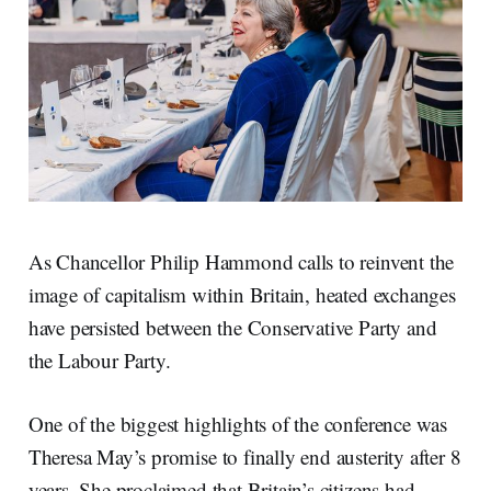
As Chancellor Philip Hammond calls to reinvent the
image of capitalism within Britain, heated exchanges
have persisted between the Conservative Party and
the Labour Party.
One of the biggest highlights of the conference was
Theresa May’s promise to finally end austerity after 8
years. She proclaimed that Britain’s citizens had