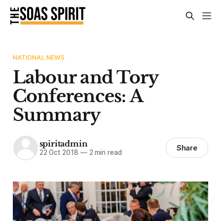
NATIONAL NEWS
Labour and Tory
Conferences: A
Summary
spiritadmin
Share
22 Oct 2018
—
2 min read