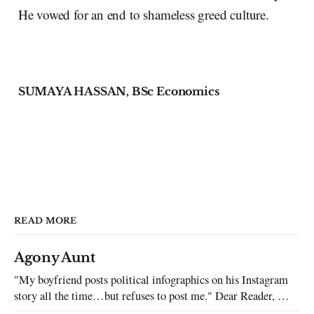
He vowed for an end to shameless greed culture.
SUMAYA HASSAN, BSc Economics
READ MORE
Agony Aunt
"My boyfriend posts political infographics on his Instagram
story all the time…but refuses to post me." Dear Reader, My
sincerest apologies that you have been put in this scenario. It