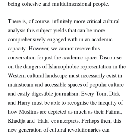
being cohesive and multidimensional people.
There is, of course, infinitely more critical cultural
analysis this subject yields that can be more
comprehensively engaged with in an academic
capacity. However, we cannot reserve this
conversation for just the academic space. Discourse
on the dangers of Islamophobic representation in the
Western cultural landscape must necessarily exist in
mainstream and accessible spaces of popular culture
and easily digestible journalism. Every Tom, Dick
and Harry must be able to recognise the inequity of
how Muslims are depicted as much as their Fatima,
Khadija and ‘Hala’ counterparts. Perhaps then, this
new generation of cultural revolutionaries can