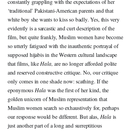
constantly grappling with the expectations of her
‘traditional’ Pakistani-American parents and that
white boy she wants to kiss so badly. Yes, this very
evidently is a sarcastic and curt description of the
film, but quite frankly, Muslim women have become
so utterly fatigued with the inauthentic portrayal of
supposed hijabis in the Western cultural landscape
that films, like
Hala,
are no longer afforded polite
and reserved constructive critique. No, our critique
only comes in one shade now: scathing. If the
eponymous
Hala
was the first of her kind, the
golden unicorn of Muslim representation that
Muslim women search so exhaustively for, perhaps
our response would be different. But alas,
Hala
is
just another part of a long and surreptitious