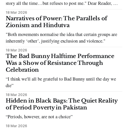
story all the time…but refuses to post me." Dear Reader, My
sincerest apologies that you have been put in this scenario. It
18 Mar 2026
can be tough dating a guy who refuses to post you. I often hear
Narratives of Power: The Parallels of
the infuriating excuses:
Zionism and Hindutva
"Both movements normalise the idea that certain groups are
inherently ‘other’, justifying exclusion and violence."
18 Mar 2026
The Bad Bunny Halftime Performance
Was a Show of Resistance Through
Celebration
“I think we'll all be grateful to Bad Bunny until the day we
die”
18 Mar 2026
Hidden in Black Bags: The Quiet Reality
of Period Poverty in Pakistan
“Periods, however, are not a choice”
18 Mar 2026