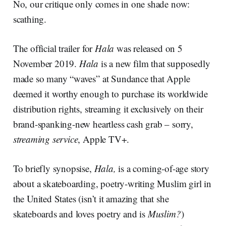
No, our critique only comes in one shade now:
scathing.
The official trailer for
Hala
was released on 5
November 2019.
Hala
is a new film that supposedly
made so many “waves” at Sundance that Apple
deemed it worthy enough to purchase its worldwide
distribution rights, streaming it exclusively on their
brand-spanking-new heartless cash grab – sorry,
streaming service
, Apple TV+.
To briefly synopsise,
Hala,
is a coming-of-age story
about a skateboarding, poetry-writing Muslim girl in
the United States (isn’t it amazing that she
skateboards and loves poetry and is
Muslim?
)