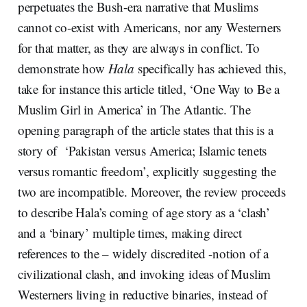
perpetuates the Bush-era narrative that Muslims
cannot co-exist with Americans, nor any Westerners
for that matter, as they are always in conflict. To
demonstrate how
Hala
specifically has achieved this,
take for instance this article titled, ‘One Way to Be a
Muslim Girl in America’ in The Atlantic. The
opening paragraph of the article states that this is a
story of ‘Pakistan versus America; Islamic tenets
versus romantic freedom’, explicitly suggesting the
two are incompatible. Moreover, the review proceeds
to describe Hala’s coming of age story as a ‘clash’
and a ‘binary’ multiple times, making direct
references to the – widely discredited -notion of a
civilizational clash, and invoking ideas of Muslim
Westerners living in reductive binaries, instead of