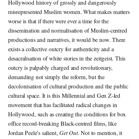
Hollywood history of grossly and dangerously
misrepresented Muslim women. What makes matters
worse is that if there were ever a time for the
dissemination and normalisation of Muslim-centred
productions and narratives, it would be now. There
exists a collective outcry for authenticity and a
desacralisation of white stories in the zeitgeist. This
outcry is palpably charged and revolutionary,
demanding not simply the reform, but the
decolonisation of cultural production and the public
cultural space. It is this Millennial and Gen Z-led
movement that has facilitated radical changes in
Hollywood, such as creating the conditions for box
office record-breaking Black-centred films, like
Jordan Peele’s salient,
Get Out
. Not to mention, it