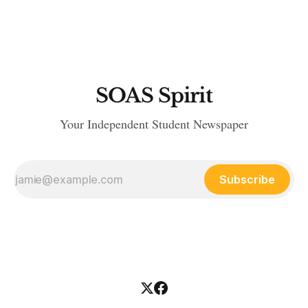
SOAS Spirit
Your Independent Student Newspaper
Subscribe