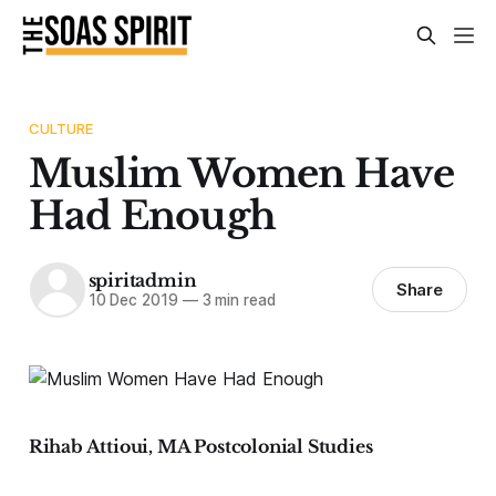
CULTURE
Muslim Women Have
Had Enough
spiritadmin
Share
10 Dec 2019
—
3 min read
Rihab Attioui, MA Postcolonial Studies