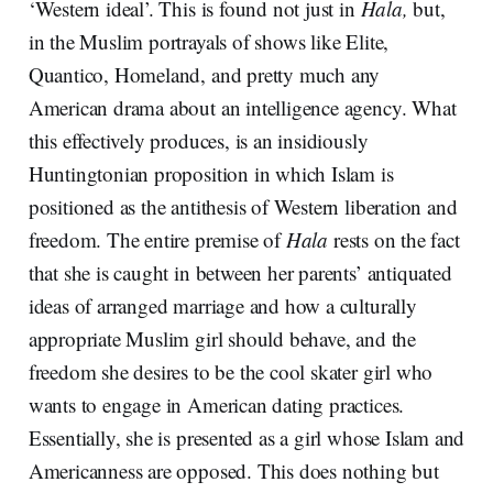
‘Western ideal’. This is found not just in
Hala,
but,
in the Muslim portrayals of shows like Elite,
Quantico, Homeland, and pretty much any
American drama about an intelligence agency. What
this effectively produces, is an insidiously
Huntingtonian proposition in which Islam is
positioned as the antithesis of Western liberation and
freedom. The entire premise of
Hala
rests on the fact
that she is caught in between her parents’ antiquated
ideas of arranged marriage and how a culturally
appropriate Muslim girl should behave, and the
freedom she desires to be the cool skater girl who
wants to engage in American dating practices.
Essentially, she is presented as a girl whose Islam and
Americanness are opposed. This does nothing but