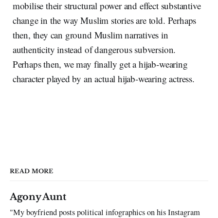
mobilise their structural power and effect substantive
change in the way Muslim stories are told. Perhaps
then, they can ground Muslim narratives in
authenticity instead of dangerous subversion.
Perhaps then, we may finally get a hijab-wearing
character played by an actual hijab-wearing actress.
READ MORE
Agony Aunt
"My boyfriend posts political infographics on his Instagram