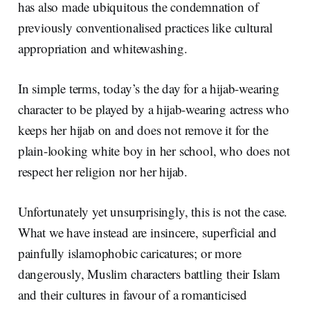
has also made ubiquitous the condemnation of
previously conventionalised practices like cultural
appropriation and whitewashing.
In simple terms, today’s the day for a hijab-wearing
character to be played by a hijab-wearing actress who
keeps her hijab on and does not remove it for the
plain-looking white boy in her school, who does not
respect her religion nor her hijab.
Unfortunately yet unsurprisingly, this is not the case.
What we have instead are insincere, superficial and
painfully islamophobic caricatures; or more
dangerously, Muslim characters battling their Islam
and their cultures in favour of a romanticised