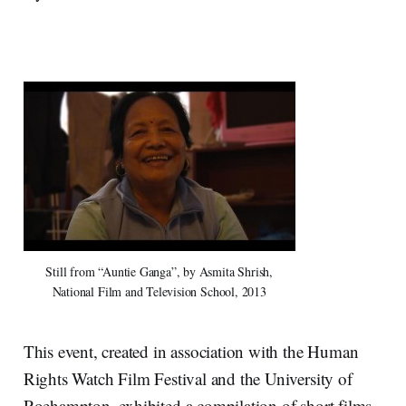
Still from “Auntie Ganga”, by Asmita Shrish,
National Film and Television School, 2013
This event, created in association with the Human
Rights Watch Film Festival and the University of
Roehampton, exhibited a compilation of short films