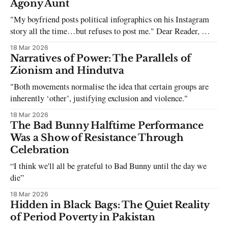
Agony Aunt
"My boyfriend posts political infographics on his Instagram
story all the time…but refuses to post me." Dear Reader, My
sincerest apologies that you have been put in this scenario. It
18 Mar 2026
can be tough dating a guy who refuses to post you. I often hear
Narratives of Power: The Parallels of
the infuriating excuses:
Zionism and Hindutva
"Both movements normalise the idea that certain groups are
inherently ‘other’, justifying exclusion and violence."
18 Mar 2026
The Bad Bunny Halftime Performance
Was a Show of Resistance Through
Celebration
“I think we'll all be grateful to Bad Bunny until the day we
die”
18 Mar 2026
Hidden in Black Bags: The Quiet Reality
of Period Poverty in Pakistan