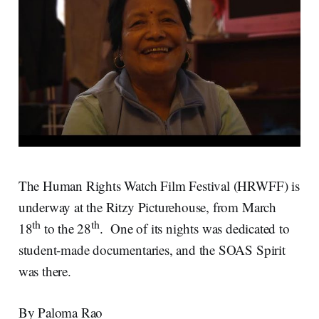
The Human Rights Watch Film Festival (HRWFF) is
underway at the Ritzy Picturehouse, from March
th
th
18
to the 28
. One of its nights was dedicated to
student-made documentaries, and the SOAS Spirit
was there.
By Paloma Rao