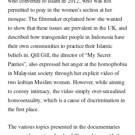
who converted to Islam in 2012, who was not
permitted to pray in the women’s section at her
mosque. The filmmaker explained how she wanted
to show that these issues are prevalent in the UK, and
described how transgender people in Indonesia have
their own communities to practice their Islamic
beliefs in. Qill Gill, the director of “My Secret
Panties”, also expressed her anger at the homophobia
in Malaysian society through her explicit video of
two lesbian Muslim women. However, while aiming
to convey intimacy, the video simply over-sexualized
homosexuality, which is a cause of discrimination in
the first place.
The various topics presented in the documentaries