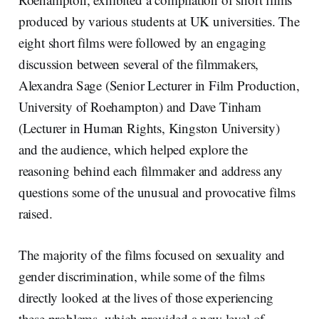
produced by various students at UK universities. The
eight short films were followed by an engaging
discussion between several of the filmmakers,
Alexandra Sage (Senior Lecturer in Film Production,
University of Roehampton) and Dave Tinham
(Lecturer in Human Rights, Kingston University)
and the audience, which helped explore the
reasoning behind each filmmaker and address any
questions some of the unusual and provocative films
raised.
The majority of the films focused on sexuality and
gender discrimination, while some of the films
directly looked at the lives of those experiencing
these problems, which provided a new level of