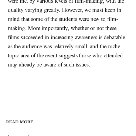
were met by various levels of film-making, with the
quality varying greatly. However, we must keep in
mind that some of the students were new to film-
making. More importantly, whether or not these
films succeeded in increasing awareness is debatable
as the audience was relatively small, and the niche
topic area of the event suggests those who attended
may already be aware of such issues.
READ MORE