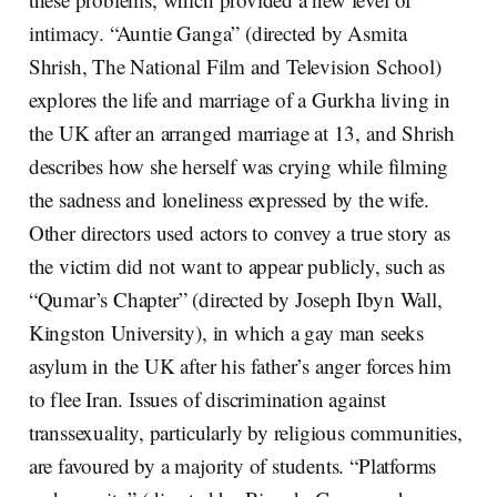
intimacy. “Auntie Ganga” (directed by Asmita
Shrish, The National Film and Television School)
explores the life and marriage of a Gurkha living in
the UK after an arranged marriage at 13, and Shrish
describes how she herself was crying while filming
the sadness and loneliness expressed by the wife.
Other directors used actors to convey a true story as
the victim did not want to appear publicly, such as
“Qumar’s Chapter” (directed by Joseph Ibyn Wall,
Kingston University), in which a gay man seeks
asylum in the UK after his father’s anger forces him
to flee Iran. Issues of discrimination against
transsexuality, particularly by religious communities,
are favoured by a majority of students. “Platforms