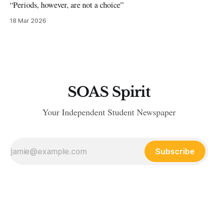
“Periods, however, are not a choice”
18 Mar 2026
SOAS Spirit
Your Independent Student Newspaper
Subscribe