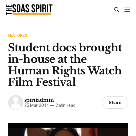
FEATURES
Student docs brought
in-house at the
Human Rights Watch
Film Festival
spiritadmin
Share
25 Mar 2014
—
2 min read