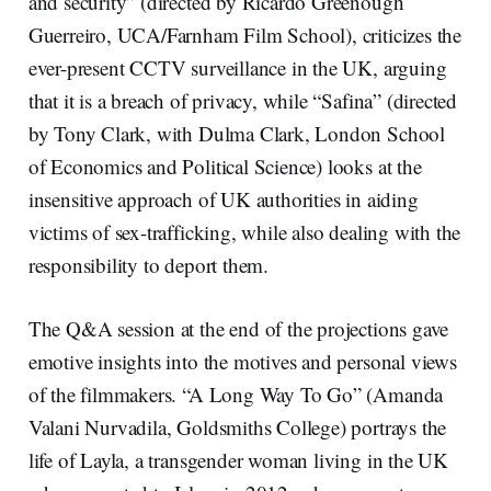
and security” (directed by Ricardo Greenough
Guerreiro, UCA/Farnham Film School), criticizes the
ever-present CCTV surveillance in the UK, arguing
that it is a breach of privacy, while “Safina” (directed
by Tony Clark, with Dulma Clark, London School
of Economics and Political Science) looks at the
insensitive approach of UK authorities in aiding
victims of sex-trafficking, while also dealing with the
responsibility to deport them.
The Q&A session at the end of the projections gave
emotive insights into the motives and personal views
of the filmmakers. “A Long Way To Go” (Amanda
Valani Nurvadila, Goldsmiths College) portrays the
life of Layla, a transgender woman living in the UK