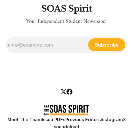
SOAS Spirit
Your Independent Student Newspaper
Subscribe
Meet The Team
Issuu PDFs
Previous Editors
Instagram
X
soundcloud