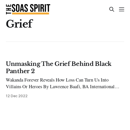
Grief
Unmasking The Grief Behind Black
Panther 2
Wakanda Forever Reveals How Loss Can Turn Us Into
Villains Or Heroes By Lawrence Baafi, BA International
Relations and Development Studies Chadwick Boseman’s
12 Dec 2022
unexpected death in 2020, compounded by the fictional
passing of the character he brought to life, ‘King T’Challa,’
sparked profound grief across the world. In