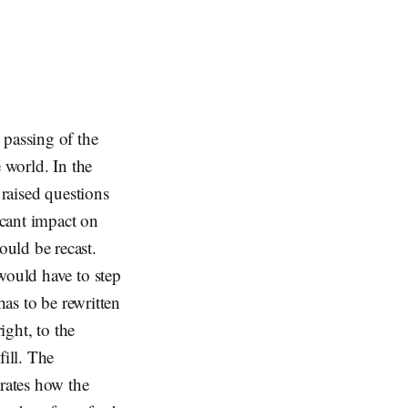
passing of the
 world. In the
 raised questions
icant impact on
uld be recast.
would have to step
has to be rewritten
ight, to the
fill. The
rates how the