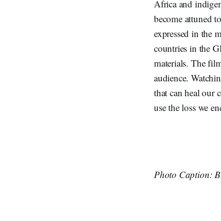
Africa and indige
become attuned to 
expressed in the m
countries in the G
materials. The fil
audience. Watchin
that can heal our 
use the loss we en
Photo Caption: Bl