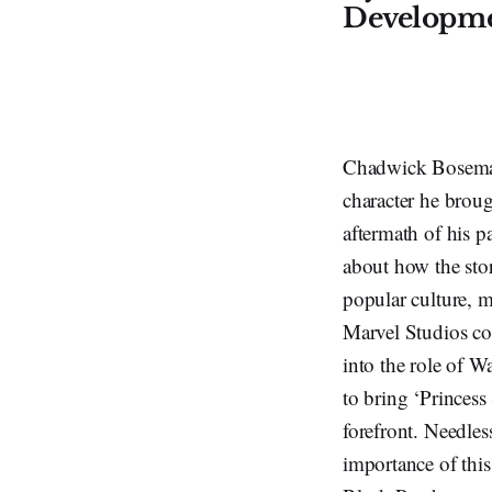
Developme
Chadwick Boseman’
character he broug
aftermath of his p
about how the sto
popular culture, 
Marvel Studios con
into the role of W
to bring ‘Princess 
forefront. Needles
importance of thi