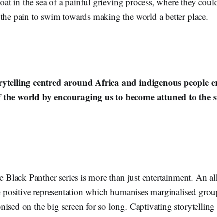
loat in the sea of a painful grieving process, where they could
 the pain to swim towards making the world a better place.
rytelling centred around Africa and indigenous people e
 the world by encouraging us to become attuned to the st
he Black Panther series is more than just entertainment. An al
he positive representation which humanises marginalised grou
ised on the big screen for so long. Captivating storytelling