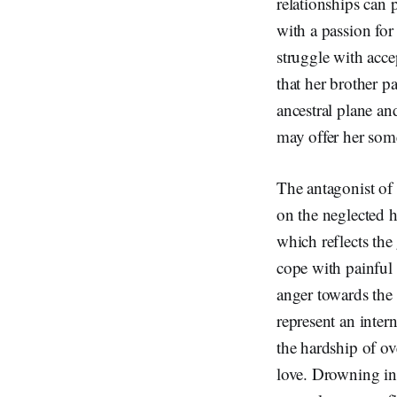
relationships can p
with a passion for
struggle with acce
that her brother pa
ancestral plane and
may offer her some
The antagonist of
on the neglected h
which reflects the
cope with painful
anger towards the 
represent an inter
the hardship of ov
love. Drowning in 