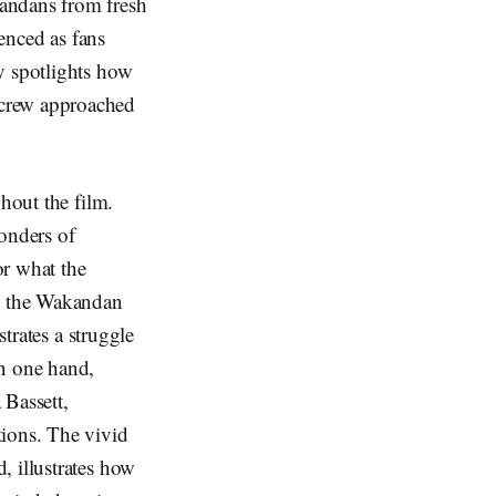
kandans from fresh
ienced as fans
y spotlights how
 crew approached
hout the film.
wonders of
or what the
th the Wakandan
strates a struggle
On one hand,
Bassett,
tions. The vivid
, illustrates how