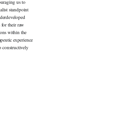
ouraging us to
alist standpoint
underdeveloped
 for their raw
ions within the
apeutic experience
o constructively