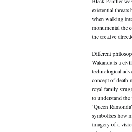
Black Panther was
existential threats
when walking into
monumental the co
the creative direc
Different philosop
Wakanda is a civili
technological adv
concept of death 
royal family strugg
to understand the
‘Queen Ramonda’, 
symbolises how ma
imagery of a visio