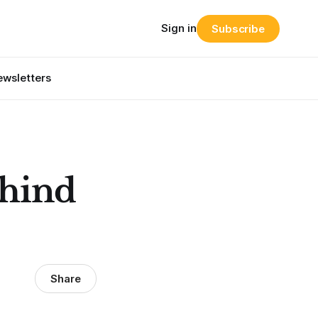
Sign in
Subscribe
wsletters
ehind
Share