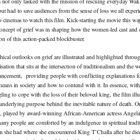
 not only tasked with the mission of rescuing everyday Wa
 but had to save audiences from the sense of loss we all exper
 cinemas to watch this film. Kick-starting the movie this wa
ncept of grief was in shaping how the women-led cast and
tion of this action-packed blockbuster.
hical outlooks on grief are illustrated and highlighted throug
sation that sits at the intersection of traditionalism and the 
ancement, providing people with conflicting explanations f
means in society and how to contend with it. In essence, wi
ling to cope with the loss of their beloved king, the film illu
 underlying purpose behind the inevitable nature of death. 
played by award-winning African-American actress Angela 
ny people are comforted by an indulgence in spiritual tradi
n she had where she encountered King T’Challa after he died