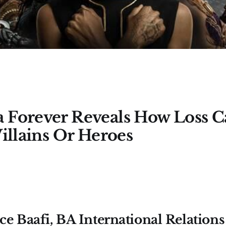
 Forever Reveals How Loss 
Villains Or Heroes
e Baafi, BA International Relations