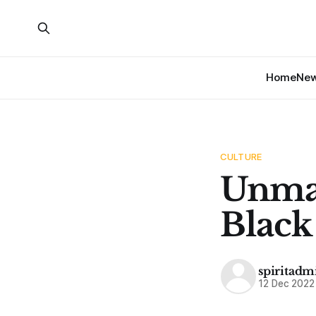
Home
Ne
CULTURE
Unmas
Black
spiritadm
12 Dec 2022