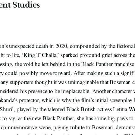
nt Studies
s unexpected death in 2020, compounded by the fictional 
ht to life, ‘King T’Challa,’ sparked profound grief across the
assing, the void he left behind in the Black Panther franchise
ry could possibly move forward. After making such a signif
many supporters thought it was unimaginable that Boseman co
sidered his presence to be irreplaceable. Another character 
akanda’s protector, which is why the film’s initial screenplay 
Shuri’, played by the talented Black British actress Letitia Wr
s to say, as the new Black Panther, she has some big paws to 
s commemorative scene, paying tribute to Boseman, demonst