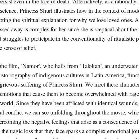
ersist even in the face of death. Alternatively, as a rational
 science, Princess Shuri illustrates how in the context of mod
pting the spiritual explanation for why we lose loved ones. A
ssed away is complex for her since she is sceptical about the 
 struggles to participate in the conventionality of ritualistic 
 sense of relief.
 the film, ‘Namor’, who hails from ‘Talokan’, an underwate
istoriography of indigenous cultures in Latin America, funct
 grievous suffering of Princess Shuri. We meet these characters
 emotions that cause them to become overwhelmed with rage,
world. Since they have been afflicted with identical wounds,
nal conflict we can see unfolding throughout the movie, whi
ercoming the negative feelings that arise as a consequence of
the tragic loss that they face sparks a complex emotional jo