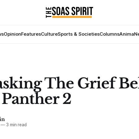
ws
Opinion
Features
Culture
Sports & Societies
Columns
Anima
Ne
king The Grief B
 Panther 2
in
—
3 min read