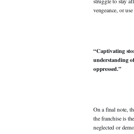
struggle to stay af
vengeance, or use
“Captivating sto
understanding of
oppressed.”
On a final note, t
the franchise is t
neglected or demon