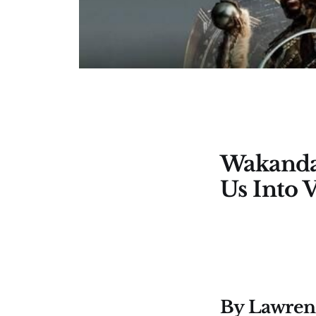
Wakanda
Us Into 
By Lawrenc