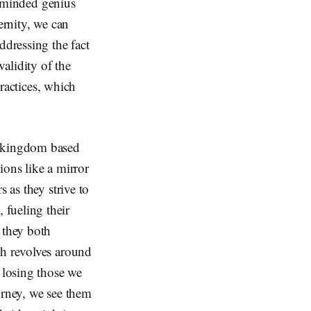
ly-minded genius
ernity, we can
ddressing the fact
validity of the
practices, which
r kingdom based
ions like a mirror
 as they strive to
 fueling their
 they both
ch revolves around
 losing those we
urney, we see them