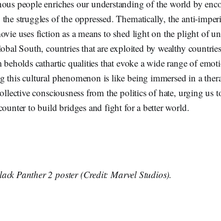
nous people enriches our understanding of the world by enc
the struggles of the oppressed. Thematically, the anti-imperi
ovie uses fiction as a means to shed light on the plight of 
lobal South, countries that are exploited by wealthy countries
m beholds cathartic qualities that evoke a wide range of emot
g this cultural phenomenon is like being immersed in a ther
collective consciousness from the politics of hate, urging us t
counter to build bridges and fight for a better world.
ack Panther 2 poster (Credit: Marvel Studios).