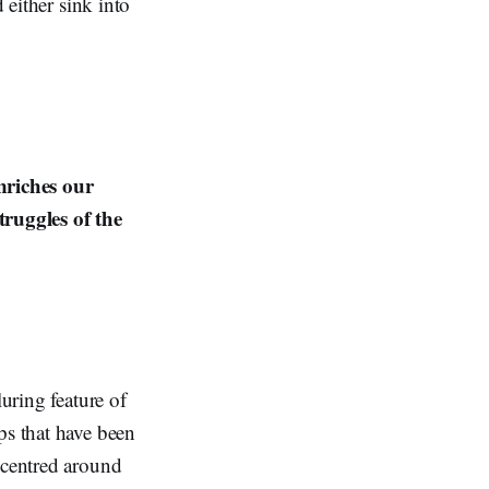
 either sink into
nriches our
ruggles of the
luring feature of
ps that have been
 centred around