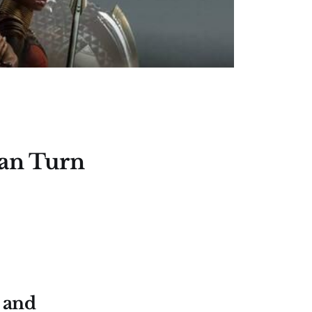
Can Turn
 and