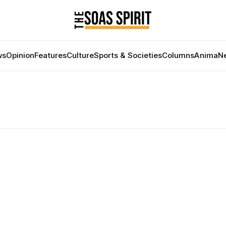
ws
Opinion
Features
Culture
Sports & Societies
Columns
Anima
Ne