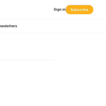
Sign in
Subscribe
wsletters