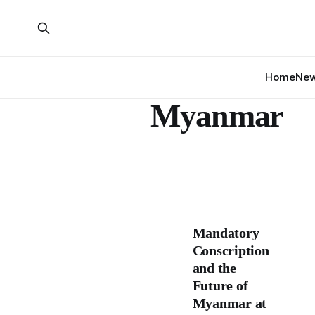
Home
Ne
Myanmar
Mandatory
Conscription
and the
Future of
Myanmar at