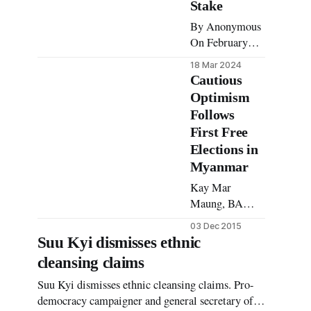
Stake
By Anonymous
On February
10th 2024, the
18 Mar 2024
Commander-in-
Cautious
Chief of
Optimism
Defence
Follows
Services
First Free
(Tatmadaw) and
Elections in
junta leader
Myanmar
Min Aung
Hlaing
Kay Mar
announced the
Maung, BA
implementation
Law and
03 Dec 2015
of mandatory
Development
Suu Kyi dismisses ethnic
military
The days
cleansing claims
conscription in
leading up to
Myanmar. Since
November 8
Suu Kyi dismisses ethnic cleansing claims. Pro-
the Tatmadaw
were stressful to
democracy campaigner and general secretary of