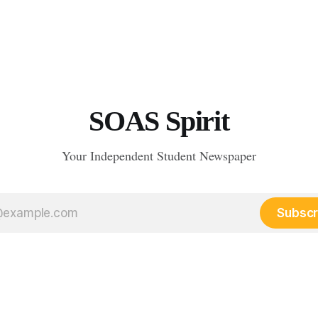
SOAS Spirit
Your Independent Student Newspaper
Subscr