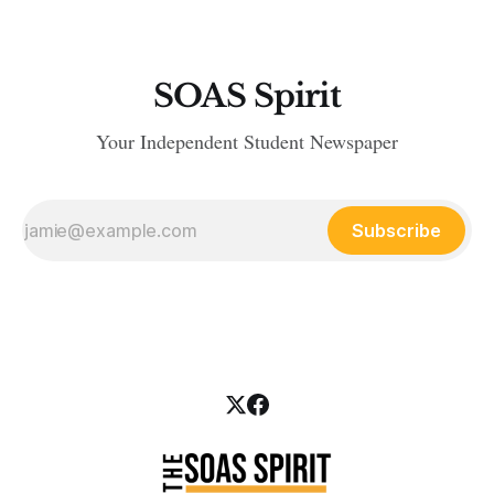
SOAS Spirit
Your Independent Student Newspaper
Subscribe