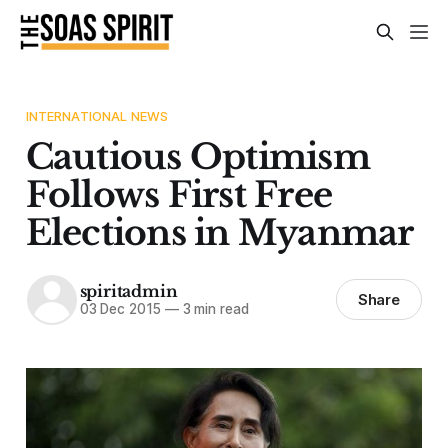
INTERNATIONAL NEWS
Cautious Optimism
Follows First Free
Elections in Myanmar
spiritadmin
Share
03 Dec 2015
—
3 min read