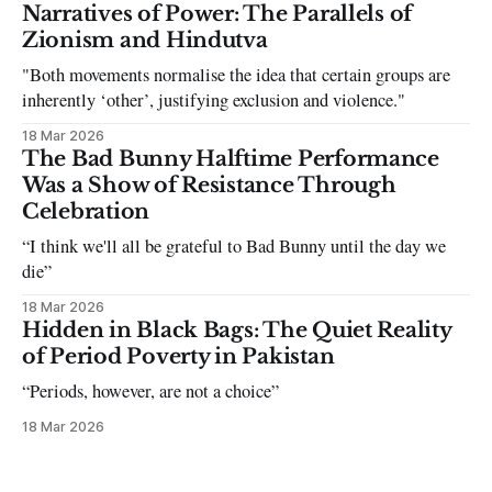
can be tough dating a guy who refuses to post you. I often hear
Narratives of Power: The Parallels of
the infuriating excuses:
Zionism and Hindutva
"Both movements normalise the idea that certain groups are
inherently ‘other’, justifying exclusion and violence."
18 Mar 2026
The Bad Bunny Halftime Performance
Was a Show of Resistance Through
Celebration
“I think we'll all be grateful to Bad Bunny until the day we
die”
18 Mar 2026
Hidden in Black Bags: The Quiet Reality
of Period Poverty in Pakistan
“Periods, however, are not a choice”
18 Mar 2026