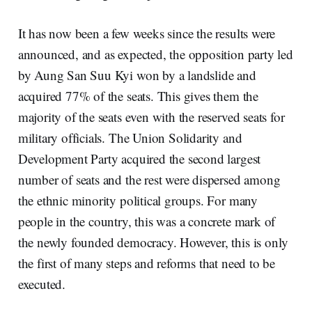
It has now been a few weeks since the results were
announced, and as expected, the opposition party led
by Aung San Suu Kyi won by a landslide and
acquired 77% of the seats. This gives them the
majority of the seats even with the reserved seats for
military officials.
The Union Solidarity and
Development Party
acquired the second largest
number of seats and the rest were dispersed among
the ethnic minority political groups. For many
people in the country, this was a concrete mark of
the newly founded democracy. However, this is only
the first of many steps and reforms that need to be
executed.