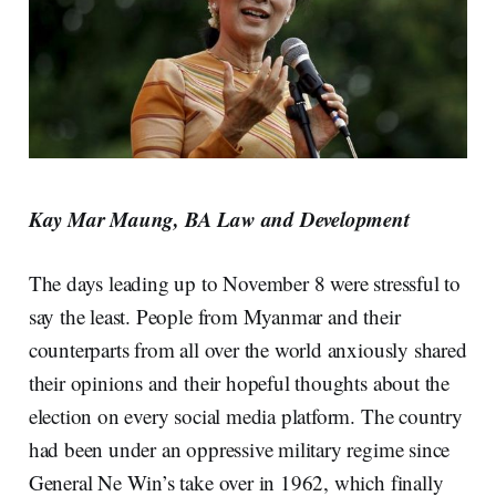
Kay Mar Maung, BA Law and Development
The days leading up to November 8 were stressful to
say the least. People from Myanmar and their
counterparts from all over the world anxiously shared
their opinions and their hopeful thoughts about the
election on every social media platform. The country
had been under an oppressive military regime since
General Ne Win’s take over in 1962, which finally