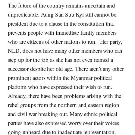
The future of the country remains uncertain and
unpredictable. Aung San Suu Kyi still cannot be
president due to a clause in the constitution that
prevents people with immediate family members
who are citizens of other nations to run. Her party,
NLD, does not have many other members who can
step up for the job as she has not even named a
successor despite her old age. There aren’t any other
prominent actors within the Myanmar political
platform who have expressed their wish to run.
Already, there have been problems arising with the
rebel groups from the northern and eastern region
and civil war breaking out. Many ethnic political
parties have also expressed worry over their voices
going unheard due to inadequate representation.