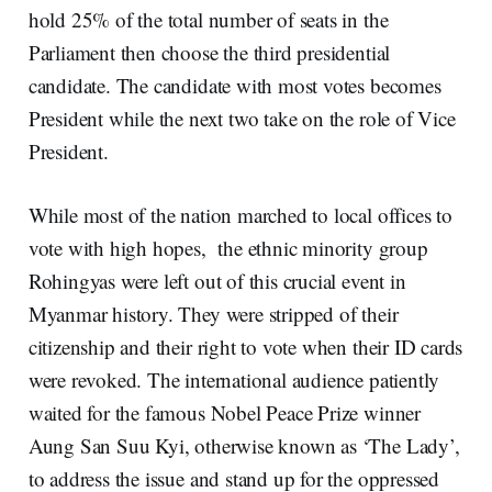
hold 25% of the total number of seats in the
Parliament then choose the third presidential
candidate. The candidate with most votes becomes
President while the next two take on the role of Vice
President.
While most of the nation marched to local offices to
vote with high hopes, the ethnic minority group
Rohingyas were left out of this crucial event in
Myanmar history. They were stripped of their
citizenship and their right to vote when their ID cards
were revoked. The international audience patiently
waited for the famous Nobel Peace Prize winner
Aung San Suu Kyi, otherwise known as ‘The Lady’,
to address the issue and stand up for the oppressed