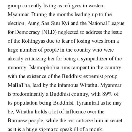
group currently living as refugees in western
Myanmar. During the months leading up to the
election, Aung San Suu Kyi and the National League
for Democracy (NLD) neglected to address the issue
of the Rohingyas due to fear of losing votes from a
large number of people in the country who were
already criticizing her for being a sympathizer of the
minority. Islamophobia runs rampant in the country
with the existence of the Buddhist extremist group
MaBaTha, lead by the infamous Wirathu. Myanmar
is predominantly a Buddhist country, with 89% of
its population being Buddhist. Tyrannical as he may
be, Wirathu holds a lot of influence over the
Burmese people, while the rest criticize him in secret
as it is a huge stigma to speak ill of a monk.