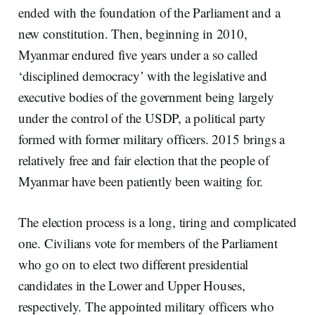
ended with the foundation of the Parliament and a
new constitution. Then, beginning in 2010,
Myanmar endured five years under a so called
‘disciplined democracy’ with the legislative and
executive bodies of the government being largely
under the control of the USDP, a political party
formed with former military officers. 2015 brings a
relatively free and fair election that the people of
Myanmar have been patiently been waiting for.
The election process is a long, tiring and complicated
one. Civilians vote for members of the Parliament
who go on to elect two different presidential
candidates in the Lower and Upper Houses,
respectively. The appointed military officers who