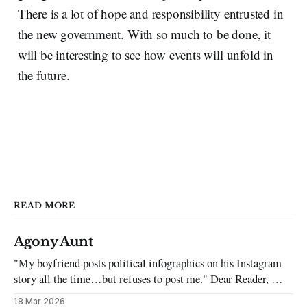
There is a lot of hope and responsibility entrusted in
the new government. With so much to be done, it
will be interesting to see how events will unfold in
the future.
READ MORE
Agony Aunt
"My boyfriend posts political infographics on his Instagram
story all the time…but refuses to post me." Dear Reader, My
sincerest apologies that you have been put in this scenario. It
18 Mar 2026