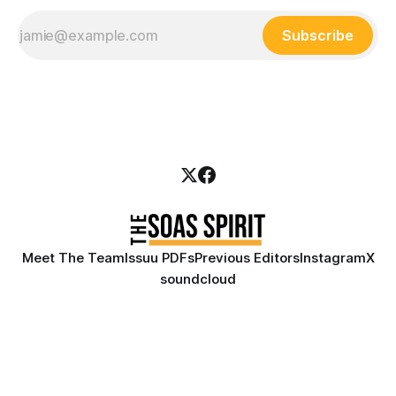
Subscribe
Meet The Team
Issuu PDFs
Previous Editors
Instagram
X
soundcloud