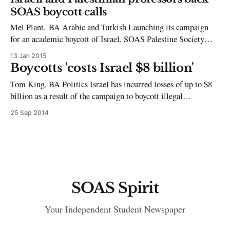
Middle East Institute holds talks every Tuesday evening that
SOAS boycott calls
seem to
Mel Plant, BA Arabic and Turkish Launching its campaign
for an academic boycott of Israel, SOAS Palestine Society
yesterday hosted distinguished Israeli historian Ilan Pappe and
13 Jan 2015
Palestinian-American Oxford professor Karma Nabulsi to
Boycotts 'costs Israel $8 billion'
debate the issue amongst the student body. From 23rd to 27th
Tom King, BA Politics Israel has incurred losses of up to $8
February, SOAS students will have the
billion as a result of the campaign to boycott illegal
settlements, according to Mustafa Barghouti, the secretary-
25 Sep 2014
general of the Palestinian National Initiative movement. The
claim comes as the European Union issued demands for Israel
to label poultry,
SOAS Spirit
Your Independent Student Newspaper