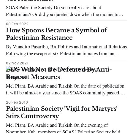
SOAS Palestine Society Do you really care about
Palestinians? Or did you quieten down when the momentum
faded after the world forgot about Sheikh Jarrah and Gaza last
08 Feb 2022
summer? Do you really care about Palestine? Or do you just
How Spoons Became a Symbol of
wear your kuffiyeh, turn up to your Palestine module, and call
Palestinian Resistance
By Viandito Pasaribu, BA Politics and International Relations
Following the escape of six Palestinian inmates from an
Israeli prison on September 6th, protests in solidarity with
02 Nov 2021
the escapees took place where spoons were seen waved
BDS Will Not Be Defeated By Anti-
alongside Palestinian flags. The kitchen utensil has become a
Boycott Measures
potent emblem of resistance against the
Mel Plant, BA Arabic and Turkish On the date of publication,
it will be almost a year since the SOAS community passed a
motion for the academic boycott of Israel. Part of the School’s
26 Feb 2016
historic support of the wider Boycott, Divestment and
Palestinian Society ‘Vigil for Martyrs’
Sanctions movement (BDS), the academic boycott motion
Stirs Controversy
Mel Plant, BA Arabic and Turkish On the evening of
November 10th, members of SOAS’ Palestine Society held an