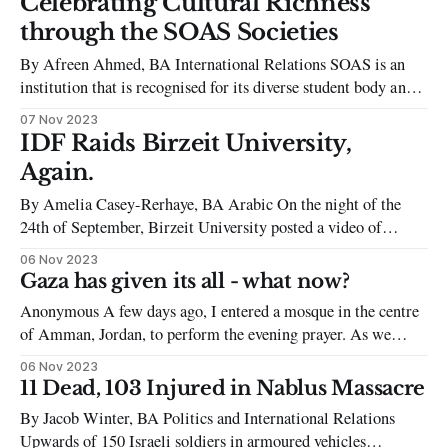
Celebrating Cultural Richness
towns and other locations in Israel. Hamas killed around
through the SOAS Societies
1,200 people and took about 240
By Afreen Ahmed, BA International Relations SOAS is an
institution that is recognised for its diverse student body and
inclusivity for students from a myriad of backgrounds.
07 Nov 2023
Students themselves reflect this diversity by creating societies
IDF Raids Birzeit University,
that reflect the cultures of their homelands, celebrate their
Again.
distinct backgrounds and unify the student
By Amelia Casey-Rerhaye, BA Arabic On the night of the
24th of September, Birzeit University posted a video of
between ten and twenty Israeli Defence Force (IDF) vehicles
06 Nov 2023
leaving their campus. The video was taken after the IDF
Gaza has given its all - what now?
raided the Birzeit student council building, arresting eight
Anonymous A few days ago, I entered a mosque in the centre
students, including the
of Amman, Jordan, to perform the evening prayer. As we
finished, a thunderous mass of voices arose from within and
06 Nov 2023
around the mosque; a rallying call to action as people began to
11 Dead, 103 Injured in Nablus Massacre
pour out of the hall. This
By Jacob Winter, BA Politics and International Relations
Upwards of 150 Israeli soldiers in armoured vehicles