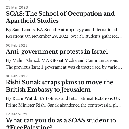
assaulted the Palestinian city of Nablus last week in one of the
23 Mar 2023
deadliest attacks by Israeli forces on occupied Palestine since
SOAS: The School of Occupation and
the Intifada. According to the Israeli Defence Forces, the
Apartheid Studies
attack was targeting three
By Sam Landis, BA Social Anthropology and International
Relations On November 29, 2022, over 50 students gathered
outside SOAS for a rally held on the International Day of
06 Feb 2023
Solidarity with the Palestinian people. Organized by the
Anti-government protests in Israel
SOAS Palestine Society, the group called attention to the
By Mahir Ahmed, MA Global Media and Communications
recent violence experienced by Palestinians
The previous Israeli government was characterised by various
anti-Netanyahu factions such as Yesh Atid, Labour, and Blue
06 Feb 2023
and White, all of whom sought to oust Benjamin Netanyahu
Rishi Sunak scraps plans to move the
from office. This alliance was not without its problems, as
British Embassy to Jerusalem
inner political turmoil caused
By Reem Walid, BA Politics and International Relations UK
Prime Minister Rishi Sunak abandoned the controversial plans
to relocate the British embassy from Tel Aviv to Jerusalem
12 Dec 2022
earlier this month. The decision was announced during a press
What can you do as a SOAS student to
briefing just over a week after he had been elected as the new
#FreePalestine?