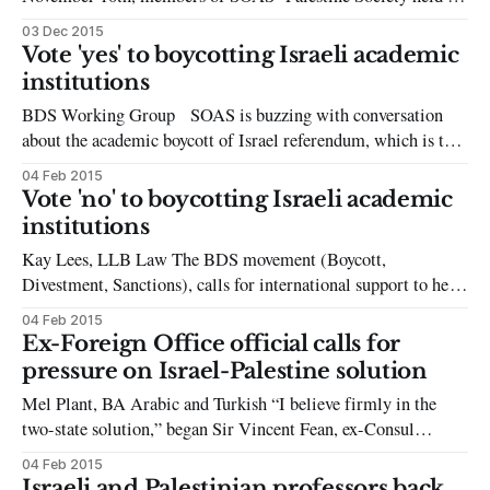
event on the SOAS steps, often home to protests, vigils and
03 Dec 2015
commemorations relating to global struggles. This event was
Vote 'yes' to boycotting Israeli academic
entitled ‘Vigil for Palestinian Martyrs,’ and even before the
institutions
vigil began it
BDS Working Group SOAS is buzzing with conversation
about the academic boycott of Israel referendum, which is to
be held on campus from 23-27 February. The referendum will
04 Feb 2015
be school-wide and will call on students, academics, and other
Vote 'no' to boycotting Israeli academic
staff members to vote in favour of boycotting Israeli academic
institutions
Kay Lees, LLB Law The BDS movement (Boycott,
Divestment, Sanctions), calls for international support to help
achieve its goals of boycotting Israeli academic institutions
04 Feb 2015
and academics in order to chastise Israeli treatment of
Ex-Foreign Office official calls for
Palestinians— from human rights violations to the
pressure on Israel-Palestine solution
marginalisation of academics and activists. Taking into
Mel Plant, BA Arabic and Turkish “I believe firmly in the
account the conflicts
two-state solution,” began Sir Vincent Fean, ex-Consul
General to Jerusalem, although, he continued, it “is in very
04 Feb 2015
severe danger of disappearing before our eyes.” The London
Israeli and Palestinian professors back