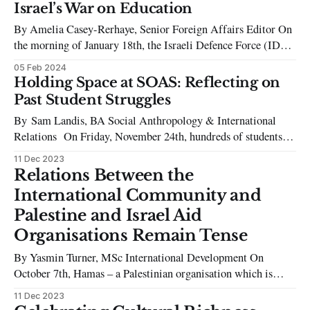
many deemed “too soon” and distasteful, the Comedy Trio
Israel’s War on Education
“Please Don’t Destroy” joined Chalamet in attempting to use
By Amelia Casey-Rerhaye, Senior Foreign Affairs Editor On
a struggling musician’
the morning of January 18th, the Israeli Defence Force (IDF)
levelled Israa University. A drone video published by Israeli
05 Feb 2024
media outlets captures the destruction of the last standing
Holding Space at SOAS: Reflecting on
university in the Gaza Strip, which was eradicated by 315
Past Student Struggles
mines detonated in
By Sam Landis, BA Social Anthropology & International
Relations On Friday, November 24th, hundreds of students
and workers from SOAS, UCL, KCL, and LSE gathered on
11 Dec 2023
the SOAS campus to demand their institutions call for an
Relations Between the
immediate ceasefire in Palestine and end their complicity in
International Community and
Israel’s occupation. The demonstration,
Palestine and Israel Aid
Organisations Remain Tense
By Yasmin Turner, MSc International Development On
October 7th, Hamas – a Palestinian organisation which is
proscribed a terrorist group by the UK, Israel and other
11 Dec 2023
countries – led an unprecedented attack on a music festival,