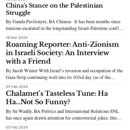
informally led by a white president during the previous
China's Stance on the Palestinian
academic year to the newly elected SU Co-Presidents
Struggle
capitalising on their so-called activism for
By Gunda Pavilonytė, BA Chinese It has been months since
tensions escalated in the longstanding Israel-Palestine conflict
on October 7th, becoming a prevalent topic in recent media,
18 Mar 2024
dominating headlines and attracting global attention to a
Roaming Reporter: Anti-Zionism
struggle that has been simmering for decades. Beginning in
in Israeli Society: An Interview
the mid-20th century, it
with a Friend
By Jacob Winter With Israel’s invasion and occupation of the
Gaza Strip continuing well into its 103rd day (as of the
writing of this article), people have continued to take to the
05 Feb 2024
streets across the world to protest what is being referred to as
Chalamet’s Tasteless Tune: Ha
a genocide of Palestinians at
Ha…Not So Funny?
By Su Waddy, BA Politics and International Relations SNL
has once again drawn attention for controversial jokes; this
time featuring their host, Timothée Chalamet. In a skit that
05 Feb 2024