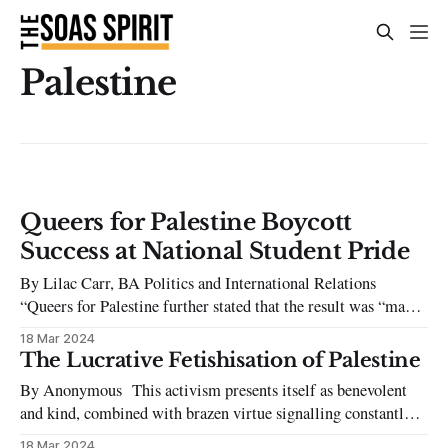
Palestine
Queers for Palestine Boycott
Success at National Student Pride
By Lilac Carr, BA Politics and International Relations
“Queers for Palestine further stated that the result was “made
possible by the incredible solidarity of our queer community
18 Mar 2024
and sets a precedent for other Pride organisations.” For the
The Lucrative Fetishisation of Palestine
Queers for Palestine Logo, ‘Queers for Palestine Logo
By Anonymous This activism presents itself as benevolent
(@queers .for.palestine, Instagram)’ National
and kind, combined with brazen virtue signalling constantly
putting itself on display. From having the Palestine Society
18 Mar 2024