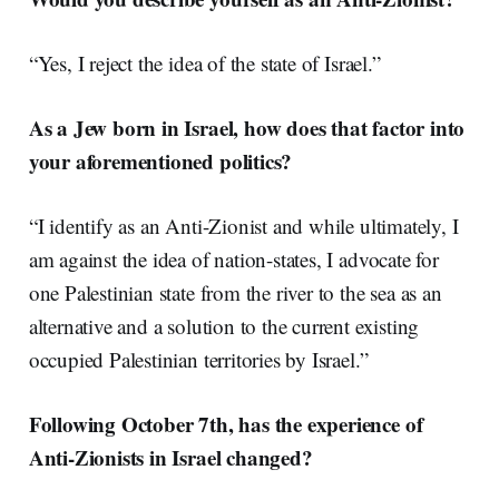
“Yes, I reject the idea of the state of Israel.”
As a Jew born in Israel, how does that factor into
your aforementioned politics?
“I identify as an Anti-Zionist and while ultimately, I
am against the idea of nation-states, I advocate for
one Palestinian state from the river to the sea as an
alternative and a solution to the current existing
occupied Palestinian territories by Israel.”
Following October 7th, has the experience of
Anti-Zionists in Israel changed?