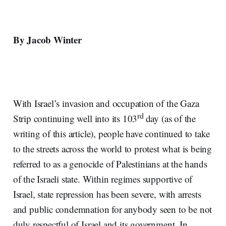
By Jacob Winter
With Israel’s invasion and occupation of the Gaza
rd
Strip continuing well into its 103
day (as of the
writing of this article), people have continued to take
to the streets across the world to protest what is being
referred to as a genocide of Palestinians at the hands
of the Israeli state. Within regimes supportive of
Israel, state repression has been severe, with arrests
and public condemnation for anybody seen to be not
duly respectful of Israel and its government. In