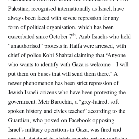
Palestine, recognised internationally as Israel, have
always been faced with severe repression for any
form of political organisation, which has been
th
exacerbated since October 7
. Arab Israelis who held
“unauthorised” protests in Haifa were arrested, with
chief of police Kobi Shabtai claiming that “Anyone
who wants to identify with Gaza is welcome – I will
put them on buses that will send them there.” A
newer phenomenon has been strict repression of
Jewish Israeli citizens who have been protesting the
government. Meir Baruchin, a “grey-haired, soft
spoken history and civics teacher” according to the
Guardian, who posted on Facebook opposing
Israel’s military operations in Gaza, was fired and
arrested, detained in a high-security prison while he