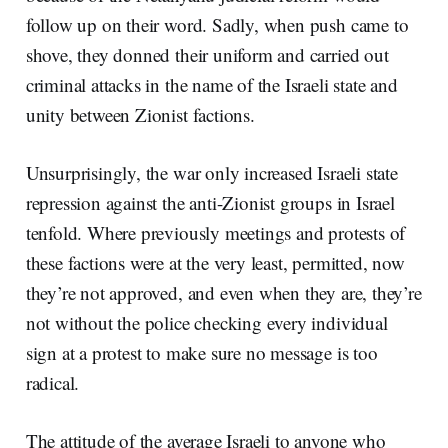
follow up on their word. Sadly, when push came to
shove, they donned their uniform and carried out
criminal attacks in the name of the Israeli state and
unity between Zionist factions.
Unsurprisingly, the war only increased Israeli state
repression against the anti-Zionist groups in Israel
tenfold. Where previously meetings and protests of
these factions were at the very least, permitted, now
they’re not approved, and even when they are, they’re
not without the police checking every individual
sign at a protest to make sure no message is too
radical.
The attitude of the average Israeli to anyone who