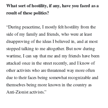
What sort of hostility, if any, have you faced as a
result of these politics?
“During peacetime, I mostly felt hostility from the
side of my family and friends, who were at least
disapproving of the ideas I believed in, and at most
stopped talking to me altogether. But now during
wartime, I can say that me and my friends have been
attacked once in the street recently, and I know of
other activists who are threatened way more often
due to their faces being somewhat recognizable and
themselves being more known in the country as
Anti-Zionist activists.”