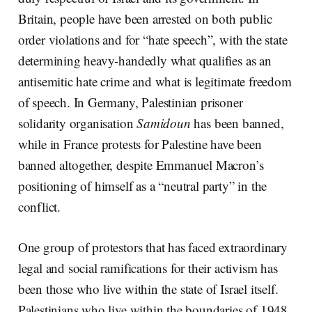
Britain, people have been arrested on both public
order violations and for “hate speech”, with the state
determining heavy-handedly what qualifies as an
antisemitic hate crime and what is legitimate freedom
of speech. In Germany, Palestinian prisoner
solidarity organisation
Samidoun
has been banned,
while in France protests for Palestine have been
banned altogether, despite Emmanuel Macron’s
positioning of himself as a “neutral party” in the
conflict.
One group of protestors that has faced extraordinary
legal and social ramifications for their activism has
been those who live within the state of Israel itself.
Palestinians who live within the boundaries of 1948