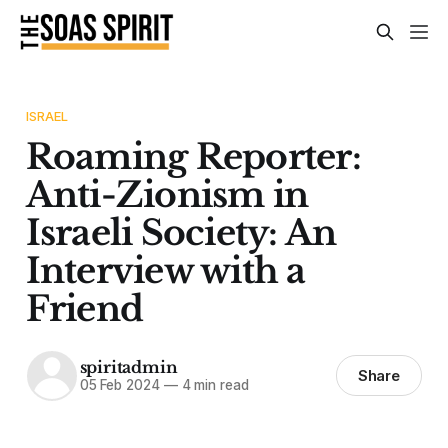
ISRAEL
Roaming Reporter:
Anti-Zionism in
Israeli Society: An
Interview with a
Friend
spiritadmin
Share
05 Feb 2024
—
4 min read