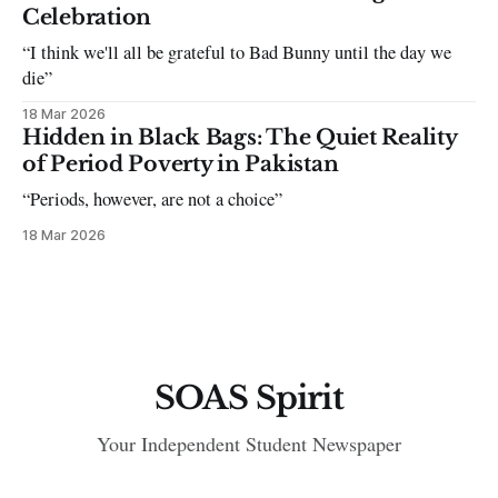
Celebration
“I think we'll all be grateful to Bad Bunny until the day we
die”
18 Mar 2026
Hidden in Black Bags: The Quiet Reality
of Period Poverty in Pakistan
“Periods, however, are not a choice”
18 Mar 2026
SOAS Spirit
Your Independent Student Newspaper