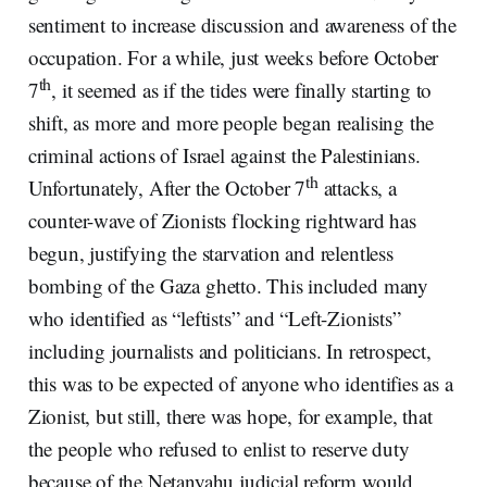
sentiment to increase discussion and awareness of the
occupation. For a while, just weeks before October
th
7
, it seemed as if the tides were finally starting to
shift, as more and more people began realising the
criminal actions of Israel against the Palestinians.
th
Unfortunately, After the October 7
attacks, a
counter-wave of Zionists flocking rightward has
begun, justifying the starvation and relentless
bombing of the Gaza ghetto. This included many
who identified as “leftists” and “Left-Zionists”
including journalists and politicians. In retrospect,
this was to be expected of anyone who identifies as a
Zionist, but still, there was hope, for example, that
the people who refused to enlist to reserve duty
because of the Netanyahu judicial reform would