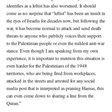
identifies as a leftist has also worsened. It should
come as no surprise that “leftist” has been an insult in
the eyes of Israelis for decades now, but following the
war, it has become normal to attack and send death
threats to anyone who publicly voices their support
to the Palestinian people or even the mildest anti-war
stance. Even though I am speaking from my own
experience, it is important to mention this situation is
even harder for the Palestinians of the 1948
territories, who are being fired from workplaces,
attacked in the streets and arrested for any social
media post that is interpreted as praising Hamas, this
can even come down to sharing a line from the
Quran.”