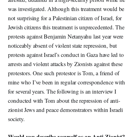
was investigated. Although this treatment would be
not surprising for a Palestinian citizen of Israel, for
Jewish citizens this treatment is unprecedented. The
protests against Benjamin Netanyahu last year were
noticeably absent of violent state repression, but
protests against Israel’s conduct in Gaza have led to
arrests and violent attacks by Zionists against these
protestors. One such protestor is Tom, a friend of
mine who I’ve been in regular correspondence with
for several years. The following is an interview I
conducted with Tom about the repression of anti-
zionist Jews and peace demonstrators within Israeli
society.
Would you describe yourself as an Anti-Zionist?