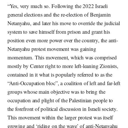
“Yes, very much so. Following the 2022 Israeli
general elections and the re-election of Benjamin
Netanyahu, and later his move to override the judicial
system to save himself from prison and grant his
position even more power over the country, the anti-
Netanyahu protest movement was gaining
momentum. This movement, which was comprised
mostly by Center right to more left-leaning Zionists,
contained in it what is popularly referred to as the
“Anti-Occupation bloc”, a coalition of left and far-left
groups whose main objective was to bring the
occupation and plight of the Palestinian people to
the forefront of political discussion in Israeli society.
This movement within the larger protest was itself
growing and ‘riding on the wave’ of anti-Netanyahu