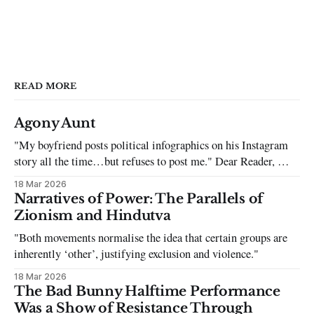
READ MORE
Agony Aunt
"My boyfriend posts political infographics on his Instagram
story all the time…but refuses to post me." Dear Reader, My
sincerest apologies that you have been put in this scenario. It
18 Mar 2026
can be tough dating a guy who refuses to post you. I often hear
Narratives of Power: The Parallels of
the infuriating excuses:
Zionism and Hindutva
"Both movements normalise the idea that certain groups are
inherently ‘other’, justifying exclusion and violence."
18 Mar 2026
The Bad Bunny Halftime Performance
Was a Show of Resistance Through