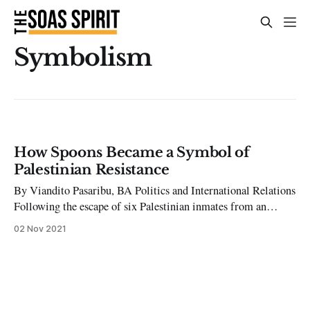
Symbolism
How Spoons Became a Symbol of
Palestinian Resistance
By Viandito Pasaribu, BA Politics and International Relations
Following the escape of six Palestinian inmates from an
Israeli prison on September 6th, protests in solidarity with
02 Nov 2021
the escapees took place where spoons were seen waved
alongside Palestinian flags. The kitchen utensil has become a
potent emblem of resistance against the