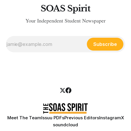
SOAS Spirit
Your Independent Student Newspaper
Subscribe
Meet The Team
Issuu PDFs
Previous Editors
Instagram
X
soundcloud