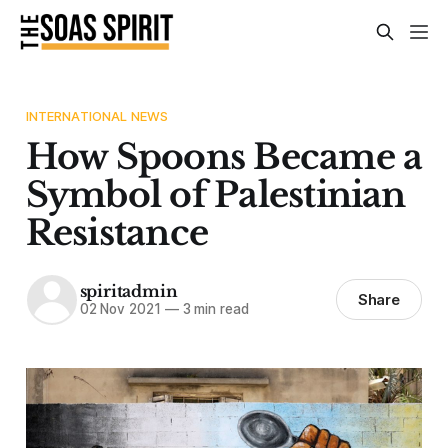
INTERNATIONAL NEWS
How Spoons Became a
Symbol of Palestinian
Resistance
spiritadmin
Share
02 Nov 2021
—
3 min read