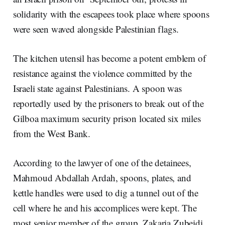
solidarity with the escapees took place where spoons
were seen waved alongside Palestinian flags.
The kitchen utensil has become a potent emblem of
resistance against the violence committed by the
Israeli state against Palestinians. A spoon was
reportedly used by the prisoners to break out of the
Gilboa maximum security prison located six miles
from the West Bank.
According to the lawyer of one of the detainees,
Mahmoud Abdallah Ardah, spoons, plates, and
kettle handles were used to dig a tunnel out of the
cell where he and his accomplices were kept. The
most senior member of the group, Zakaria Zubeidi,