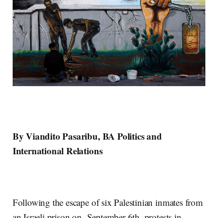
By Viandito Pasaribu, BA Politics and
International Relations
Following the escape of six Palestinian inmates from
an Israeli prison on September 6th, protests in