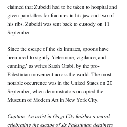
claimed that Zubeidi had to be taken to hospital and
given painkillers for fractures in his jaw and two of
his ribs. Zubeidi was sent back to custody on 11
September.
Since the escape of the six inmates, spoons have
been used to signify ‘determine, vigilance, and
cunning,’ as writes Sarah Orabi, by the pro-
Palestinian movement across the world. The most
notable occurrence was in the United States on 20
September, when demonstrators occupied the
Museum of Modern Art in New York City.
Caption: An artist in Gaza City finishes a mural
celebrating the escape of six Palestinian detainees