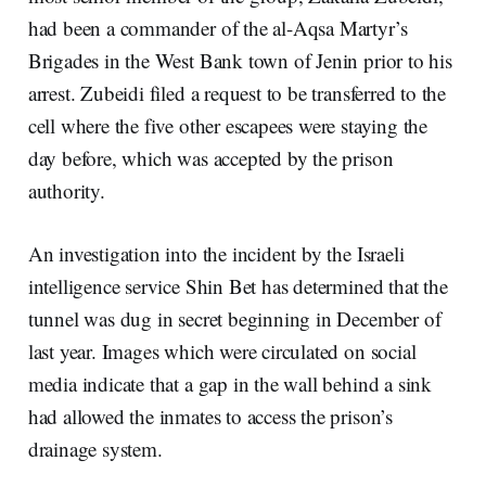
had been a commander of the al-Aqsa Martyr’s
Brigades in the West Bank town of Jenin prior to his
arrest. Zubeidi filed a request to be transferred to the
cell where the five other escapees were staying the
day before, which was accepted by the prison
authority.
An investigation into the incident by the Israeli
intelligence service Shin Bet has determined that the
tunnel was dug in secret beginning in December of
last year. Images which were circulated on social
media indicate that a gap in the wall behind a sink
had allowed the inmates to access the prison’s
drainage system.