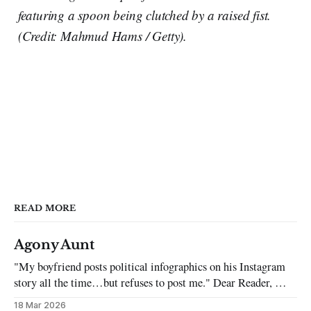
featuring a spoon being clutched by a raised fist.
(Credit: Mahmud Hams / Getty).
READ MORE
Agony Aunt
"My boyfriend posts political infographics on his Instagram
story all the time…but refuses to post me." Dear Reader, My
sincerest apologies that you have been put in this scenario. It
18 Mar 2026