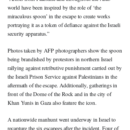
world have been inspired by the role of ‘the
miraculous spoon’ in the escape to create works
portraying it as a token of defiance against the Israeli
security apparatus.”
Photos taken by AFP photographers show the spoon
being brandished by protestors in northern Israel
rallying against retributive punishment carried out by
the Israeli Prison Service against Palestinians in the
aftermath of the escape. Additionally, gatherings in
front of the Dome of the Rock and in the city of
Khan Yunis in Gaza also feature the icon.
A nationwide manhunt went underway in Israel to
recapture the six escapees after the incident. Four of