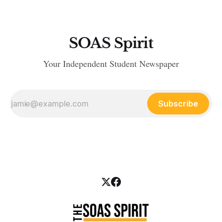
SOAS Spirit
Your Independent Student Newspaper
Subscribe