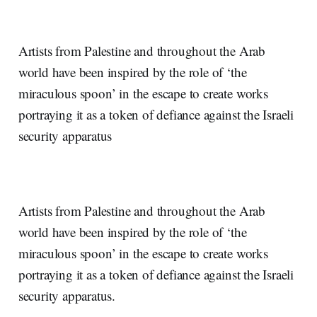
Artists from Palestine and throughout the Arab
world have been inspired by the role of ‘the
miraculous spoon’ in the escape to create works
portraying it as a token of defiance against the Israeli
security apparatus
Artists from Palestine and throughout the Arab
world have been inspired by the role of ‘the
miraculous spoon’ in the escape to create works
portraying it as a token of defiance against the Israeli
security apparatus.