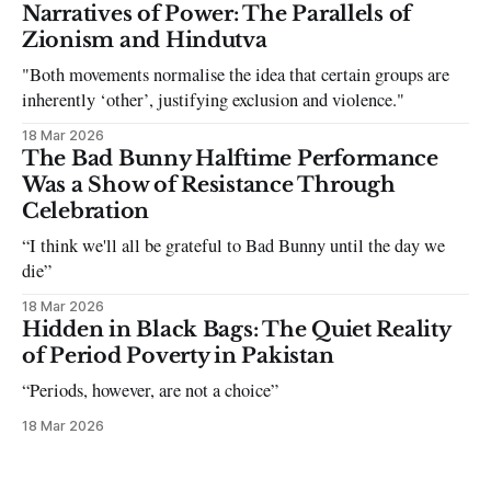
can be tough dating a guy who refuses to post you. I often hear
Narratives of Power: The Parallels of
the infuriating excuses:
Zionism and Hindutva
"Both movements normalise the idea that certain groups are
inherently ‘other’, justifying exclusion and violence."
18 Mar 2026
The Bad Bunny Halftime Performance
Was a Show of Resistance Through
Celebration
“I think we'll all be grateful to Bad Bunny until the day we
die”
18 Mar 2026
Hidden in Black Bags: The Quiet Reality
of Period Poverty in Pakistan
“Periods, however, are not a choice”
18 Mar 2026