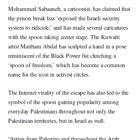
Mohammed Sabaaneh, a cartoonist, has claimed that
the prison break has ‘exposed the Israeli security
system to ridicule,’ and has made several caricatures
with the spoon taking center stage. The Kuwaiti
artist Maitham Abdal has sculpted a hand in a pose
reminiscent of the Black Power fist clutching a
‘spoon of freedom,’ which has become a common
name for the icon in activist circles.
The Internet virality of the escape has also led to the
symbol of the spoon gaining popularity among
everyday Palestinians throughout not only the
Palestinian territories, but in Israel as well.
“Artists from Palestine and throughout the Arab