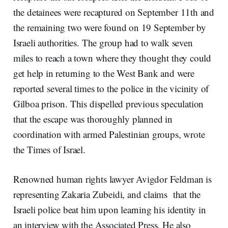
the detainees were recaptured on September 11th and
the remaining two were found on 19 September by
Israeli authorities. The group had to walk seven
miles to reach a town where they thought they could
get help in returning to the West Bank and were
reported several times to the police in the vicinity of
Gilboa prison. This dispelled previous speculation
that the escape was thoroughly planned in
coordination with armed Palestinian groups, wrote
the Times of Israel.
Renowned human rights lawyer Avigdor Feldman is
representing Zakaria Zubeidi, and claims that the
Israeli police beat him upon learning his identity in
an interview with the Associated Press. He also