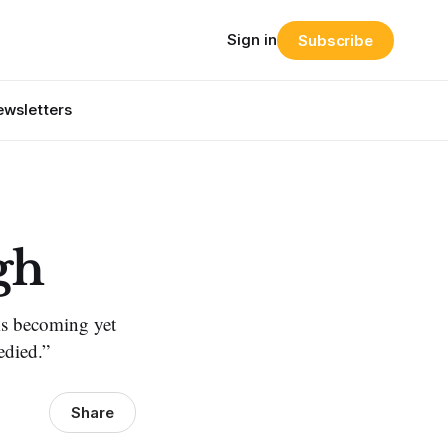
Sign in
Subscribe
wsletters
gh
sks becoming yet
edied.”
Share