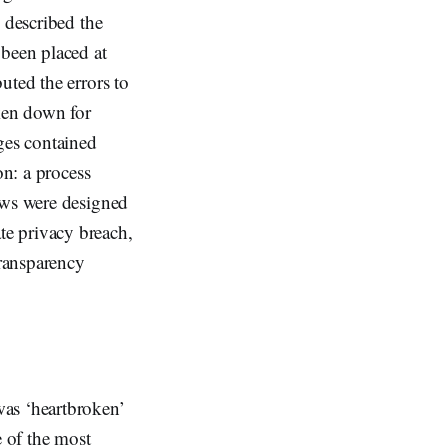
 described the
 been placed at
uted the errors to
aken down for
ges contained
on: a process
aws were designed
te privacy breach,
transparency
was ‘heartbroken’
e of the most