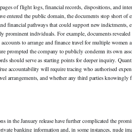
ages of flight logs, financial records, dispositions, and inte
e entered the public domain, the documents stop short of e
d financial pathways that could support new indictments, es
lly prominent individuals. For example, documents revealed 
accounts to arrange and finance travel for multiple women a
sure prompted the company to publicly condemn its own associ
ords should serve as starting points for deeper inquiry. Quant
True accountability will require tracing who authorised expe
avel arrangements, and whether any third parties knowingly fa
ons in the January release have further complicated the promi
private banking information and, in some instances, nude im