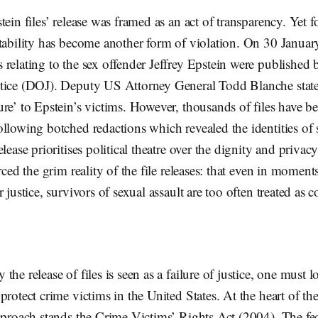
tein files’ release was framed as an act of transparency. Yet f
tability has become another form of violation. On 30 January
relating to the sex offender Jeffrey Epstein were published
tice (DOJ). Deputy US Attorney General Todd Blanche stated
re’ to Epstein’s victims. However, thousands of files have 
llowing botched redactions which revealed the identities of
lease prioritises political theatre over the dignity and privacy
orced the grim reality of the file releases: that even in momen
 justice, survivors of sexual assault are too often treated as c
he release of files is seen as a failure of justice, one must l
protect crime victims in the United States. At the heart of th
pproach stands the Crime Victims’ Rights Act (2004). The fed