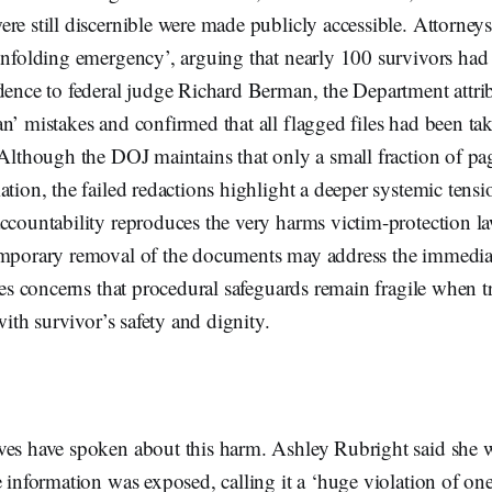
re still discernible were made publicly accessible. Attorneys
unfolding emergency’, arguing that nearly 100 survivors had
dence to federal judge Richard Berman, the Department attrib
n’ mistakes and confirmed that all flagged files had been t
 Although the DOJ maintains that only a small fraction of pa
ation, the failed redactions highlight a deeper systemic tensi
accountability reproduces the very harms victim-protection l
emporary removal of the documents may address the immedia
rces concerns that procedural safeguards remain fragile when 
 with survivor’s safety and dignity.
ves have spoken about this harm. Ashley Rubright said she 
e information was exposed, calling it a ‘huge violation of on