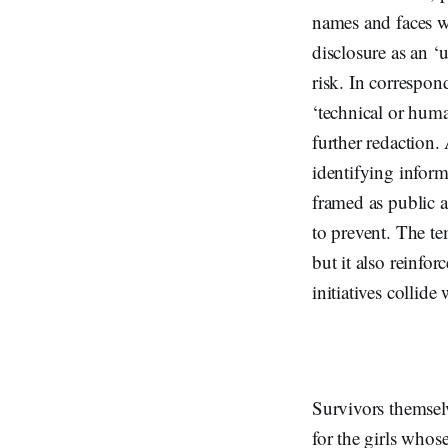
names and faces we
disclosure as an ‘
risk. In correspon
‘technical or huma
further redaction.
identifying inform
framed as public 
to prevent. The t
but it also reinfo
initiatives collide
Survivors themsel
for the girls whos