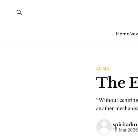
Home
Ne
ANIMA
The E
“Without centring
another mechanism
spiritadm
18 Mar 202