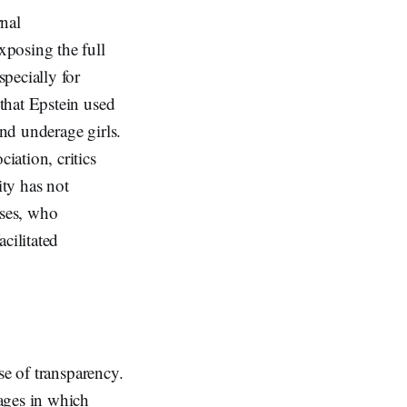
rnal
xposing the full
pecially for
that Epstein used
nd underage girls.
ation, critics
ity has not
nses, who
cilitated
se of transparency.
ages in which