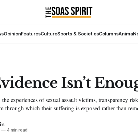
ws
Opinion
Features
Culture
Sports & Societies
Columns
Anima
Ne
vidence Isn’t Enou
 the experiences of sexual assault victims, transparency ri
 through which their suffering is exposed rather than rem
in
6
—
4 min read