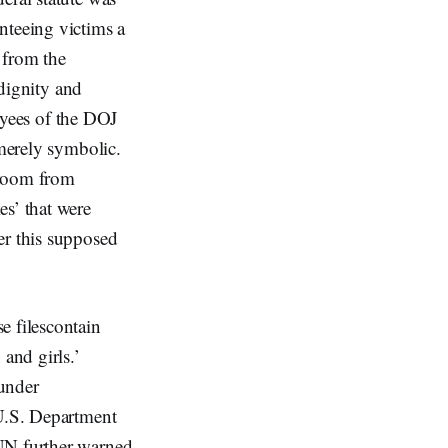
nteeing victims a
d from the
 dignity and
loyees of the DOJ
 merely symbolic.
rtroom from
es’ that were
er this supposed
e filescontain
and girls.’
 under
 U.S. Department
 UN further warned