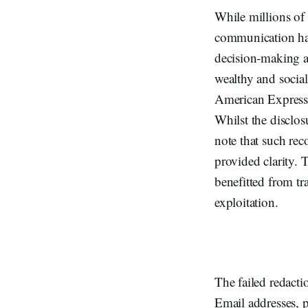
While millions of p
communication hav
decision-making an
wealthy and socia
American Express 
Whilst the disclo
note that such rec
provided clarity. 
benefitted from tr
exploitation.
The failed redacti
Email addresses, 