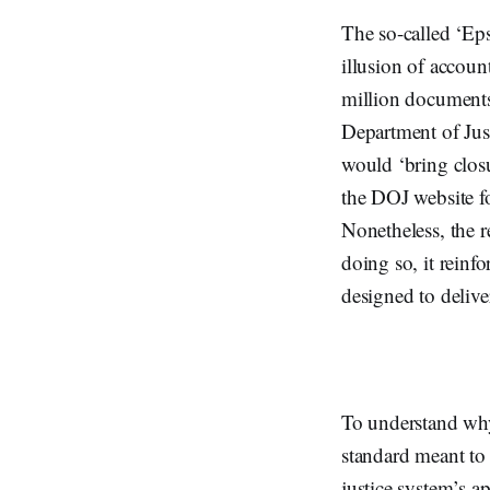
The so-called ‘Eps
illusion of accoun
million documents 
Department of Jus
would ‘bring closu
the DOJ website fo
Nonetheless, the re
doing so, it reinf
designed to deliver
To understand why t
standard meant to 
justice system’s a