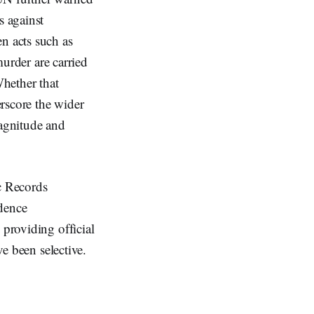
s against
n acts such as
murder are carried
Whether that
erscore the wider
magnitude and
ic Records
idence
 providing official
ve been selective.