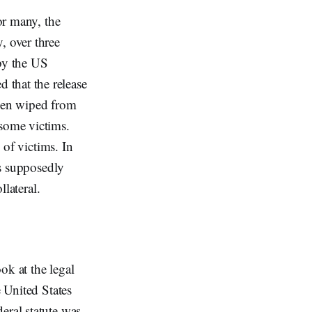
or many, the
, over three
 by the US
 that the release
been wiped from
 some victims.
 of victims. In
ts supposedly
ollateral.
ook at the legal
e United States
eral statute was