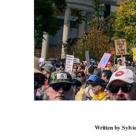
Written by Sylv