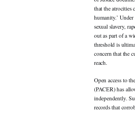
that the atrocitie
humanity.’ Under i
sexual slavery, rap
out as part of a w
threshold is ultim
concern that the c
reach.
Open access to the
(PACER) has allow
independently. Suc
records that corrob