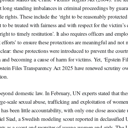
t long standing imbalances in criminal proceedings by guara
ble rights. These include the ‘right to be reasonably protecte
t to be treated with fairness and with respect for the victim’s
right to timely restitution’. It also requires officers and emp
t efforts’ to ensure these protections are meaningful and not
s clear: these protections were introduced to prevent the cou
and becoming a cause of harm for victims. Yet, ‘Epstein Fil
pstein Files Transparency Act 2025 have renewed scrutiny ov
tion.
yond domestic law. In February, UN experts stated that thes
rge-scale sexual abuse, trafficking and exploitation of women 
 has been little accountability, with only one close associate
iel Siad, a Swedish modeling scout reported in declassified
nts as a scout and recruiter of young women and girls. The