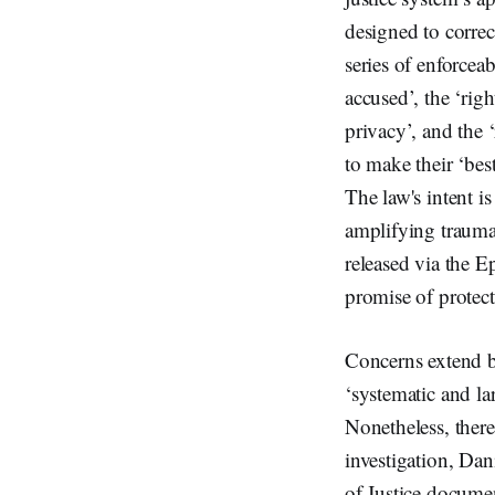
designed to correc
series of enforcea
accused’, the ‘righ
privacy’, and the ‘
to make their ‘bes
The law's intent i
amplifying trauma 
released via the E
promise of protec
Concerns extend be
‘systematic and la
Nonetheless, there
investigation, Dan
of Justice docume