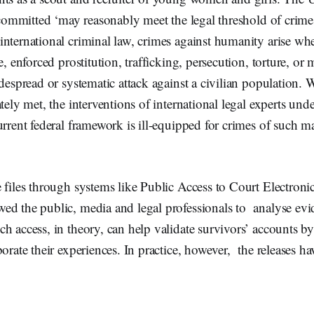
s committed ‘may reasonably meet the legal threshold of crime
nternational criminal law, crimes against humanity arise whe
e, enforced prostitution, trafficking, persecution, torture, or 
idespread or systematic attack against a civilian population. 
ately met, the interventions of international legal experts und
urrent federal framework is ill-equipped for crimes of such 
 files through systems like Public Access to Court Electron
ed the public, media and legal professionals to analyse ev
h access, in theory, can help validate survivors’ accounts by
orate their experiences. In practice, however, the releases ha