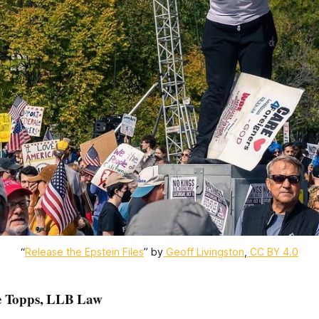
“
Release the Epstein Files
” by
Geoff Livingston
,
CC BY 4.0
ie Topps, LLB Law