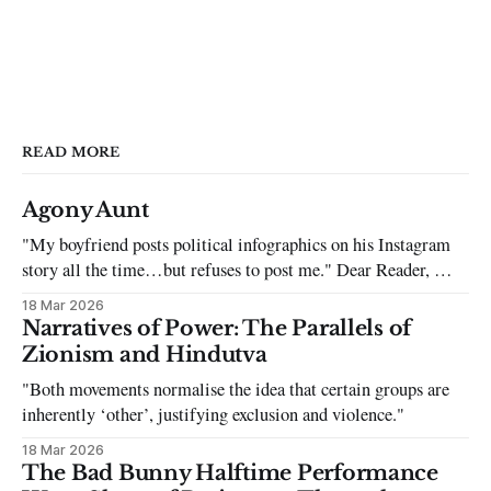
READ MORE
Agony Aunt
"My boyfriend posts political infographics on his Instagram
story all the time…but refuses to post me." Dear Reader, My
sincerest apologies that you have been put in this scenario. It
18 Mar 2026
can be tough dating a guy who refuses to post you. I often hear
Narratives of Power: The Parallels of
the infuriating excuses:
Zionism and Hindutva
"Both movements normalise the idea that certain groups are
inherently ‘other’, justifying exclusion and violence."
18 Mar 2026
The Bad Bunny Halftime Performance