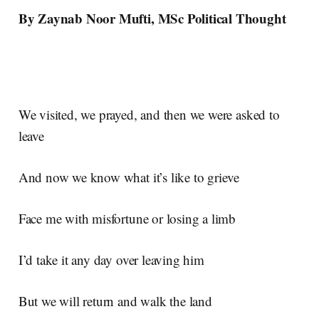
By Zaynab Noor Mufti, MSc Political Thought
We visited, we prayed, and then we were asked to
leave
And now we know what it’s like to grieve
Face me with misfortune or losing a limb
I’d take it any day over leaving him
But we will return and walk the land