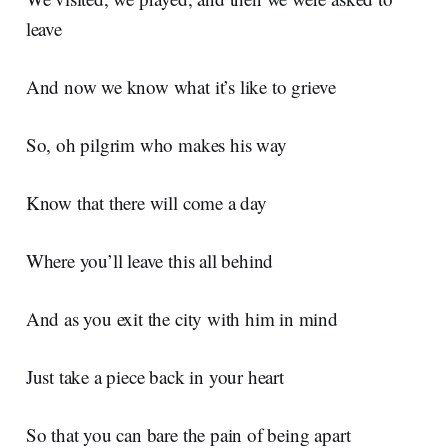
leave
And now we know what it’s like to grieve
So, oh pilgrim who makes his way
Know that there will come a day
Where you’ll leave this all behind
And as you exit the city with him in mind
Just take a piece back in your heart
So that you can bare the pain of being apart