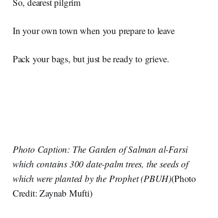
So, dearest pilgrim
In your own town when you prepare to leave
Pack your bags, but just be ready to grieve.
Photo Caption: The Garden of Salman al-Farsi
which contains 300 date-palm trees, the seeds of
which were planted by the Prophet (PBUH)
(Photo
Credit: Zaynab Mufti)