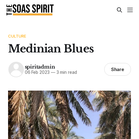
CULTURE
Medinian Blues
spiritadmin
Share
06 Feb 2023
—
3 min read