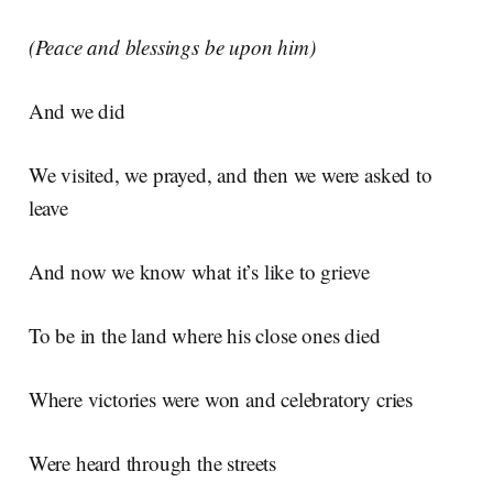
(Peace and blessings be upon him)
And we did
We visited, we prayed, and then we were asked to
leave
And now we know what it’s like to grieve
To be in the land where his close ones died
Where victories were won and celebratory cries
Were heard through the streets