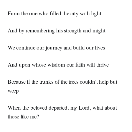
From the one who filled the city with light
And by remembering his strength and might
We continue our journey and build our lives
And upon whose wisdom our faith will thrive
Because if the trunks of the trees couldn’t help but
weep
When the beloved departed, my Lord, what about
those like me?