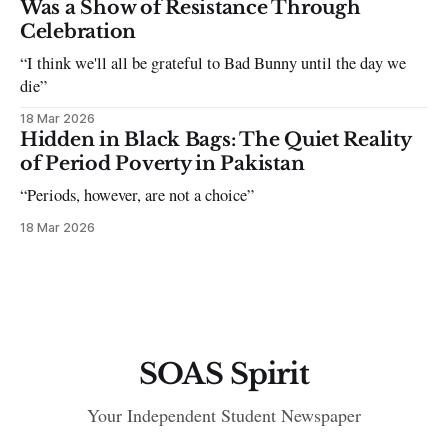
Was a Show of Resistance Through
Celebration
“I think we'll all be grateful to Bad Bunny until the day we
die”
18 Mar 2026
Hidden in Black Bags: The Quiet Reality
of Period Poverty in Pakistan
“Periods, however, are not a choice”
18 Mar 2026
SOAS Spirit
Your Independent Student Newspaper