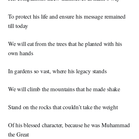
To protect his life and ensure his message remained
till today
We will eat from the trees that he planted with his
own hands
In gardens so vast, where his legacy stands
We will climb the mountains that he made shake
Stand on the rocks that couldn’t take the weight
Of his blessed character, because he was Muhammad
the Great