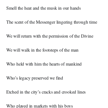
Smell the heat and the musk in our hands
The scent of the Messenger lingering through time
We will return with the permission of the Divine
We will walk in the footsteps of the man
Who held with him the hearts of mankind
Who’s legacy preserved we find
Etched in the city’s cracks and crooked lines
Who played in markets with his boys