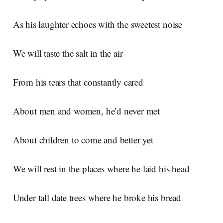
As his laughter echoes with the sweetest noise
We will taste the salt in the air
From his tears that constantly cared
About men and women, he’d never met
About children to come and better yet
We will rest in the places where he laid his head
Under tall date trees where he broke his bread