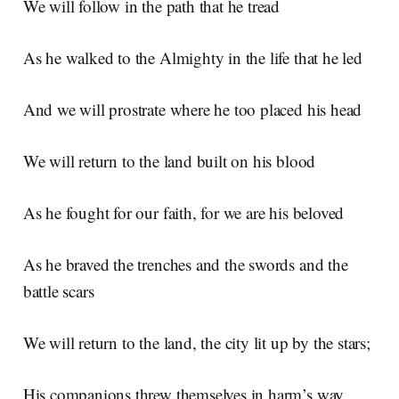
We will follow in the path that he tread
As he walked to the Almighty in the life that he led
And we will prostrate where he too placed his head
We will return to the land built on his blood
As he fought for our faith, for we are his beloved
As he braved the trenches and the swords and the
battle scars
We will return to the land, the city lit up by the stars;
His companions threw themselves in harm’s way