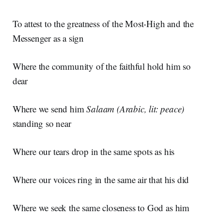
To attest to the greatness of the Most-High and the
Messenger as a sign
Where the community of the faithful hold him so
dear
Where we send him
Salaam
(Arabic, lit: peace)
standing so near
Where our tears drop in the same spots as his
Where our voices ring in the same air that his did
Where we seek the same closeness to God as him