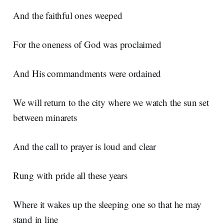
And the faithful ones weeped
For the oneness of God was proclaimed
And His commandments were ordained
We will return to the city where we watch the sun set
between minarets
And the call to prayer is loud and clear
Rung with pride all these years
Where it wakes up the sleeping one so that he may
stand in line