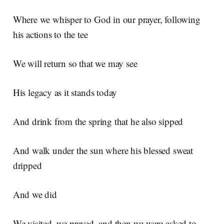
Where we whisper to God in our prayer, following
his actions to the tee
We will return so that we may see
His legacy as it stands today
And drink from the spring that he also sipped
And walk under the sun where his blessed sweat
dripped
And we did
We visited, we prayed, and then we were asked to