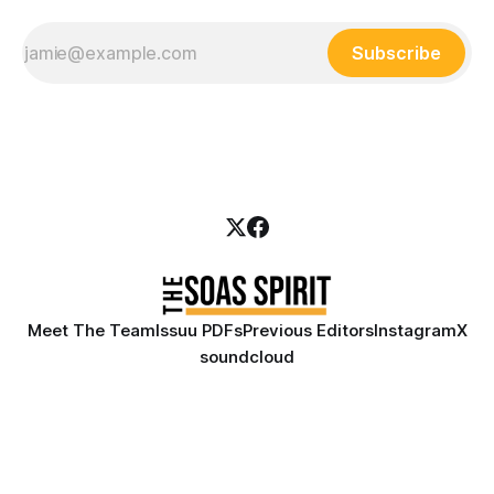
Subscribe
Meet The Team
Issuu PDFs
Previous Editors
Instagram
X
soundcloud