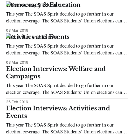
student voter. Campaigning is intense, with much of
Democracy & Education
candidates’ success being weighted on who has the widest
This year The SOAS Spirit decided to go further in our
friendship circle or
election coverage. The SOAS Students’ Union elections can be
intimidating, whether you’re a candidate or just a regular
03 Mar 2019
student voter. Campaigning is intense, with much of
Activities and Events
candidates’ success being weighted on who has the widest
This year The SOAS Spirit decided to go further in our
friendship circle or
election coverage. The SOAS Students’ Union elections can be
intimidating, whether you’re a candidate or just a regular
03 Mar 2019
student voter. Campaigning is intense, with much of
Election Interviews: Welfare and
candidates’ success being weighted on who has the widest
Campaigns
friendship circle or
This year The SOAS Spirit decided to go further in our
election coverage. The SOAS Students’ Union elections can be
intimidating, whether you’re a candidate or just a regular
26 Feb 2016
student voter. Campaigning is intense, with much of
Election Interviews: Activities and
candidates’ success being weighted on who has the widest
Events
friendship circle or
This year The SOAS Spirit decided to go further in our
election coverage. The SOAS Students’ Union elections can be