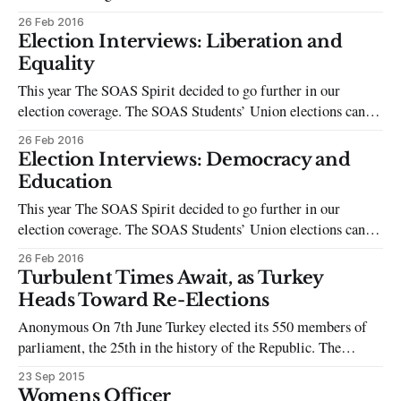
intimidating, whether you’re a candidate or just a regular
26 Feb 2016
student voter. Campaigning is intense, with much of
Election Interviews: Liberation and
candidates’ success being weighted on who has the widest
Equality
friendship circle or
This year The SOAS Spirit decided to go further in our
election coverage. The SOAS Students’ Union elections can be
intimidating, whether you’re a candidate or just a regular
26 Feb 2016
student voter. Campaigning is intense, with much of
Election Interviews: Democracy and
candidates’ success being weighted on who has the widest
Education
friendship circle or
This year The SOAS Spirit decided to go further in our
election coverage. The SOAS Students’ Union elections can be
intimidating, whether you’re a candidate or just a regular
26 Feb 2016
student voter. Campaigning is intense, with much of
Turbulent Times Await, as Turkey
candidates’ success being weighted on who has the widest
Heads Toward Re-Elections
friendship circle or
Anonymous On 7th June Turkey elected its 550 members of
parliament, the 25th in the history of the Republic. The
general elections, for the first time in Turkish history,
23 Sep 2015
triumphed and gave Kurdish and minority citizens a voice in
Womens Officer