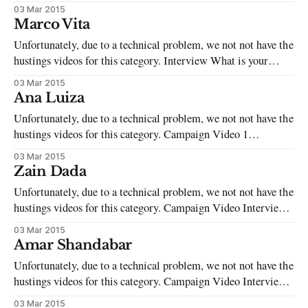
with a number of societie. I also helped set up and run the
03 Mar 2015
LGBTQIA Support Group and am currently the Editor of the
Marco Vita
SOAS Spirit. What are the two most
Unfortunately, due to a technical problem, we not not have the
hustings videos for this category. Interview What is your
background? I left my hometown in Italy when I was 13 to go
03 Mar 2015
to a boarding school to gain an international education. Then
Ana Luiza
applied to SOAS, and now I am
Unfortunately, due to a technical problem, we not not have the
hustings videos for this category. Campaign Video 1
Interview What is your background? 1. International Students
03 Mar 2015
Officer SOAS SU 2. Faculty of Languages and Cultures
Zain Dada
Representative 3. BA Japanese course Representative 4.
Unfortunately, due to a technical problem, we not not have the
Student Ambassador 5. SOAS Salsa Society Vice-
hustings videos for this category. Campaign Video Interview
What is your background? I started up The SOAS Spoken
03 Mar 2015
Word Society in my 2nd year of SOAS. We’ve hosted a
Amar Shandabar
variety of events from nights inspired by Rumi to
Unfortunately, due to a technical problem, we not not have the
hustings videos for this category. Campaign Video Interview
What is your background? Prior to coming to SOAS, I was
03 Mar 2015