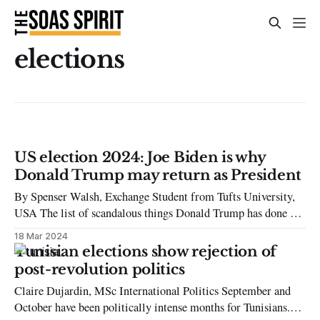
elections
US election 2024: Joe Biden is why
Donald Trump may return as President
By Spenser Walsh, Exchange Student from Tufts University,
USA The list of scandalous things Donald Trump has done is
too numerous to list. From bragging about committing sexual
18 Mar 2024
assault to denying his 2020 loss, he remains an incredibly
Tunisian elections show rejection of
divisive figure. Yet, he is also an incredibly consistent figure.
post-revolution politics
Trump will
Claire Dujardin, MSc International Politics September and
October have been politically intense months for Tunisians.