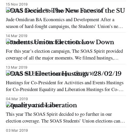
They were expected to vote on three different occasions: 15
15 Nov 2019
September for the presidential election; 6 October for the
SOAS Decides: The New Faces of the SU
legislative election; and 13 October to choose between two
Jude Omidiran BA Economics and Development After a
presidential candidates in the second round of
season of hard-fought campaigns, the Students’ Union’s new
executive team has been decided. The student body chose
14 Mar 2019
Maxine Thomas-Asante as their co-president for Democracy
Students Union Election Low Down
and Education while Peadar Connolly-Davey won his
For this year’s election campaign, The SOAS Spirit provided
campaign for Activities & Events. The
coverage of all the major moments. We filmed hustings,
interviewed candidates, and live-streamed the results. In this
13 Mar 2019
Features piece, we have brought together all the highlights
SOAS SU Election Hustings - 28/02/19
from this year’s election. Voter turnout: This year: 1364 2018
Hustings for Co-President for Activities and Events Hustings
(last year)
for Co-President Equality and Liberation Hustings for Co-
President Democracy and Education Hustings for Co-
04 Mar 2019
President for Welfare and Campaigns
Equality and Liberation
This year The SOAS Spirit decided to go further in our
election coverage. The SOAS Students’ Union elections can be
intimidating, whether you’re a candidate or just a regular
03 Mar 2019