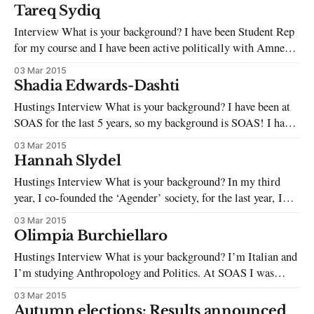
vigorously involved in organizing campaigns, activities, and
Tareq Sydiq
events such as fundraising parties and protests for grass-root
Interview What is your background? I have been Student Rep
human rights organizations
for my course and I have been active politically with Amnesty
International, environmentalist and anti-racist groups in
03 Mar 2015
Bonn, Germany. What are the two most pressing issues facing
Shadia Edwards-Dashti
students on campus today? With tuitions extremely high,
Hustings Interview What is your background? I have been at
education at SOAS is
SOAS for the last 5 years, so my background is SOAS! I have
politically engaged at every level contesting the status quo,
03 Mar 2015
from challenging individuals and institutionalised inequality,
Hannah Slydel
to global issues, to academic issues. I am currently a National
Hustings Interview What is your background? In my third
officer
year, I co-founded the ‘Agender’ society, for the last year, I
have been Women’s Officer in the SU, a trustee to the Union,
03 Mar 2015
an NUS Women’s delegate, and have sat on the schools
Olimpia Burchiellaro
Equality and Diversity board and
Hustings Interview What is your background? I’m Italian and
I’m studying Anthropology and Politics. At SOAS I was
captain of the Women’s Football Team, Secretary of the
03 Mar 2015
Italian Society, and have been involved with ADD and with
Autumn elections: Results announced