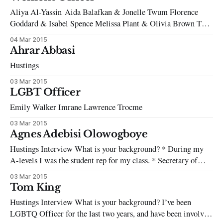
parliament. HDP (The People’s Democratic Party), a
Aliya Al-Yassin Aida Balafkan & Jonelle Twum Florence
conglomeration of Kurdish
Goddard & Isabel Spence Melissa Plant & Olivia Brown Tay-
Yibah Sarwar This candidate did not wish to be filmed,
04 Mar 2015
however, you can read their manifesto here.
Ahrar Abbasi
Hustings
03 Mar 2015
LGBT Officer
Emily Walker Imrane Lawrence Trocme
03 Mar 2015
Agnes Adebisi Olowogboye
Hustings Interview What is your background? * During my
A-levels I was the student rep for my class. * Secretary of
SOAS African and Caribbean Society (2014-15). * Treasurer
03 Mar 2015
/ advertising officer of SOAS Speak-Out Society (2013-15). *
Tom King
Volunteer at Mary Ward Legal Centre, Debt Team (2014 –
Hustings Interview What is your background? I’ve been
present). * I campaigned for
LGBTQ Officer for the last two years, and have been involved