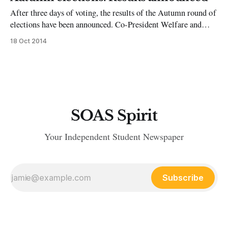
the Student Reps. Before SOAS I was a rowdy teenager
After three days of voting, the results of the Autumn round of
elections have been announced. Co-President Welfare and
Campaigns Georgie Robertson has been elected as NUS
18 Oct 2014
delegate alongside Anum Mirza. In the executive officer
votes, Tom Oliver has been elected as Accommodation
Officer and Tracey-Ann Munroe will
SOAS Spirit
Your Independent Student Newspaper
Subscribe