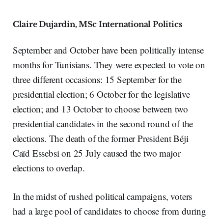
Claire Dujardin, MSc International Politics
September and October have been politically intense
months for Tunisians. They were expected to vote on
three different occasions: 15 September for the
presidential election; 6 October for the legislative
election; and 13 October to choose between two
presidential candidates in the second round of the
elections. The death of the former President Béji
Caïd Essebsi on 25 July caused the two major
elections to overlap.
In the midst of rushed political campaigns, voters
had a large pool of candidates to choose from during