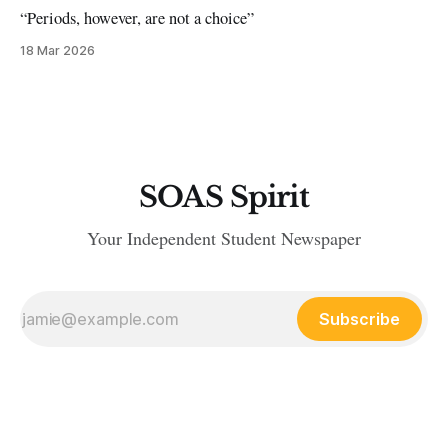
“Periods, however, are not a choice”
18 Mar 2026
SOAS Spirit
Your Independent Student Newspaper
Subscribe