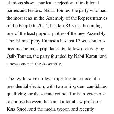
elections show a particular rejection of traditional
parties and leaders. Nidaa Tounes, the party who had
the most seats in the Assembly of the Representatives
of the People in 2014, has lost 83 seats, becoming
one of the least popular parties of the new Assembly.
The Islamist party Ennahda has lost 17 seats but has
become the most popular party, followed closely by
Qalb Tounes, the party founded by Nabil Karoui and
a newcomer in the Assembly.
The results were no less surprising in terms of the
presidential election, with two anti-system candidates
qualifying for the second round. Tunisian voters had
to choose between the constitutional law professor
Kaïs Saïed, and the media tycoon and recently