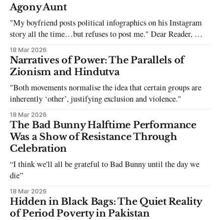
Agony Aunt
"My boyfriend posts political infographics on his Instagram
story all the time…but refuses to post me." Dear Reader, My
sincerest apologies that you have been put in this scenario. It
18 Mar 2026
can be tough dating a guy who refuses to post you. I often hear
Narratives of Power: The Parallels of
the infuriating excuses:
Zionism and Hindutva
"Both movements normalise the idea that certain groups are
inherently ‘other’, justifying exclusion and violence."
18 Mar 2026
The Bad Bunny Halftime Performance
Was a Show of Resistance Through
Celebration
“I think we'll all be grateful to Bad Bunny until the day we
die”
18 Mar 2026
Hidden in Black Bags: The Quiet Reality
of Period Poverty in Pakistan