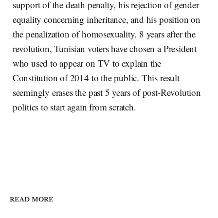
support of the death penalty, his rejection of gender
equality concerning inheritance, and his position on
the penalization of homosexuality. 8 years after the
revolution, Tunisian voters have chosen a President
who used to appear on TV to explain the
Constitution of 2014 to the public. This result
seemingly erases the past 5 years of post-Revolution
politics to start again from scratch.
READ MORE