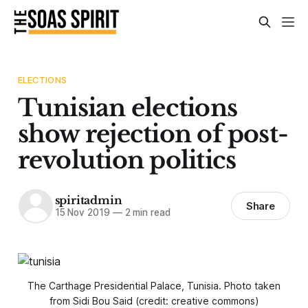
ELECTIONS
Tunisian elections
show rejection of post-
revolution politics
spiritadmin
Share
15 Nov 2019
—
2 min read
The Carthage Presidential Palace, Tunisia. Photo taken
from Sidi Bou Said (credit: creative commons)