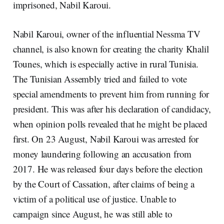
imprisoned, Nabil Karoui.
Nabil Karoui, owner of the influential Nessma TV
channel, is also known for creating the charity Khalil
Tounes, which is especially active in rural Tunisia.
The Tunisian Assembly tried and failed to vote
special amendments to prevent him from running for
president. This was after his declaration of candidacy,
when opinion polls revealed that he might be placed
first. On 23 August, Nabil Karoui was arrested for
money laundering following an accusation from
2017. He was released four days before the election
by the Court of Cassation, after claims of being a
victim of a political use of justice. Unable to
campaign since August, he was still able to