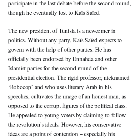
participate in the last debate before the second round,
though he eventually lost to Kaïs Saïed.
The new president of Tunisia is a newcomer in
politics. Without any party, Kaïs Saïed expects to
govern with the help of other parties. He has
officially been endorsed by Ennahda and other
Islamist parties for the second round of the
presidential election. The rigid professor, nicknamed
‘Robocop’ and who uses literary Arab in his
speeches, cultivates the image of an honest man, as
opposed to the corrupt figures of the political class.
He appealed to young voters by claiming to follow
the revolution’s ideals. However, his conservative
ideas are a point of contention – especially his