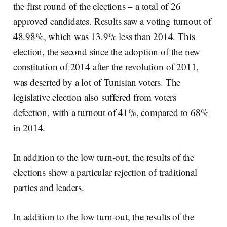
the first round of the elections – a total of 26
approved candidates. Results saw a voting turnout of
48.98%, which was 13.9% less than 2014. This
election, the second since the adoption of the new
constitution of 2014 after the revolution of 2011,
was deserted by a lot of Tunisian voters. The
legislative election also suffered from voters
defection, with a turnout of 41%, compared to 68%
in 2014.
In addition to the low turn-out, the results of the
elections show a particular rejection of traditional
parties and leaders.
In addition to the low turn-out, the results of the