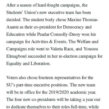
After a season of hard-fought campaigns, the
Students’ Union’s new executive team has been
decided. The student body chose Maxine Thomas-
Asante as their co-president for Democracy and
Education while Peadar Connolly-Davey won his
campaign for Activities & Events. The Welfare and
Campaigns role went to Valeria Racu, and Youssra
Elmagboul succeeded in her re-election campaign for
Equality and Liberation.
Voters also chose fourteen representatives for the
SU’s part-time executive positions. The new team
will be in office for the 2019/2020 academic year.
The four new co-presidents will be taking a year out
to dedicate themselves to their roles full-time, while