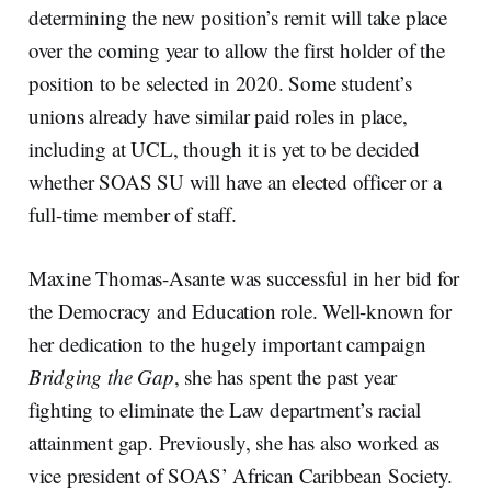
determining the new position’s remit will take place
over the coming year to allow the first holder of the
position to be selected in 2020. Some student’s
unions already have similar paid roles in place,
including at UCL, though it is yet to be decided
whether SOAS SU will have an elected officer or a
full-time member of staff.
Maxine Thomas-Asante was successful in her bid for
the Democracy and Education role. Well-known for
her dedication to the hugely important campaign
Bridging the Gap
, she has spent the past year
fighting to eliminate the Law department’s racial
attainment gap. Previously, she has also worked as
vice president of SOAS’ African Caribbean Society.