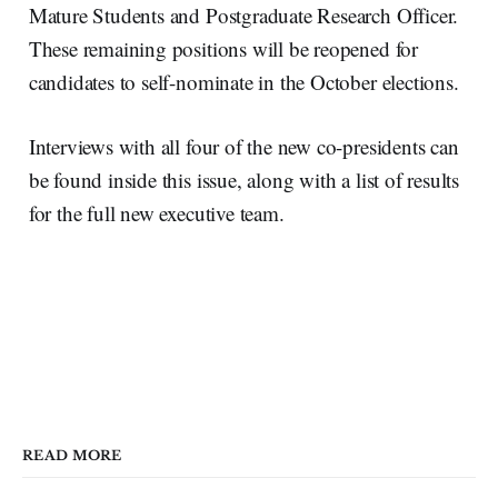
Mature Students and Postgraduate Research Officer.
These remaining positions will be reopened for
candidates to self-nominate in the October elections.
Interviews with all four of the new co-presidents can
be found inside this issue, along with a list of results
for the full new executive team.
READ MORE