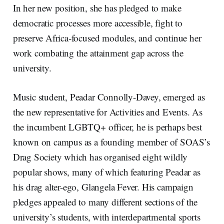
In her new position, she has pledged to make
democratic processes more accessible, fight to
preserve Africa-focused modules, and continue her
work combating the attainment gap across the
university.
Music student, Peadar Connolly-Davey, emerged as
the new representative for Activities and Events. As
the incumbent LGBTQ+ officer, he is perhaps best
known on campus as a founding member of SOAS’s
Drag Society which has organised eight wildly
popular shows, many of which featuring Peadar as
his drag alter-ego, Glangela Fever. His campaign
pledges appealed to many different sections of the
university’s students, with interdepartmental sports