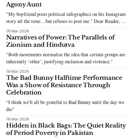
Agony Aunt
"My boyfriend posts political infographics on his Instagram
story all the time…but refuses to post me." Dear Reader, My
sincerest apologies that you have been put in this scenario. It
18 Mar 2026
can be tough dating a guy who refuses to post you. I often hear
Narratives of Power: The Parallels of
the infuriating excuses:
Zionism and Hindutva
"Both movements normalise the idea that certain groups are
inherently ‘other’, justifying exclusion and violence."
18 Mar 2026
The Bad Bunny Halftime Performance
Was a Show of Resistance Through
Celebration
“I think we'll all be grateful to Bad Bunny until the day we
die”
18 Mar 2026
Hidden in Black Bags: The Quiet Reality
of Period Poverty in Pakistan