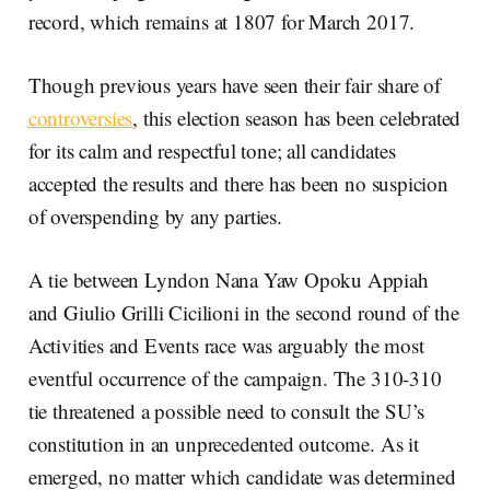
record, which remains at 1807 for March 2017.
Though previous years have seen their fair share of
controversies
, this election season has been celebrated
for its calm and respectful tone; all candidates
accepted the results and there has been no suspicion
of overspending by any parties.
A tie between Lyndon Nana Yaw Opoku Appiah
and Giulio Grilli Cicilioni in the second round of the
Activities and Events race was arguably the most
eventful occurrence of the campaign. The 310-310
tie threatened a possible need to consult the SU’s
constitution in an unprecedented outcome. As it
emerged, no matter which candidate was determined