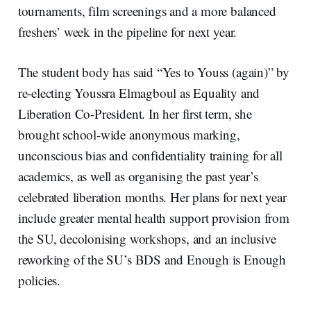
tournaments, film screenings and a more balanced
freshers’ week in the pipeline for next year.
The student body has said “Yes to Youss (again)” by
re-electing Youssra Elmagboul as Equality and
Liberation Co-President. In her first term, she
brought school-wide anonymous marking,
unconscious bias and confidentiality training for all
academics, as well as organising the past year’s
celebrated liberation months. Her plans for next year
include greater mental health support provision from
the SU, decolonising workshops, and an inclusive
reworking of the SU’s BDS and Enough is Enough
policies.