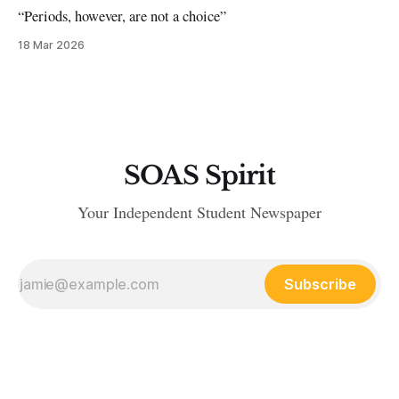
“Periods, however, are not a choice”
18 Mar 2026
SOAS Spirit
Your Independent Student Newspaper
Subscribe