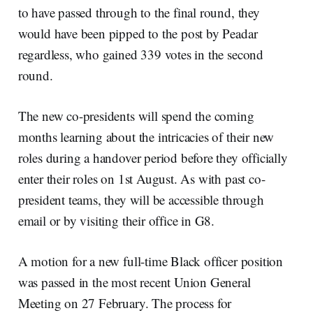
to have passed through to the final round, they
would have been pipped to the post by Peadar
regardless, who gained 339 votes in the second
round.
The new co-presidents will spend the coming
months learning about the intricacies of their new
roles during a handover period before they officially
enter their roles on 1st August. As with past co-
president teams, they will be accessible through
email or by visiting their office in G8.
A motion for a new full-time Black officer position
was passed in the most recent Union General
Meeting on 27 February. The process for