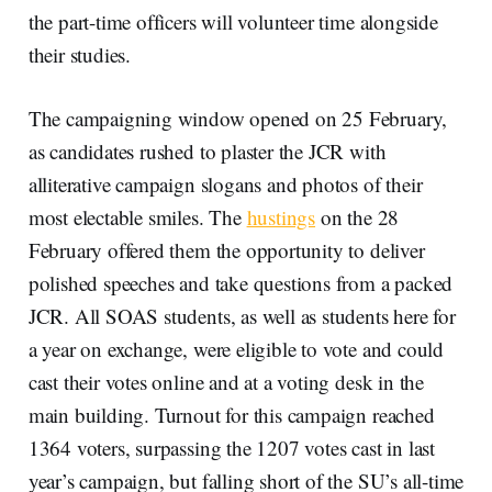
the part-time officers will volunteer time alongside
their studies.
The campaigning window opened on 25 February,
as candidates rushed to plaster the JCR with
alliterative campaign slogans and photos of their
most electable smiles. The
hustings
on the 28
February offered them the opportunity to deliver
polished speeches and take questions from a packed
JCR. All SOAS students, as well as students here for
a year on exchange, were eligible to vote and could
cast their votes online and at a voting desk in the
main building. Turnout for this campaign reached
1364 voters, surpassing the 1207 votes cast in last
year’s campaign, but falling short of the SU’s all-time