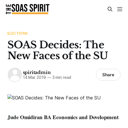
ELECTIONS
SOAS Decides: The
New Faces of the SU
spiritadmin
Share
14 Mar 2019
—
3 min read
Jude Omidiran BA Economics and Development