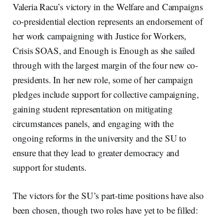
Valeria Racu’s victory in the Welfare and Campaigns
co-presidential election represents an endorsement of
her work campaigning with Justice for Workers,
Crisis SOAS, and Enough is Enough as she sailed
through with the largest margin of the four new co-
presidents. In her new role, some of her campaign
pledges include support for collective campaigning,
gaining student representation on mitigating
circumstances panels, and engaging with the
ongoing reforms in the university and the SU to
ensure that they lead to greater democracy and
support for students.
The victors for the SU’s part-time positions have also
been chosen, though two roles have yet to be filled: