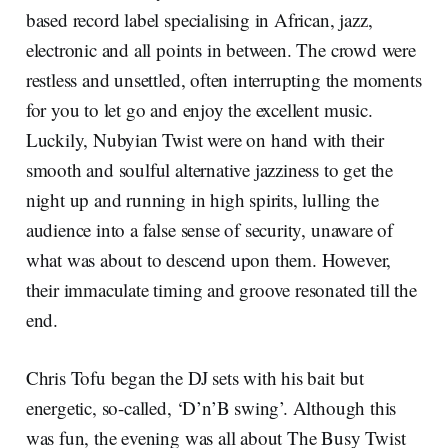
based record label specialising in African, jazz,
electronic and all points in between. The crowd were
restless and unsettled, often interrupting the moments
for you to let go and enjoy the excellent music.
Luckily, Nubyian Twist were on hand with their
smooth and soulful alternative jazziness to get the
night up and running in high spirits, lulling the
audience into a false sense of security, unaware of
what was about to descend upon them. However,
their immaculate timing and groove resonated till the
end.
Chris Tofu began the DJ sets with his bait but
energetic, so-called, ‘D’n’B swing’. Although this
was fun, the evening was all about The Busy Twist