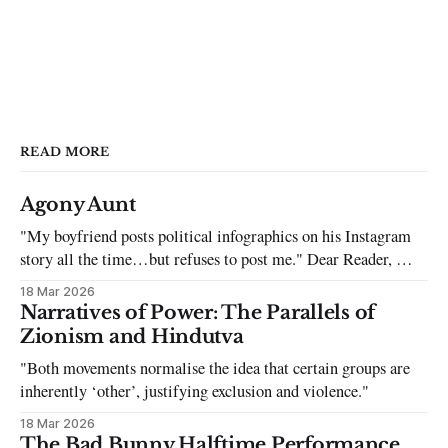
READ MORE
Agony Aunt
"My boyfriend posts political infographics on his Instagram
story all the time…but refuses to post me." Dear Reader, My
sincerest apologies that you have been put in this scenario. It
18 Mar 2026
can be tough dating a guy who refuses to post you. I often hear
Narratives of Power: The Parallels of
the infuriating excuses:
Zionism and Hindutva
"Both movements normalise the idea that certain groups are
inherently ‘other’, justifying exclusion and violence."
18 Mar 2026
The Bad Bunny Halftime Performance