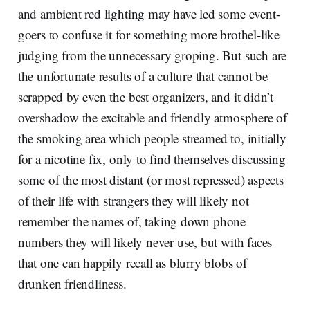
and ambient red lighting may have led some event-
goers to confuse it for something more brothel-like
judging from the unnecessary groping. But such are
the unfortunate results of a culture that cannot be
scrapped by even the best organizers, and it didn’t
overshadow the excitable and friendly atmosphere of
the smoking area which people streamed to, initially
for a nicotine fix, only to find themselves discussing
some of the most distant (or most repressed) aspects
of their life with strangers they will likely not
remember the names of, taking down phone
numbers they will likely never use, but with faces
that one can happily recall as blurry blobs of
drunken friendliness.