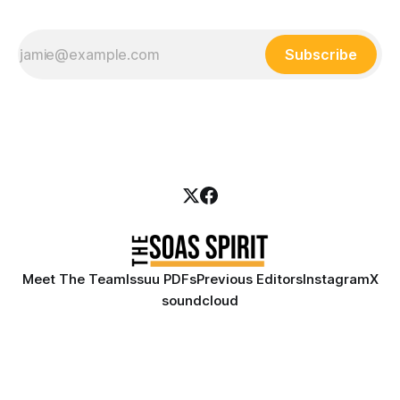
Subscribe
Meet The Team
Issuu PDFs
Previous Editors
Instagram
X
soundcloud