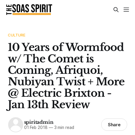
CULTURE
10 Years of Wormfood
w/ The Comet is
Coming, Afriquoi,
Nubiyan Twist + More
@ Electric Brixton -
Jan 13th Review
spiritadmin
Share
01 Feb 2018
—
3 min read