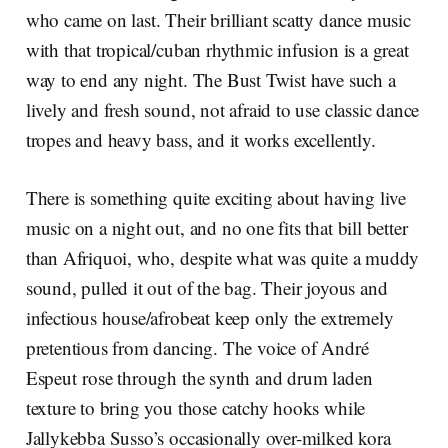
who came on last. Their brilliant scatty dance music
with that tropical/cuban rhythmic infusion is a great
way to end any night. The Bust Twist have such a
lively and fresh sound, not afraid to use classic dance
tropes and heavy bass, and it works excellently.
There is something quite exciting about having live
music on a night out, and no one fits that bill better
than Afriquoi, who, despite what was quite a muddy
sound, pulled it out of the bag. Their joyous and
infectious house/afrobeat keep only the extremely
pretentious from dancing. The voice of André
Espeut rose through the synth and drum laden
texture to bring you those catchy hooks while
Jallykebba Susso’s occasionally over-milked kora