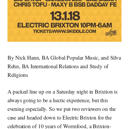
By Nick Hann, BA Global Popular Music, and Silva
Rehn, BA International Relations and Study of
Religions
A packed line up on a Saturday night in Brixtion is
always going to be a hectic experience, but this
evening especially. So we put two reviewers on the
case and headed down to Electric Brixton for the
celebration of 10 years of Wormfood, a Brixton-