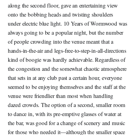
along the second floor, gave an entertaining view
onto the bobbing heads and twisting shoulders
under electric blue light. 10 Years of Wormwood was
always going to be a popular night, but the number
of people crowding into the venue meant that a
hands-in-the-air and legs-free-to-step-in-all-directions
kind of boogie was hardly achievable. Regardless of
the congestion and the somewhat chaotic atmosphere
that sets in at any club past a certain hour, everyone
seemed to be enjoying themselves and the staff at the
venue were friendlier than most when handling
dazed crowds. The option of a second, smaller room
to dance in, with its pre-emptive glasses of water at
the bar, was good for a change of scenery and music
for those who needed it—although the smaller space