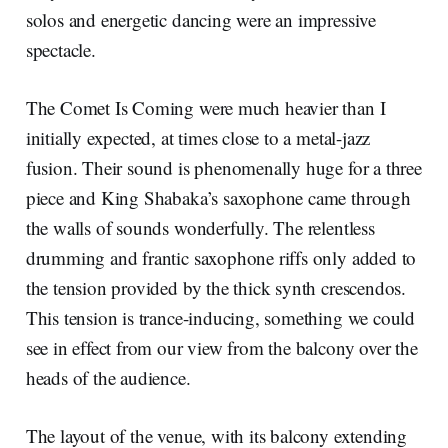
solos and energetic dancing were an impressive
spectacle.
The Comet Is Coming were much heavier than I
initially expected, at times close to a metal-jazz
fusion. Their sound is phenomenally huge for a three
piece and King Shabaka’s saxophone came through
the walls of sounds wonderfully. The relentless
drumming and frantic saxophone riffs only added to
the tension provided by the thick synth crescendos.
This tension is trance-inducing, something we could
see in effect from our view from the balcony over the
heads of the audience.
The layout of the venue, with its balcony extending