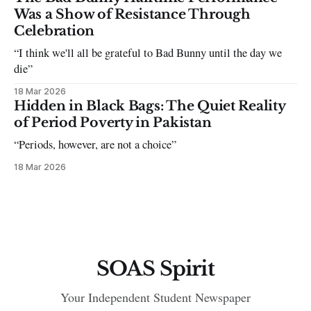
Was a Show of Resistance Through
Celebration
“I think we'll all be grateful to Bad Bunny until the day we
die”
18 Mar 2026
Hidden in Black Bags: The Quiet Reality
of Period Poverty in Pakistan
“Periods, however, are not a choice”
18 Mar 2026
SOAS Spirit
Your Independent Student Newspaper